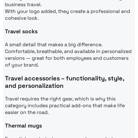
business travel.
With your logo added, they create a professional and
cohesive look.
Travel socks
A small detail that makes a big difference.
Comfortable, breathable, and available in personalized
versions — great for both employees and customers
of your brand.
Travel accessories – functionality, style,
and personalization
Travel requires the right gear, which is why this
category includes practical add-ons that make life
easier on the road.
Thermal mugs