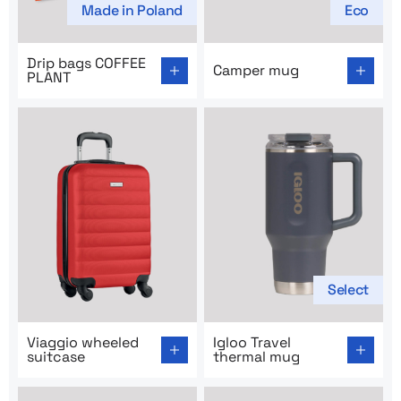
Made in Poland
Eco
Go to product page: Drip bags COFFEE PLANT
Go to product page: Campe
Drip bags COFFEE
Camper mug
PLANT
Select
Go to product page: Viaggio wheeled suitcase
Go to product page: Igloo T
Viaggio wheeled
Igloo Travel
suitcase
thermal mug