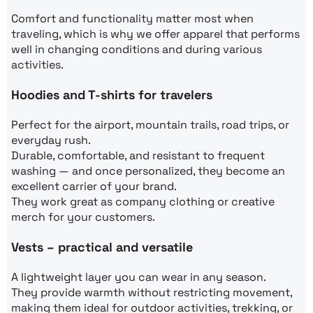
Comfort and functionality matter most when
traveling, which is why we offer apparel that performs
well in changing conditions and during various
activities.
Hoodies and T-shirts for travelers
Perfect for the airport, mountain trails, road trips, or
everyday rush.
Durable, comfortable, and resistant to frequent
washing — and once personalized, they become an
excellent carrier of your brand.
They work great as company clothing or creative
merch for your customers.
Vests – practical and versatile
A lightweight layer you can wear in any season.
They provide warmth without restricting movement,
making them ideal for outdoor activities, trekking, or