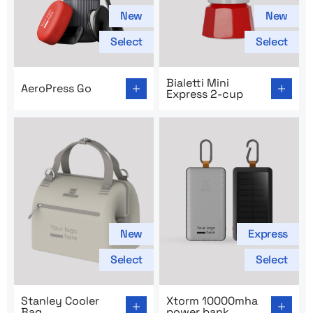
New
New
Select
Select
Go to product page: AeroPress Go
Go to product page: Bialetti
Bialetti Mini
AeroPress Go
Express 2-cup
New
Express
Select
Select
Go to product page: Stanley Cooler Bag
Go to product page: Xtorm
Stanley Cooler
Xtorm 10000mha
Bag
power bank