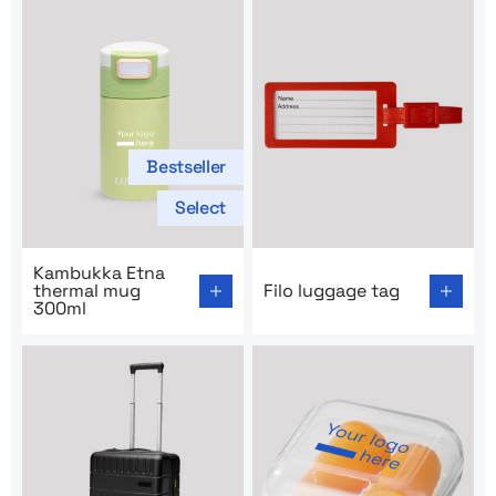
Bestseller
Select
Go to product page: Kambukka Etna thermal mug 300m
Go to product page: Filo lug
Kambukka Etna
thermal mug
Filo luggage tag
300ml