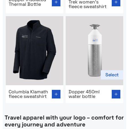
Trek women’s
Thermal Bottle
fleece sweatshirt
Select
Go to product page: Columbia Klamath fleece sweatshir
Go to product page: Dopper 
Columbia Klamath
Dopper 450ml
fleece sweatshirt
water bottle
Travel apparel with your logo – comfort for
every journey and adventure