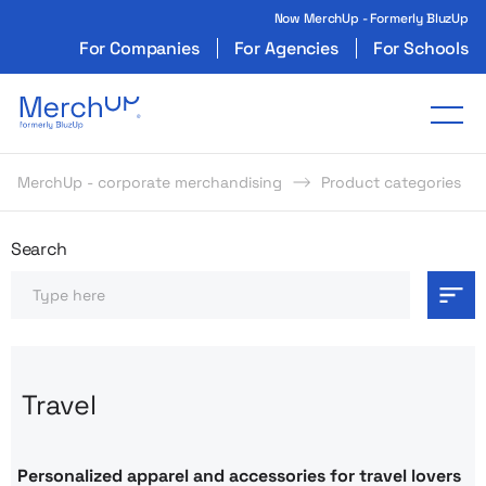
Now MerchUp - Formerly BluzUp
For Companies
For Agencies
For Schools
Odzież reklamowa z nadrukiem i gadżety firmo
Tog
MerchUp - corporate merchandising
Product categories
Odzież reklamowa z nadrukie
Search
Search
Travel
Personalized apparel and accessories for travel lovers