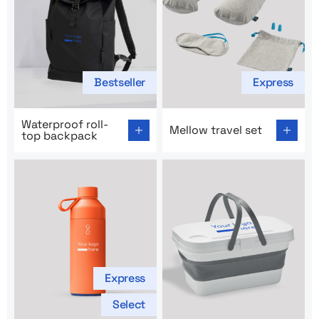
Bestseller
Express
Go to product page: Waterproof roll-top backpack
Go to product page: Mellow t
Waterproof roll-
Mellow travel set
top backpack
Express
Select