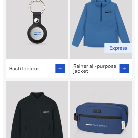
Express
Go to product page: Rasti locator
Go to product page: Rainer a
Rainer all-purpose
Rasti locator
jacket