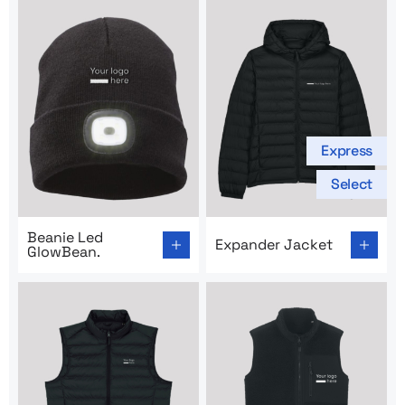
Express
Select
Go to product page: Beanie Led GlowBean.
Go to product page: Expand
Beanie Led
Expander Jacket
GlowBean.