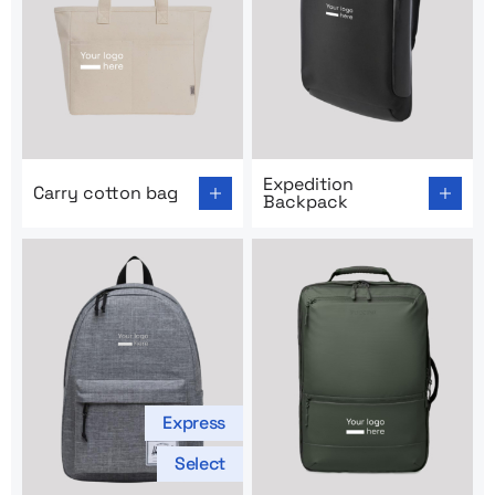
Go to product page: Carry cotton bag
Go to product page: Expedi
Expedition
Carry cotton bag
Backpack
Express
Select