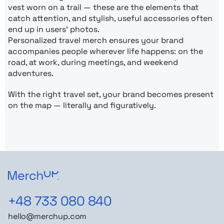
vest worn on a trail — these are the elements that
catch attention, and stylish, useful accessories often
end up in users’ photos.
Personalized travel merch ensures your brand
accompanies people wherever life happens: on the
road, at work, during meetings, and weekend
adventures.
With the right travel set, your brand becomes present
on the map — literally and figuratively.
+48 733 080 840
hello@merchup.com