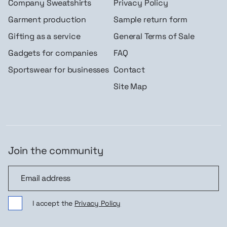
Company Sweatshirts
Privacy Policy
Garment production
Sample return form
Gifting as a service
General Terms of Sale
Gadgets for companies
FAQ
Sportswear for businesses
Contact
Site Map
Join the community
Join the community
I accept the
Privacy Policy