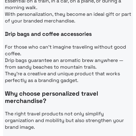
Essential on a train, in a car, on a plane, or during a
morning walk.
With personalization, they become an ideal gift or part
of your branded merchandise.
Drip bags and coffee accessories
For those who can’t imagine traveling without good
coffee.
Drip bags guarantee an aromatic brew anywhere —
from sandy beaches to mountain trails.
They’re a creative and unique product that works
perfectly as a branding gadget.
Why choose personalized travel
merchandise?
The right travel products not only simplify
organization and mobility but also strengthen your
brand image.