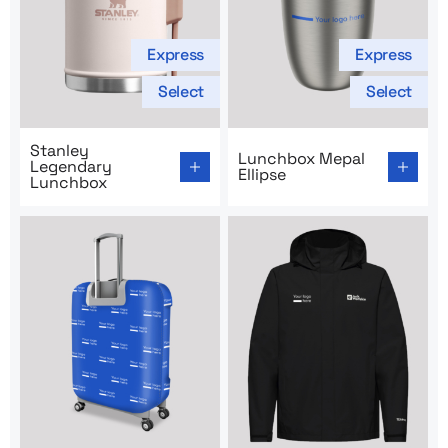
Express
Express
Select
Select
Go to product page: Stanley Legendary Lunchbox
Go to product page: Lunchbo
Stanley
Lunchbox Mepal
Legendary
Ellipse
Lunchbox