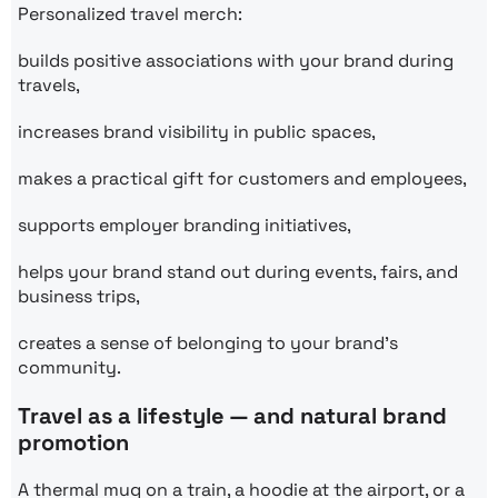
Personalized travel merch:
builds positive associations with your brand during
travels,
increases brand visibility in public spaces,
makes a practical gift for customers and employees,
supports employer branding initiatives,
helps your brand stand out during events, fairs, and
business trips,
creates a sense of belonging to your brand’s
community.
Travel as a lifestyle — and natural brand
promotion
A thermal mug on a train, a hoodie at the airport, or a