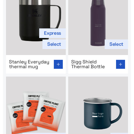
Express
Select
Select
Go to product page: Stanley Everyday thermal mug
Go to product page: Sigg Shi
Stanley Everyday
Sigg Shield
thermal mug
Thermal Bottle