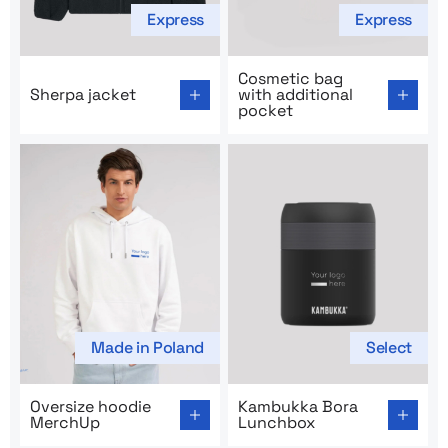
Express
Express
Go to product page: Sherpa jacket
Go to product page: Cosmeti
Cosmetic bag
Sherpa jacket
with additional
pocket
Made in Poland
Select
Go to product page: Oversize hoodie MerchUp
Go to product page: Kambu
Oversize hoodie
Kambukka Bora
MerchUp
Lunchbox