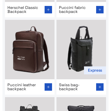
Go to product page: Herschel Classic Backpack
Go to product page: Puccini
Herschel Classic
Puccini fabric
Backpack
backpack
Express
Go to product page: Puccini leather backpack
Go to product page: Swiss 
Puccini leather
Swiss bag-
backpack
backpack