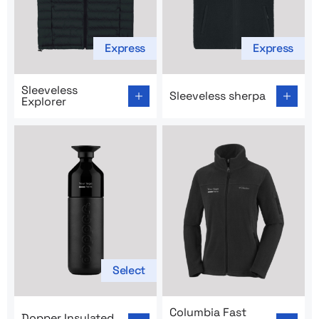
Express
Express
Go to product page: Sleeveless Explorer
Go to product page: Sleevel
Sleeveless
Sleeveless sherpa
Explorer
Select
Go to product page: Dopper Insulated Thermal Bottle
Go to product page: Columbi
Columbia Fast
Dopper Insulated