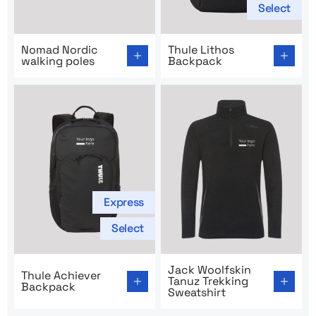
Select
Go to product page: Nomad Nordic walking poles
Go to product page: Thule L
Nomad Nordic
Thule Lithos
walking poles
Backpack
Express
Select
Go to product page: Thule Achiever Backpack
Go to product page: Jack Wo
Jack Woolfskin
Thule Achiever
Tanuz Trekking
Backpack
Sweatshirt