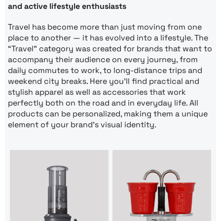
and active lifestyle enthusiasts
Travel has become more than just moving from one
place to another — it has evolved into a lifestyle. The
“Travel” category was created for brands that want to
accompany their audience on every journey, from
daily commutes to work, to long-distance trips and
weekend city breaks. Here you’ll find practical and
stylish apparel as well as accessories that work
perfectly both on the road and in everyday life. All
products can be personalized, making them a unique
element of your brand’s visual identity.