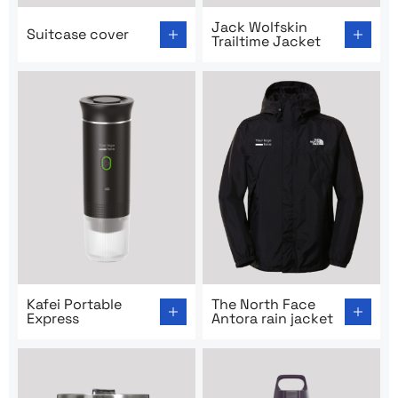
Go to product page: Suitcase cover
Go to product page: Jack Wo
Jack Wolfskin
Suitcase cover
Trailtime Jacket
Go to product page: Kafei Portable Express
Go to product page: The Nor
Kafei Portable
The North Face
Express
Antora rain jacket