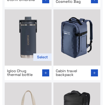
Cosmetic Bag
Select
Go to product page: Igloo Chug thermal bottle
Go to product page: Cabin t
Igloo Chug
Cabin travel
thermal bottle
backpack