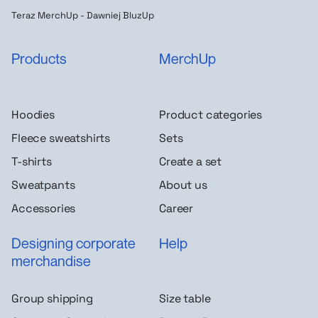
Teraz MerchUp - Dawniej BluzUp
Products
MerchUp
Hoodies
Product categories
Fleece sweatshirts
Sets
T-shirts
Create a set
Sweatpants
About us
Accessories
Career
Designing corporate
Help
merchandise
Group shipping
Size table