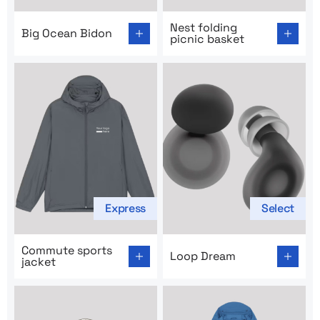
Go to product page: Big Ocean Bidon
Go to product page: Nest fol
Nest folding
Big Ocean Bidon
picnic basket
Express
Select
Go to product page: Commute sports jacket
Go to product page: Loop D
Commute sports
Loop Dream
jacket