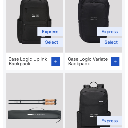
Express
Express
Select
Select
Go to product page: Case Logic Uplink Backpack
Go to product page: Case Lo
Case Logic Uplink
Case Logic Variate
Backpack
Backpack
Express