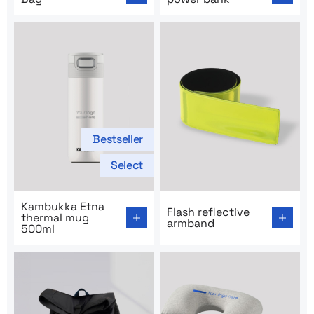
Bestseller
Select
Go to product page: Kambukka Etna thermal mug 500m
Go to product page: Flash r
Kambukka Etna
Flash reflective
thermal mug
armband
500ml