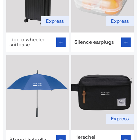
Express
Express
Go to product page: Ligero wheeled suitcase
Go to product page: Silence
Ligero wheeled
Silence earplugs
suitcase
Express
Go to product page: Storm Umbrella
Go to product page: Hersch
Herschel
Storm Umbrella