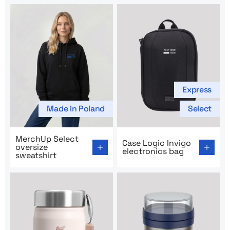
Express
Made in Poland
Select
Go to product page: MerchUp Select oversize sweatshir
Go to product page: Case Lo
MerchUp Select
Case Logic Invigo
oversize
electronics bag
sweatshirt