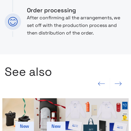
Order processing
After confirming all the arrangements, we
set off with the production process and
then distribution of the order.
See also
Previous slide
Next slide
New
New