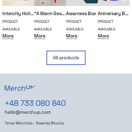
Intercity Holiday Package
“A Warm Gesture” Holiday Set
Awarness Box
Aniversary Box – 10 years
PRODUCT
PRODUCT
PRODUCT
PRODUCT
P
AVAILABLE
AVAILABLE
AVAILABLE
AVAILABLE
A
More
More
More
More
All products
+48 733 080 840
hello@merchup.com
Teraz MerchUp - Dawniej BluzUp