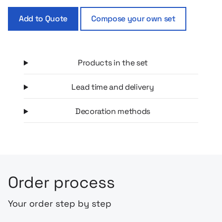
little one to quench his thirst without spilling. This is a ready-
Add to Quote
Compose your own set
made, beautifully composed set, which will work both on a
daily basis and as a gift for newly minted parents. Everything
you need to make a walk a pure pleasure!
Products in the set
Lead time and delivery
Decoration methods
Order process
Your order step by step