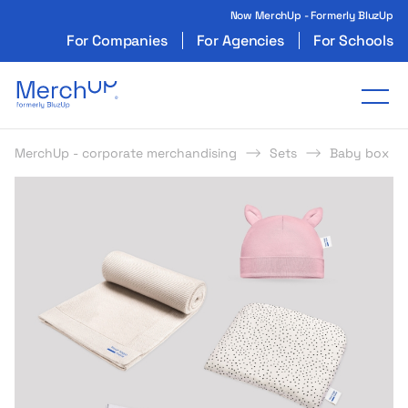
Now MerchUp - Formerly BluzUp
For Companies
For Agencies
For Schools
Odzież reklamowa z nadrukiem i gadżety firmo
Tog
MerchUp - corporate merchandising
Sets
Baby box