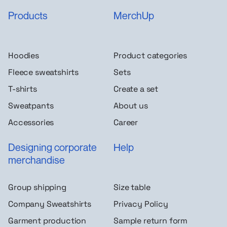
Products
MerchUp
Hoodies
Product categories
Fleece sweatshirts
Sets
T-shirts
Create a set
Sweatpants
About us
Accessories
Career
Designing corporate
Help
merchandise
Group shipping
Size table
Company Sweatshirts
Privacy Policy
Garment production
Sample return form