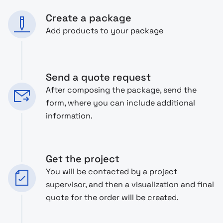
Create a package
Add products to your package
Send a quote request
After composing the package, send the
form, where you can include additional
information.
Get the project
You will be contacted by a project
supervisor, and then a visualization and final
quote for the order will be created.