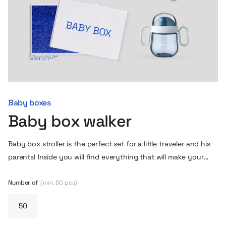
Baby boxes
Baby box walker
Baby box stroller is the perfect set for a little traveler and his
parents! Inside you will find everything that will make your
moments together outdoors more pleasant. A soft cap with
cute ears will protect the head from the wind, and a blanket
Number of
(min. 50 pcs)
and cushion will provide warmth and comfort during a nap in
the stroller. In addition, a practical Mepal non-cap cup – an
indispensable companion for every walk, which will allow the