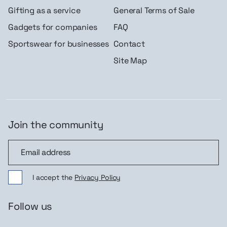
Gifting as a service
General Terms of Sale
Gadgets for companies
FAQ
Sportswear for businesses
Contact
Site Map
Join the community
Join the community
I accept the
Privacy Policy
Follow us