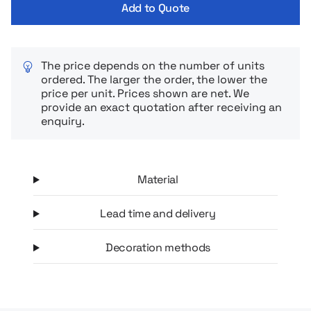
Add to Quote
The price depends on the number of units
ordered. The larger the order, the lower the
price per unit. Prices shown are net. We
provide an exact quotation after receiving an
enquiry.
Material
Lead time and delivery
Decoration methods