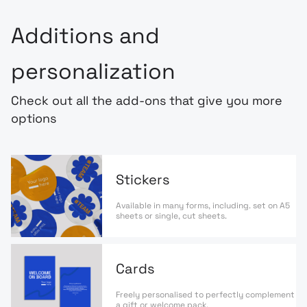
Additions and
personalization
Check out all the add-ons that give you more
options
Stickers
Available in many forms, including. set on A5
sheets or single, cut sheets.
Cards
Freely personalised to perfectly complement
a gift or welcome pack.