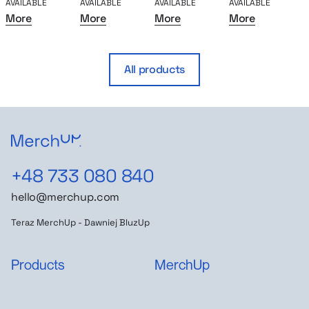
AVAILABLE
AVAILABLE
AVAILABLE
AVAILABLE
A
More
More
More
More
All products
+48 733 080 840
hello@merchup.com
Teraz MerchUp - Dawniej BluzUp
Products
MerchUp