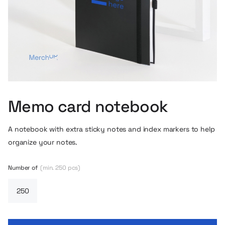
Memo card notebook
A notebook with extra sticky notes and index markers to help
organize your notes.
Number of
(min. 250 pcs)