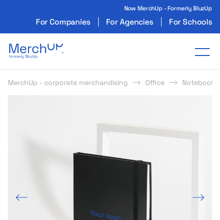
Now MerchUp - Formerly BluzUp
For Companies
For Agencies
For Schools
Odzież reklamowa z nadrukiem i gadżety firmo
Tog
MerchUp - corporate merchandising
Office
Notebooks
s