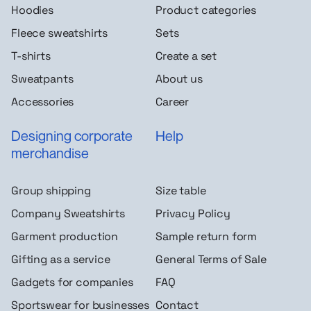
Hoodies
Product categories
Fleece sweatshirts
Sets
T-shirts
Create a set
Sweatpants
About us
Accessories
Career
Designing corporate
Help
merchandise
Group shipping
Size table
Company Sweatshirts
Privacy Policy
Garment production
Sample return form
Gifting as a service
General Terms of Sale
Gadgets for companies
FAQ
Sportswear for businesses
Contact