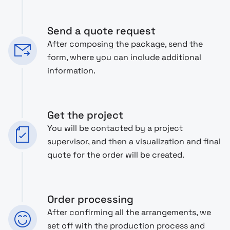
Send a quote request
After composing the package, send the
form, where you can include additional
information.
Get the project
You will be contacted by a project
supervisor, and then a visualization and final
quote for the order will be created.
Order processing
After confirming all the arrangements, we
set off with the production process and