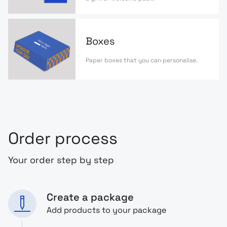
Boxes
Paper boxes that you can personalise.
Order process
Your order step by step
Create a package
Add products to your package