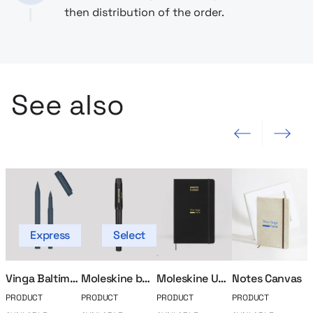
then distribution of the order.
See also
Previous slide
Next slide
Express
Select
Vinga Baltimore writing set
Moleskine ballpoint pen
Moleskine Undated Calendar
Notes Canvas
PRODUCT
PRODUCT
PRODUCT
PRODUCT
P