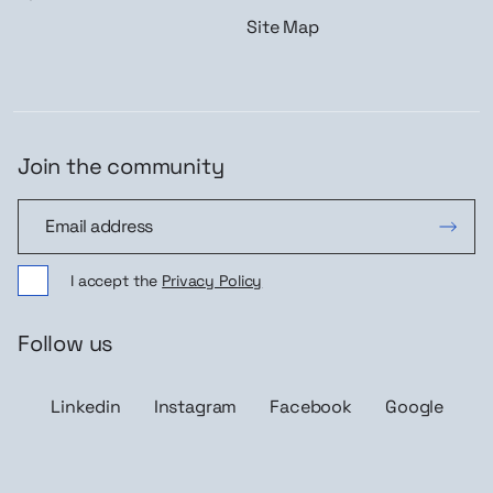
Site Map
Join the community
Join the community
I accept the
Privacy Policy
Follow us
Linkedin
Instagram
Facebook
Google