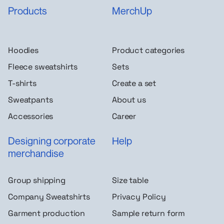
Products
MerchUp
Hoodies
Product categories
Fleece sweatshirts
Sets
T-shirts
Create a set
Sweatpants
About us
Accessories
Career
Designing corporate
Help
merchandise
Group shipping
Size table
Company Sweatshirts
Privacy Policy
Garment production
Sample return form