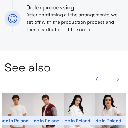
Order processing
After confirming all the arrangements, we
set off with the production process and
then distribution of the order.
See also
Previous slide
Next slide
ade in Poland
Made in Poland
Made in Poland
Made in Poland
Mad