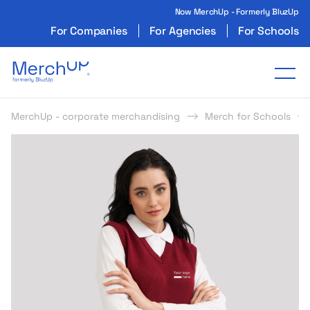
Now MerchUp - Formerly BluzUp
For Companies
For Agencies
For Schools
Odzież reklamowa z nadrukiem i gadżety firmo
Tog
MerchUp - corporate merchandising
Merch for Schools
s