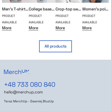
Men’s T-shirt MerchUp
College baseball MerchUp
Crop-top sweatshirt MerchUp
Women’s polo MerchUp
PRODUCT
PRODUCT
PRODUCT
PRODUCT
P
AVAILABLE
AVAILABLE
AVAILABLE
AVAILABLE
A
More
More
More
More
All products
+48 733 080 840
hello@merchup.com
Teraz MerchUp - Dawniej BluzUp