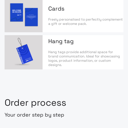
Cards
Freely personalised to perfectly complement
a gift or welcome pack.
Hang tag
Hang tags provide additional space for
brand communication. Ideal for showcasing
logos, product information, or custom
designs.
Order process
Your order step by step