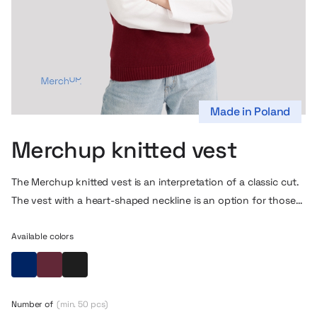
Made in Poland
Merchup knitted vest
The Merchup knitted vest is an interpretation of a classic cut.
The vest with a heart-shaped neckline is an option for those
who appreciate a professional look and freedom of
movement. It will be perfect both as an element of corporate
Available colors
attire and in everyday styling – in the office, at the university
Navy blue
Maroon
Black
or during representative events.
Thanks to its timeless cut and careful workmanship, the vest
Number of
(min. 50 pcs)
sits perfectly on the figure, not restraining movement and