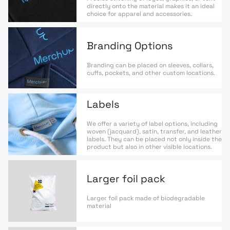
directly onto the material makes it an ideal
choice for apparel and accessories.
Branding Options
Branding can be placed on sleeves, collars,
cuffs, pockets, and other custom locations.
Labels
We offer a variety of label options, including
woven (jacquard), satin, transfer, and leather
labels. They can be placed not only inside the
product but also in other visible locations.
Larger foil pack
Larger foil pack made of biodegradable
material