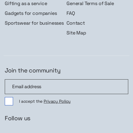
Gifting as a service
General Terms of Sale
Gadgets for companies
FAQ
Sportswear for businesses
Contact
Site Map
Join the community
Join the community
I accept the
Privacy Policy
Follow us