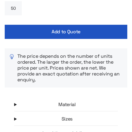
providing comfort all day long. Worn over a shirt, blouse or
polo – it always looks stylish and neat.
Add to Quote
The price depends on the number of units
ordered. The larger the order, the lower the
price per unit. Prices shown are net. We
provide an exact quotation after receiving an
enquiry.
Material
Sizes