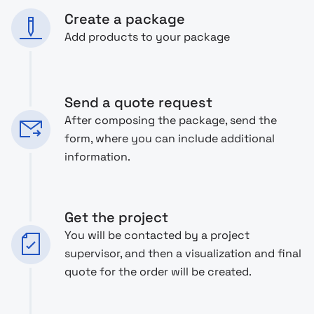
Create a package
Add products to your package
Send a quote request
After composing the package, send the
form, where you can include additional
information.
Get the project
You will be contacted by a project
supervisor, and then a visualization and final
quote for the order will be created.