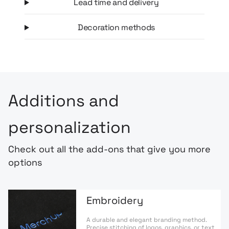
Lead time and delivery
Decoration methods
Additions and
personalization
Check out all the add-ons that give you more
options
Embroidery
A durable and elegant branding method.
Precise stitching of logos, graphics, or text