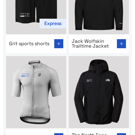
Express
Go to product page: Grit sports shorts
Go to product page: Jack Wo
Jack Wolfskin
Grit sports shorts
Trailtime Jacket
Go to product page: Cycling outfit
Go to product page: The Nor