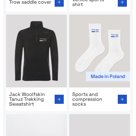
Trow saddle cover
shirt
Made in Poland
Go to product page: Jack Woolfskin Tanuz Trekking Swe
Go to product page: Sports
Jack Woolfskin
Sports and
Tanuz Trekking
compression
Sweatshirt
socks