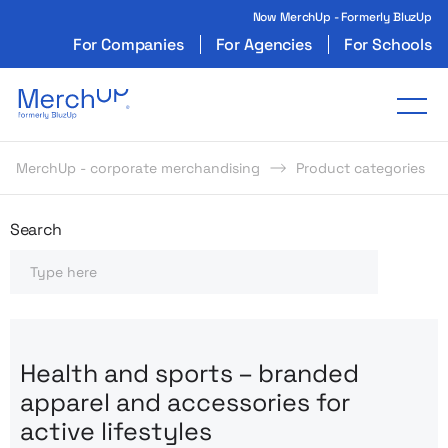
Now MerchUp - Formerly BluzUp
For Companies
For Agencies
For Schools
Odzież reklamowa z nadrukiem i gadżety firmo
Tog
MerchUp - corporate merchandising
Product categories
Odzież reklamowa z nadrukie
Search
Search
Health and sports – branded
apparel and accessories for
active lifestyles