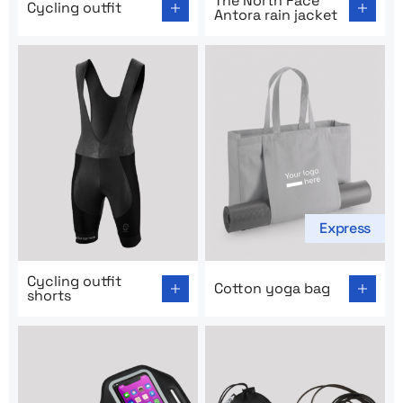
The North Face
Cycling outfit
Antora rain jacket
Express
Go to product page: Cycling outfit shorts
Go to product page: Cotton
Cycling outfit
Cotton yoga bag
shorts