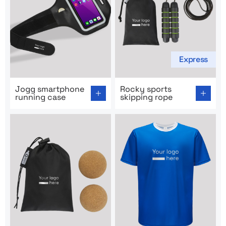
Express
Go to product page: Jogg smartphone running case
Go to product page: Rocky s
Jogg smartphone
Rocky sports
running case
skipping rope