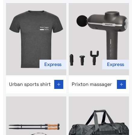
Express
Express
Go to product page: Urban sports shirt
Go to product page: Prixton
Urban sports shirt
Prixton massager