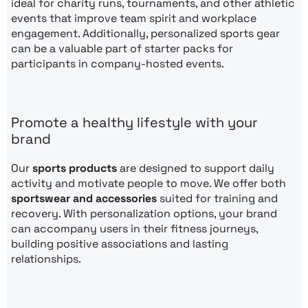
ideal for charity runs, tournaments, and other athletic
events that improve team spirit and workplace
engagement. Additionally, personalized sports gear
can be a valuable part of starter packs for
participants in company-hosted events.
Promote a healthy lifestyle with your
brand
Our
sports products
are designed to support daily
activity and motivate people to move. We offer both
sportswear and accessories
suited for training and
recovery. With personalization options, your brand
can accompany users in their fitness journeys,
building positive associations and lasting
relationships.