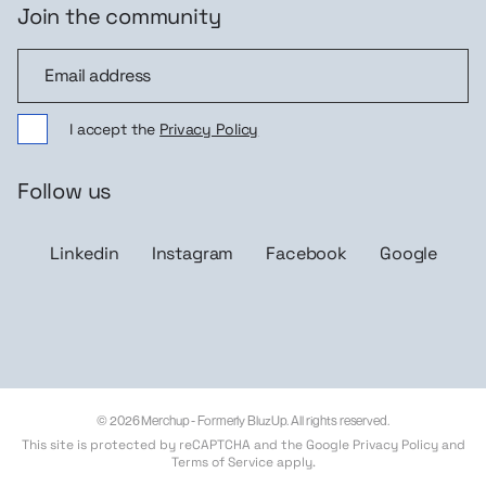
Join the community
Join the community
I accept the
Privacy Policy
Follow us
Linkedin
Instagram
Facebook
Google
© 2026 Merchup - Formerly BluzUp. All rights reserved.
This site is protected by reCAPTCHA and the Google
Privacy Policy
and
Terms of Service
apply.