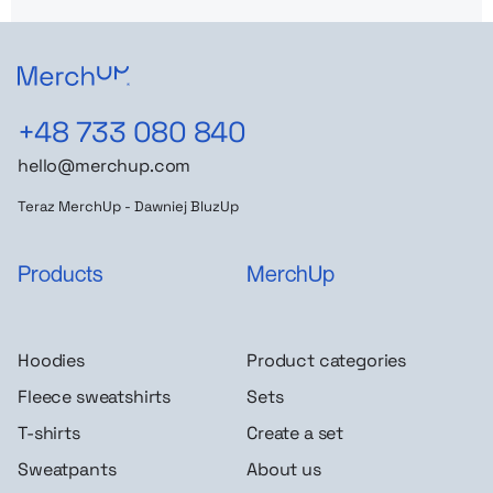
+48 733 080 840
hello@merchup.com
Teraz MerchUp - Dawniej BluzUp
Products
MerchUp
Hoodies
Product categories
Fleece sweatshirts
Sets
T-shirts
Create a set
Sweatpants
About us