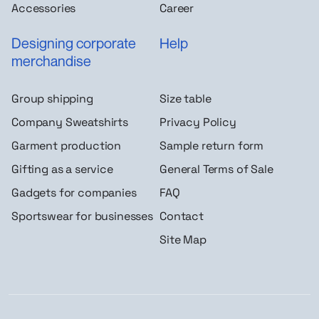
Accessories
Career
Designing corporate
Help
merchandise
Group shipping
Size table
Company Sweatshirts
Privacy Policy
Garment production
Sample return form
Gifting as a service
General Terms of Sale
Gadgets for companies
FAQ
Sportswear for businesses
Contact
Site Map