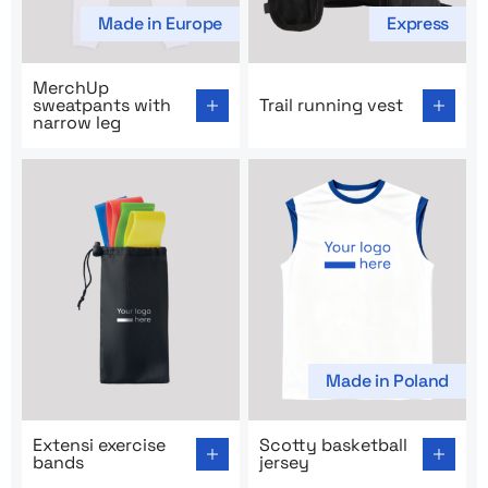
Made in Europe
Express
Go to product page: MerchUp sweatpants with narrow 
Go to product page: Trail ru
MerchUp
sweatpants with
Trail running vest
narrow leg
Made in Poland
Go to product page: Extensi exercise bands
Go to product page: Scotty b
Extensi exercise
Scotty basketball
bands
jersey