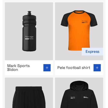
Express
Go to product page: Mark Sports Bidon
Go to product page: Pele foot
Mark Sports
Pele football shirt
Bidon