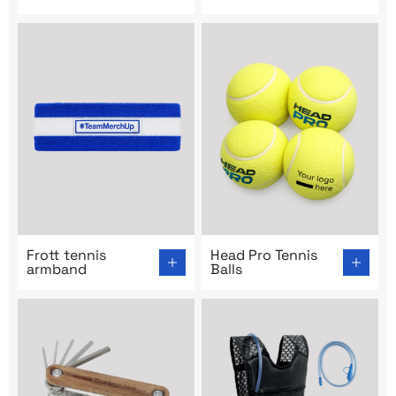
Go to product page: Frott tennis armband
Go to product page: Head Pro
Frott tennis
Head Pro Tennis
armband
Balls