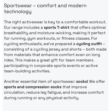
Sportswear – comfort and modern
technology
The right activewear is key to a comfortable workout.
Our range includes a
sports T-shirt
that offers optimal
breathability and moisture-wicking, making it perfect
for running, gym workouts, or fitness classes. For
cycling enthusiasts, we’ve prepared a
cycling outfit
–
consisting of a cycling jersey and shorts – both made
from materials that enhance comfort even on long
rides. This makes a great gift for team members
participating in corporate sports events or active
team-building activities.
Another essential item of sportswear:
socks!
We offer
sports and compression socks
that improve
circulation, reduce leg fatigue, and increase comfort
during running or any physical activity.