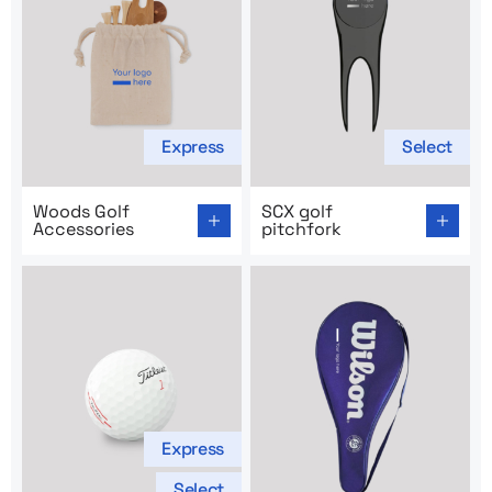
Express
Select
Go to product page: Woods Golf Accessories
Go to product page: SCX gol
Woods Golf
SCX golf
Accessories
pitchfork
Express
Select