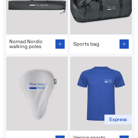
Go to product page: Nomad Nordic walking poles
Go to product page: Sports 
Nomad Nordic
Sports bag
walking poles
Express
Go to product page: Trow saddle cover
Go to product page: Venice s
Venice sports