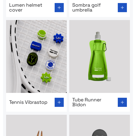
Go to product page: Lumen helmet cover
Go to product page: Sombra 
Lumen helmet
Sombra golf
cover
umbrella
Go to product page: Tennis Vibrastop
Go to product page: Tube R
Tube Runner
Tennis Vibrastop
Bidon