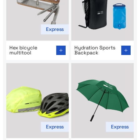
Express
Go to product page: Hex bicycle multitool
Go to product page: Hydrat
Hex bicycle
Hydration Sports
multitool
Backpack
Express
Express