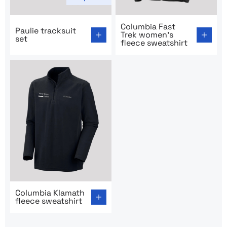
Go to product page: Paulie tracksuit set
Go to product page: Columbi
Columbia Fast
Paulie tracksuit
Trek women’s
set
fleece sweatshirt
Go to product page: Columbia Klamath fleece sweatshir
Columbia Klamath
fleece sweatshirt