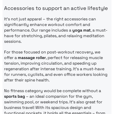
Accessories to support an active lifestyle
It’s not just apparel – the right accessories can
significantly enhance workout comfort and
performance. Our range includes a
yoga mat
, a must-
have for stretching, pilates, and relaxing meditation
sessions.
For those focused on post-workout recovery, we
offer a
massage roller
, perfect for releasing muscle
tension, improving circulation, and speeding up
regeneration after intense training. It’s a must-have
for runners, cyclists, and even office workers looking
after their spine health.
No fitness category would be complete without a
sports bag
– an ideal companion for the gym,
swimming pool, or weekend trips. It’s also great for
business travel! With its spacious design and
functional pockets, it holds all the essentials – from