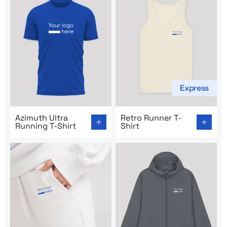
Express
Go to product page: Azimuth Ultra Running T-Shirt
Go to product page: Retro R
Azimuth Ultra
Retro Runner T-
Running T-Shirt
Shirt