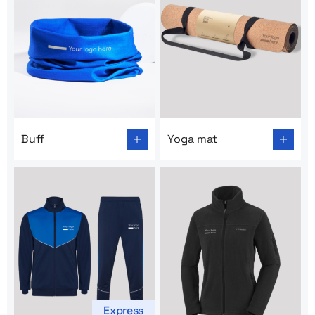
Go to product page: Buff
Go to product page: Yoga m
Buff
Yoga mat
Express