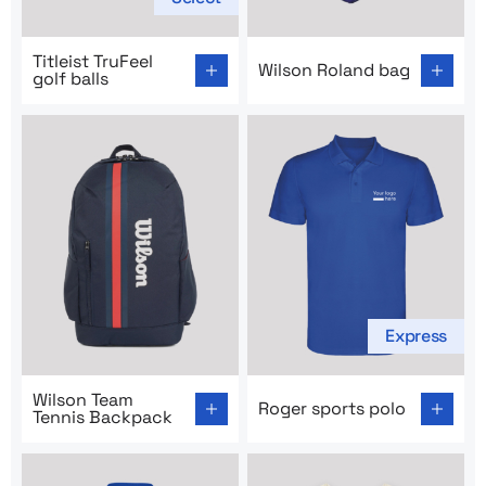
Go to product page: Titleist TruFeel golf balls
Go to product page: Wilson 
Titleist TruFeel
Wilson Roland bag
golf balls
Express
Go to product page: Wilson Team Tennis Backpack
Go to product page: Roger s
Wilson Team
Roger sports polo
Tennis Backpack