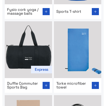
Go to product page: Fysio cork yoga / massage balls
Go to product page: Sports T
Fysio cork yoga /
Sports T-shirt
massage balls
Express
Go to product page: Duffle Commuter Sports Bag
Go to product page: Torke m
Duffle Commuter
Torke microfiber
Sports Bag
towel