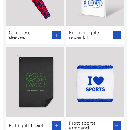
Go to product page: Compression sleeves
Go to product page: Eddie bi
Compression
Eddie bicycle
sleeves
repair kit
Go to product page: Field golf towel
Go to product page: Frott s
Frott sports
Field golf towel
armband