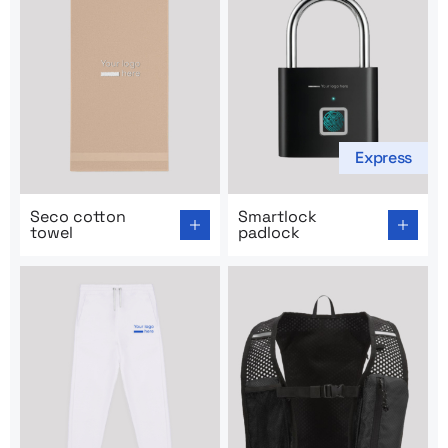
Express
Go to product page: Seco cotton towel
Go to product page: Smartl
Seco cotton
Smartlock
towel
padlock