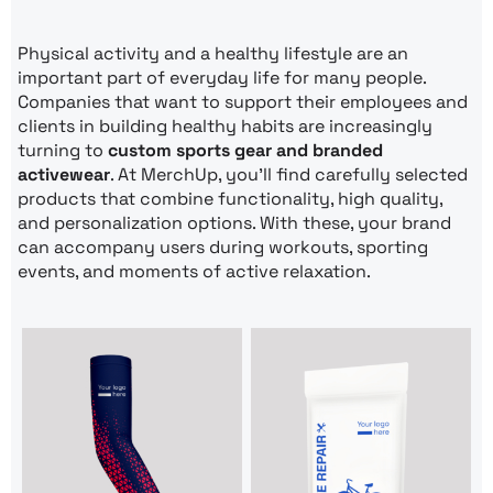
Physical activity and a healthy lifestyle are an
important part of everyday life for many people.
Companies that want to support their employees and
clients in building healthy habits are increasingly
turning to
custom sports gear and branded
activewear
. At MerchUp, you’ll find carefully selected
products that combine functionality, high quality,
and personalization options. With these, your brand
can accompany users during workouts, sporting
events, and moments of active relaxation.