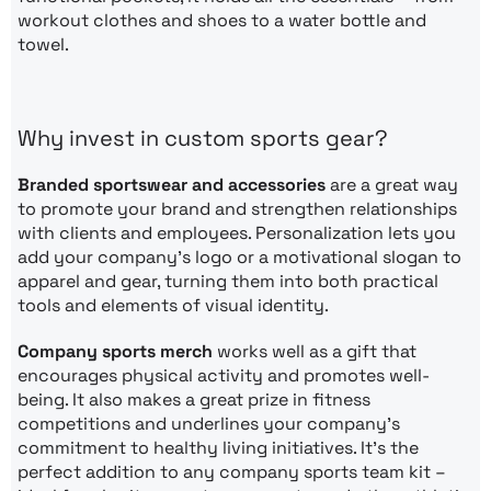
workout clothes and shoes to a water bottle and
towel.
Why invest in custom sports gear?
Branded sportswear and accessories
are a great way
to promote your brand and strengthen relationships
with clients and employees. Personalization lets you
add your company’s logo or a motivational slogan to
apparel and gear, turning them into both practical
tools and elements of visual identity.
Company sports merch
works well as a gift that
encourages physical activity and promotes well-
being. It also makes a great prize in fitness
competitions and underlines your company’s
commitment to healthy living initiatives. It’s the
perfect addition to any company sports team kit –