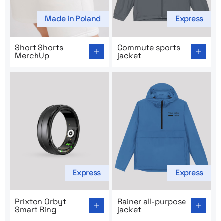
Made in Poland
Express
Go to product page: Short Shorts MerchUp
Go to product page: Commut
Short Shorts
Commute sports
MerchUp
jacket
Express
Express
Go to product page: Prixton Orbyt Smart Ring
Go to product page: Rainer a
Prixton Orbyt
Rainer all-purpose
Smart Ring
jacket