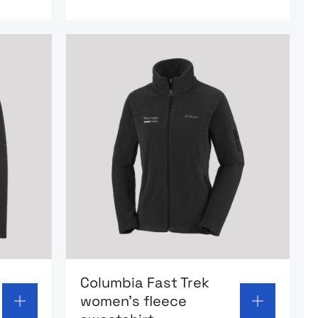
oolfskin Tanuz Trekking Sweatshirt
Go to product page: Columbia Fast Trek
Columbia Fast Trek
women’s fleece