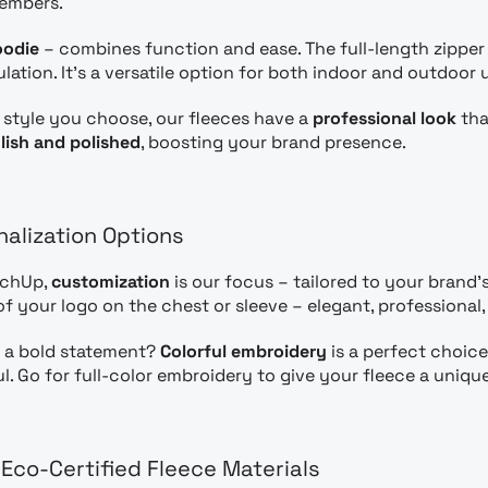
embers.
oodie
– combines function and ease. The full-length zipper 
ation. It’s a versatile option for both indoor and outdoor 
style you choose, our fleeces have a
professional look
tha
lish and polished
, boosting your brand presence.
nalization Options
rchUp,
customization
is our focus – tailored to your brand’s 
f your logo on the chest or sleeve – elegant, professional
 a bold statement?
Colorful embroidery
is a perfect choice
ul. Go for full-color embroidery to give your fleece a uniqu
 Eco-Certified Fleece Materials