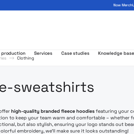
Now MerchUp
ogo - MerchUp
 production
Services
Case studies
Knowledge bas
ies
Clothing
amowa z nad
e-sweatshirts
offer
high-quality branded fleece hoodies
featuring your co
tion to keep your team warm and comfortable – whether fo
ctional, but also stylish, ensuring your logo stands out bea
colorful embroidery, we’ll make sure it looks outstanding!