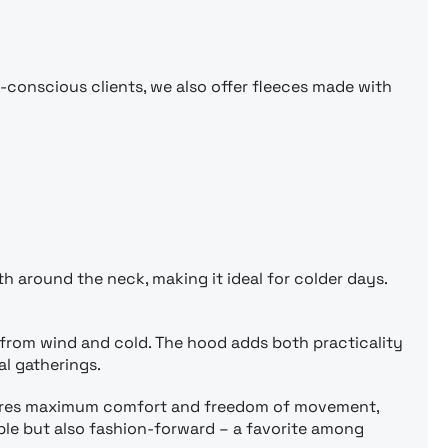
o-conscious clients, we also offer fleeces made with
th around the neck, making it ideal for colder days.
 from wind and cold. The hood adds both practicality
al gatherings.
ensures maximum comfort and freedom of movement,
table but also fashion-forward – a favorite among