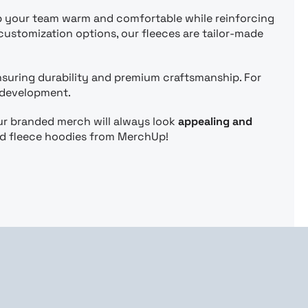
p your team warm and comfortable while reinforcing
customization options, our fleeces are tailor-made
ensuring durability and premium craftsmanship. For
 development.
ur branded merch will always look
appealing and
ed fleece hoodies from MerchUp!