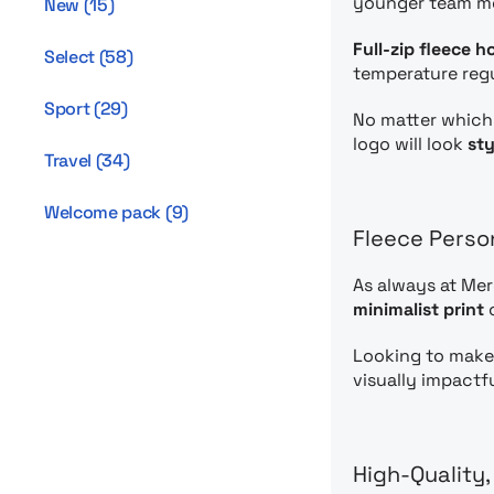
younger team m
New
(
15
)
Full-zip fleece h
Select
(
58
)
temperature regul
Sport
(
29
)
No matter which 
logo will look
sty
Travel
(
34
)
Welcome pack
(
9
)
Fleece Perso
As always at Me
minimalist print
o
Looking to make
visually impactf
High-Quality,