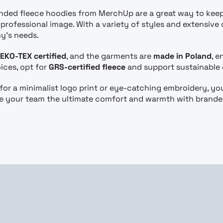
anded fleece hoodies from MerchUp are a great way to kee
rofessional image. With a variety of styles and extensive 
y’s needs.
EKO-TEX certified
, and the garments are
made in Poland
, 
ices, opt for
GRS-certified fleece
and support sustainable
or a minimalist logo print or eye-catching embroidery, yo
ve your team the ultimate comfort and warmth with brand