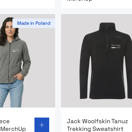
Made in Poland
 page: Hooded fleece sweatshirt MerchUp
Go to product page: Jack W
eece
Jack Woolfskin Tanuz
t MerchUp
Trekking Sweatshirt