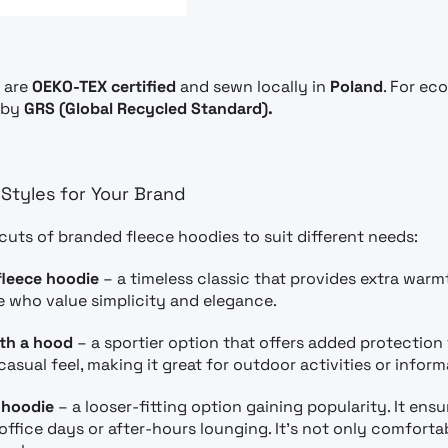
s are
OEKO-TEX certified
and sewn locally in
Poland
. For ec
d by
GRS (Global Recycled Standard).
Styles for Your Brand
 cuts of branded fleece hoodies to suit different needs:
fleece hoodie
– a timeless classic that provides extra warm
e who value simplicity and elegance.
ith a hood
– a sportier option that offers added protection
casual feel, making it great for outdoor activities or inform
 hoodie
– a looser-fitting option gaining popularity. It 
d office days or after-hours lounging. It’s not only comfor