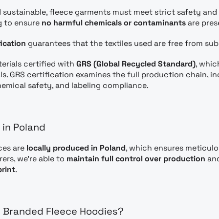
 sustainable, fleece garments must meet strict safety and
g to ensure
no harmful chemicals or contaminants
are pres
ication
guarantees that the textiles used are free from su
erials certified with
GRS (Global Recycled Standard)
, whic
ls. GRS certification examines the full production chain, i
chemical safety, and labeling compliance.
 in Poland
ces are
locally produced in Poland
, which ensures meticulo
ers, we’re able to
maintain full control over production
and
rint
.
n Branded Fleece Hoodies?