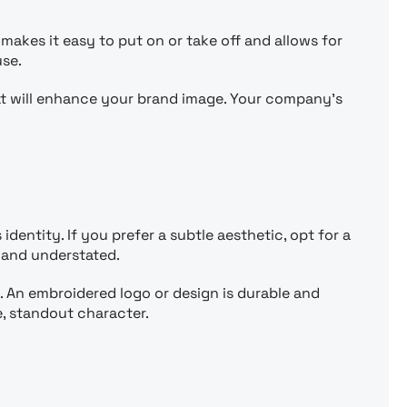
makes it easy to put on or take off and allows for
use.
t will enhance your brand image. Your company’s
identity. If you prefer a subtle aesthetic, opt for a
, and understated.
. An embroidered logo or design is durable and
e, standout character.