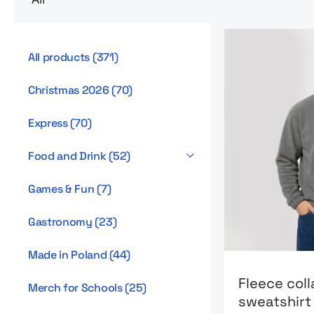
All products
(
371
)
Christmas 2026
(
70
)
Express
(
70
)
Food and Drink
(
52
)
Games & Fun
(
7
)
Gastronomy
(
23
)
Made in Poland
(
44
)
Go to product 
Fleece coll
Merch for Schools
(
25
)
sweatshir