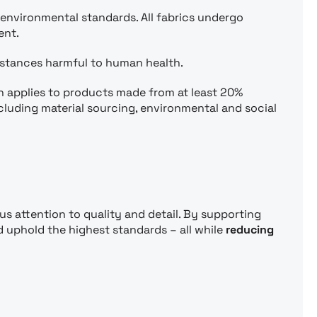
 environmental standards. All fabrics undergo
ent.
bstances harmful to human health.
h applies to products made from at least 20%
ncluding material sourcing, environmental and social
us attention to quality and detail. By supporting
 uphold the highest standards – all while
reducing