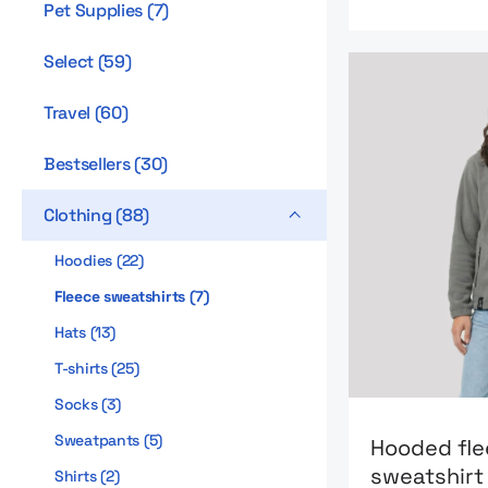
Pet Supplies
(
7
)
Select
(
59
)
Travel
(
60
)
Bestsellers
(
30
)
Clothing
(
88
)
Hoodies
(
22
)
Fleece sweatshirts
(
7
)
Hats
(
13
)
T-shirts
(
25
)
Socks
(
3
)
Go to product
Sweatpants
(
5
)
Hooded fl
sweatshir
Shirts
(
2
)