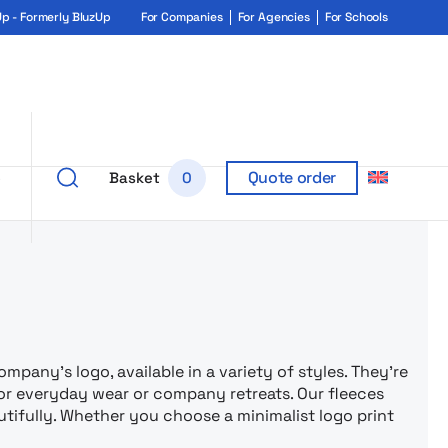
 - Formerly BluzUp
For Companies
For Agencies
For Schools
Quote order
e
Basket
0
rukiem i ga
mpany’s logo, available in a variety of styles. They’re
r everyday wear or company retreats. Our fleeces
utifully. Whether you choose a minimalist logo print