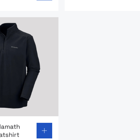
page: Columbia Klamath fleece sweatshirt
lamath
atshirt