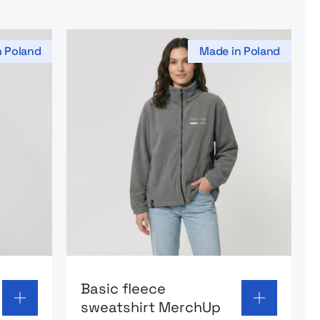
n Poland
Made in Poland
 sweatshirt Arctic Shield MerchUp
Go to product page: Basic fleece sweat
Basic fleece
sweatshirt MerchUp