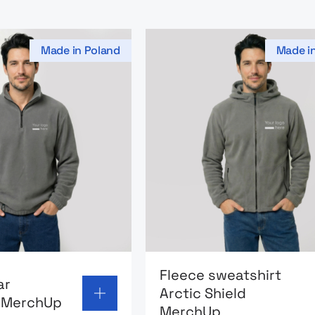
Made in Poland
Made i
page: Fleece collar sweatshirt MerchUp
Go to product page: Fleece
Fleece sweatshirt
ar
Arctic Shield
t MerchUp
MerchUp