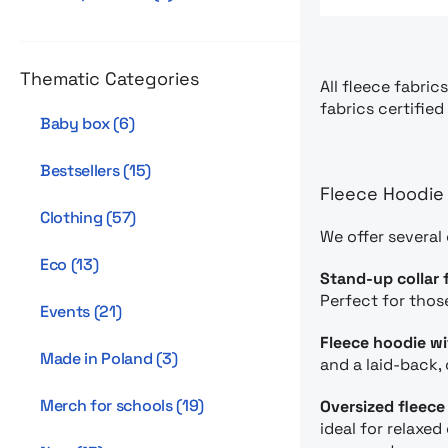
Thematic Categories
All fleece fabric
fabrics certifie
Baby box
(
6
)
Bestsellers
(
15
)
Fleece Hoodie 
Clothing
(
57
)
We offer several
Eco
(
13
)
Stand-up collar 
Perfect for thos
Events
(
21
)
Fleece hoodie w
Made in Poland
(
3
)
and a laid-back, 
Merch for schools
(
19
)
Oversized fleece
ideal for relaxe