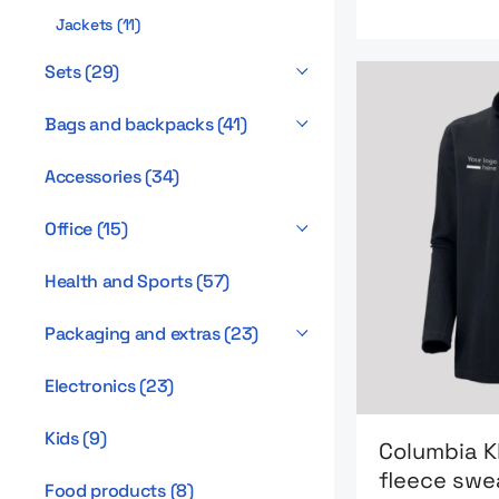
Jackets
(
11
)
Sets
(
29
)
Bags and backpacks
(
41
)
Accessories
(
34
)
Office
(
15
)
Health and Sports
(
57
)
Packaging and extras
(
23
)
Electronics
(
23
)
Go to product 
Kids
(
9
)
Columbia K
fleece swe
Food products
(
8
)