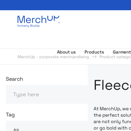
Odzież reklamowa z nadrukiem i gadżety firmowe z l
About us
Products
Garment
MerchUp - corporate merchandising
Product categor
Odzież rekl
Search
Fleec
Search
At MerchUp, we 
Tag
the perfect solu
are not only fun
or go bold with 