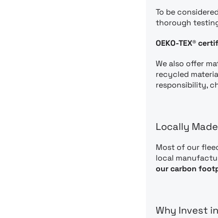
To be considered
thorough testin
OEKO-TEX® certif
We also offer mat
recycled materia
responsibility, 
Locally Made
Most of our flee
local manufactur
our carbon footp
Why Invest i