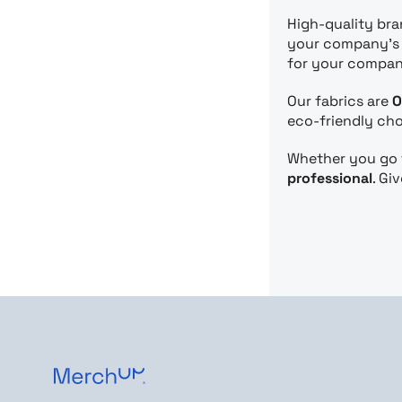
High-quality br
your company’s p
for your compan
Our fabrics are
O
eco-friendly cho
Whether you go f
professional
. Gi