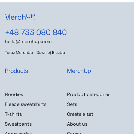
+48 733 080 840
hello@merchup.com
Teraz MerchUp - Dawniej BluzUp
Products
MerchUp
Hoodies
Product categories
Fleece sweatshirts
Sets
T-shirts
Create a set
Sweatpants
About us
Accessories
Career