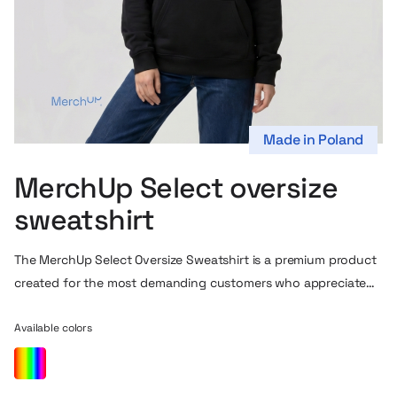
Made in Poland
MerchUp Select oversize
sweatshirt
The MerchUp Select Oversize Sweatshirt is a premium product
created for the most demanding customers who appreciate
top quality and modern style. Made of high-quality french
terry fabric, it stands out for its exceptional softness,
Available colors
durability and excellent breathability, ensuring all-day wearing
comfort. The oversize cut, which is gaining popularity, is our