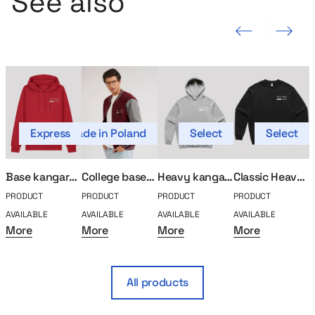
See also
Previous slide
Next slide
Express
Made in Poland
Select
Select
Mad
Base kangaroo sweatshirt
College baseball MerchUp
Heavy kangaroo sweatshirt
Classic Heavy Sweatshirt
PRODUCT
PRODUCT
PRODUCT
PRODUCT
P
AVAILABLE
AVAILABLE
AVAILABLE
AVAILABLE
A
More
More
More
More
All products