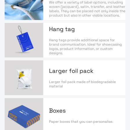
We offer a variety of label options, including
woven (jacquard), satin, transfer, and leather
labels. They can be placed not only inside the
product but also in other visible locations.
Hang tag
Hang tags provide additional space for
brand communication. Ideal for showcasing
logos, product information, or custom
designs.
Larger foil pack
Larger foil pack made of biodegradable
material
Boxes
Paper boxes that you can personalise.