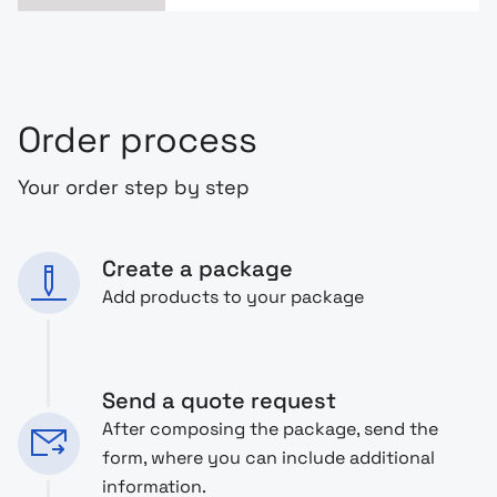
Order process
Your order step by step
Create a package
Add products to your package
Send a quote request
After composing the package, send the
form, where you can include additional
information.