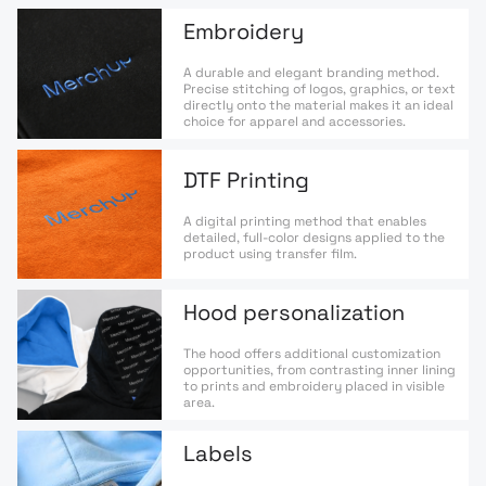
Embroidery
A durable and elegant branding method.
Precise stitching of logos, graphics, or text
directly onto the material makes it an ideal
choice for apparel and accessories.
DTF Printing
A digital printing method that enables
detailed, full-color designs applied to the
product using transfer film.
Hood personalization
The hood offers additional customization
opportunities, from contrasting inner lining
to prints and embroidery placed in visible
area.
Labels