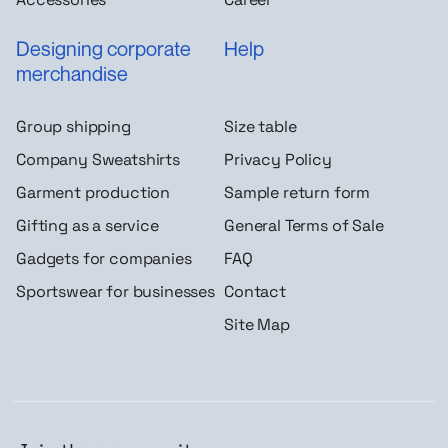
Designing corporate
Help
merchandise
Group shipping
Size table
Company Sweatshirts
Privacy Policy
Garment production
Sample return form
Gifting as a service
General Terms of Sale
Gadgets for companies
FAQ
Sportswear for businesses
Contact
Site Map