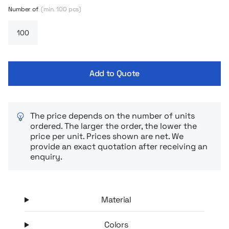
bestseller in an enlarged version – perfect for fans of looser
Number of
(min. 100 pcs)
forms and casual style. The heavily lowered shoulder line and
wide cut guarantee maximum comfort and fit in with the
latest streetwear trends.
Add to Quote
The price depends on the number of units
ordered. The larger the order, the lower the
price per unit. Prices shown are net. We
provide an exact quotation after receiving an
enquiry.
Material
Colors