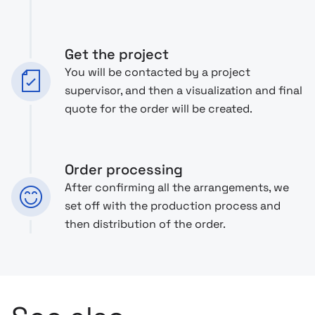
Get the project
You will be contacted by a project
supervisor, and then a visualization and final
quote for the order will be created.
Order processing
After confirming all the arrangements, we
set off with the production process and
then distribution of the order.