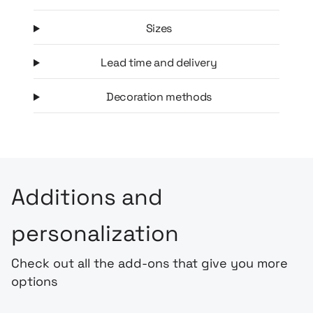
Sizes
Lead time and delivery
Decoration methods
Additions and
personalization
Check out all the add-ons that give you more
options