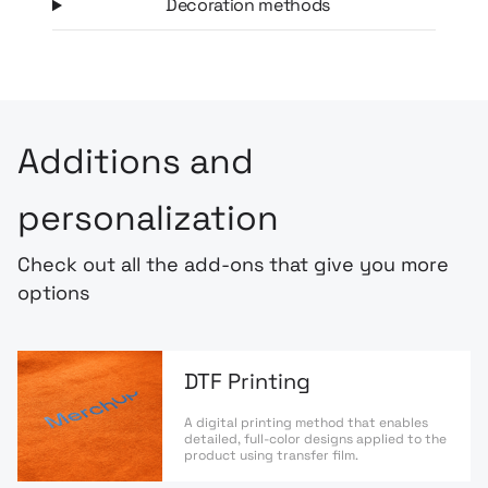
Decoration methods
Additions and
personalization
Check out all the add-ons that give you more
options
DTF Printing
A digital printing method that enables
detailed, full-color designs applied to the
product using transfer film.