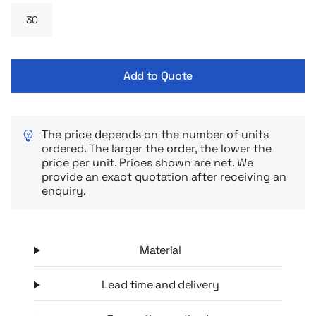
others.
Add to Quote
The price depends on the number of units
ordered. The larger the order, the lower the
price per unit. Prices shown are net. We
provide an exact quotation after receiving an
enquiry.
Material
Lead time and delivery