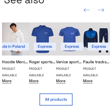
Previous slide
Next slide
ade in Poland
Express
Express
Express
Hoodie MerchUp
Roger sports polo
Venice sports shirt
Paulie tracksuit set
PRODUCT
PRODUCT
PRODUCT
PRODUCT
P
AVAILABLE
AVAILABLE
AVAILABLE
AVAILABLE
A
More
More
More
More
All products