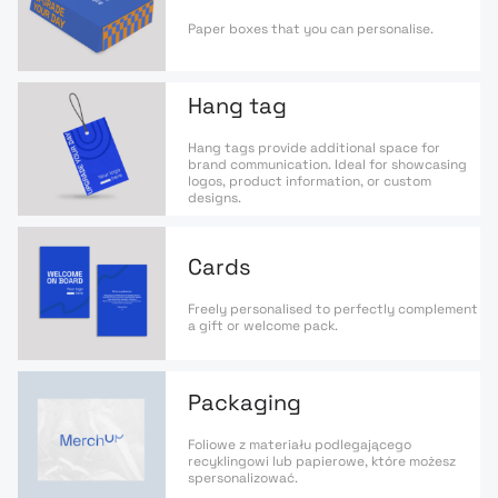
Paper boxes that you can personalise.
Hang tag
Hang tags provide additional space for
brand communication. Ideal for showcasing
logos, product information, or custom
designs.
Cards
Freely personalised to perfectly complement
a gift or welcome pack.
Packaging
Foliowe z materiału podlegającego
recyklingowi lub papierowe, które możesz
spersonalizować.