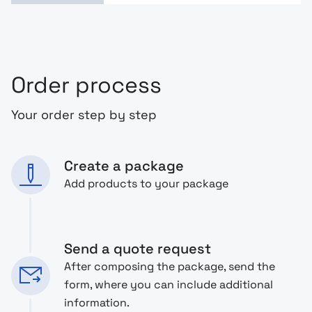
Order process
Your order step by step
Create a package
Add products to your package
Send a quote request
After composing the package, send the
form, where you can include additional
information.