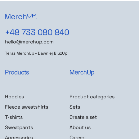
+48 733 080 840
hello@merchup.com
Teraz MerchUp - Dawniej BluzUp
Products
MerchUp
Hoodies
Product categories
Fleece sweatshirts
Sets
T-shirts
Create a set
Sweatpants
About us
Accessories
Career