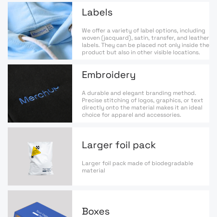
Labels
We offer a variety of label options, including
woven (jacquard), satin, transfer, and leather
labels. They can be placed not only inside the
product but also in other visible locations.
Embroidery
A durable and elegant branding method.
Precise stitching of logos, graphics, or text
directly onto the material makes it an ideal
choice for apparel and accessories.
Larger foil pack
Larger foil pack made of biodegradable
material
Boxes