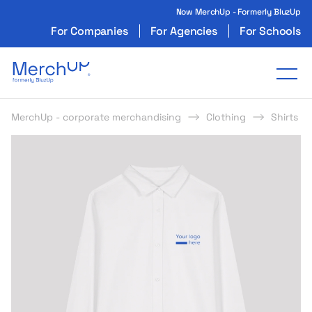
Now MerchUp - Formerly BluzUp
For Companies
For Agencies
For Schools
Odzież reklamowa z nadrukiem i gadżety firmo
Tog
MerchUp - corporate merchandising
Clothing
Shirts
s