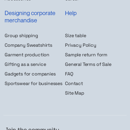
Designing corporate
Help
merchandise
Group shipping
Size table
Company Sweatshirts
Privacy Policy
Garment production
Sample return form
Gifting as a service
General Terms of Sale
Gadgets for companies
FAQ
Sportswear for businesses
Contact
Site Map
Join the community