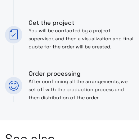
Get the project
You will be contacted by a project
supervisor, and then a visualization and final
quote for the order will be created.
Order processing
After confirming all the arrangements, we
set off with the production process and
then distribution of the order.
See also