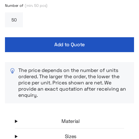
Number of
(min. 50 pcs)
Add to Quote
The price depends on the number of units
ordered. The larger the order, the lower the
price per unit. Prices shown are net. We
provide an exact quotation after receiving an
enquiry.
Material
Sizes