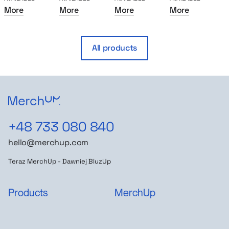
More
More
More
More
All products
+48 733 080 840
hello@merchup.com
Teraz MerchUp - Dawniej BluzUp
Products
MerchUp