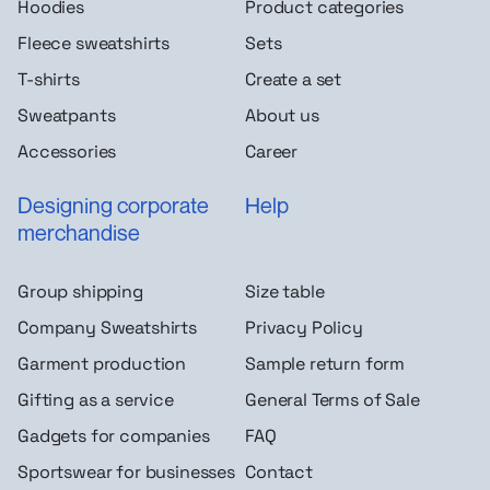
Hoodies
Product categories
Fleece sweatshirts
Sets
T-shirts
Create a set
Sweatpants
About us
Accessories
Career
Designing corporate
Help
merchandise
Group shipping
Size table
Company Sweatshirts
Privacy Policy
Garment production
Sample return form
Gifting as a service
General Terms of Sale
Gadgets for companies
FAQ
Sportswear for businesses
Contact