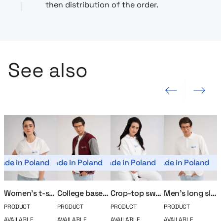
then distribution of the order.
See also
Previous slide
Next slide
ade in Poland
Made in Poland
Made in Poland
Made in Poland
Mad
Women’s t-shirt MerchUp
College baseball MerchUp
Crop-top sweatshirt MerchUp
Men’s long sleeve polo MerchUp
PRODUCT
PRODUCT
PRODUCT
PRODUCT
P
AVAILABLE
AVAILABLE
AVAILABLE
AVAILABLE
A