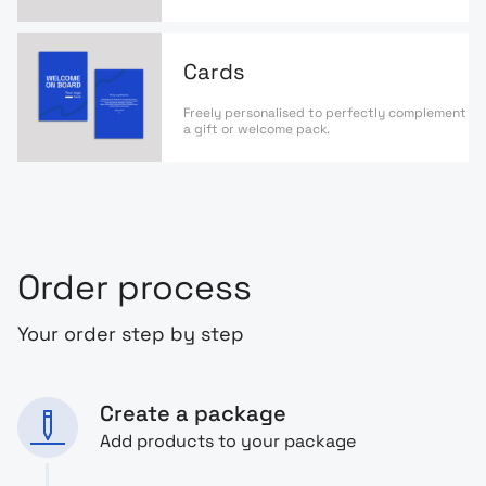
Cards
Freely personalised to perfectly complement
a gift or welcome pack.
Order process
Your order step by step
Create a package
Add products to your package