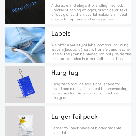
A durable and elegant branding method.
Precise stitching of logos, graphics, or text
directly onto the material makes it an ideal
choice for apparel and accessories.
Labels
We offer a variety of label options, including
woven (jacquard), satin, transfer, and leather
labels. They can be placed not only inside the
product but also in other visible locations.
Hang tag
Hang tags provide additional space for
brand communication. Ideal for showcasing
logos, product information, or custom
designs.
Larger foil pack
Larger foil pack made of biodegradable
material