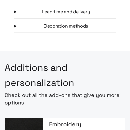
Lead time and delivery
Decoration methods
Additions and
personalization
Check out all the add-ons that give you more
options
Embroidery