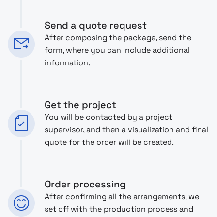
Send a quote request
After composing the package, send the
form, where you can include additional
information.
Get the project
You will be contacted by a project
supervisor, and then a visualization and final
quote for the order will be created.
Order processing
After confirming all the arrangements, we
set off with the production process and