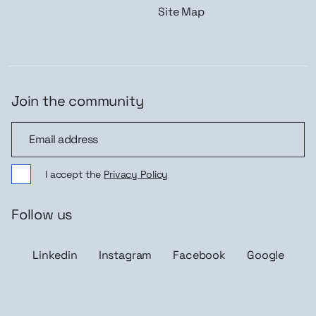
Site Map
Join the community
Join the community
I accept the
Privacy Policy
Follow us
Linkedin
Instagram
Facebook
Google