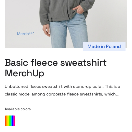
Made in Poland
Basic fleece sweatshirt
MerchUp
Unbuttoned fleece sweatshirt with stand-up collar. This is a
classic model among corporate fleece sweatshirts, which
works well as a gift for employees or customers. You can
choose the color and print that best fits in with your brand’s
Available colors
visual identity.