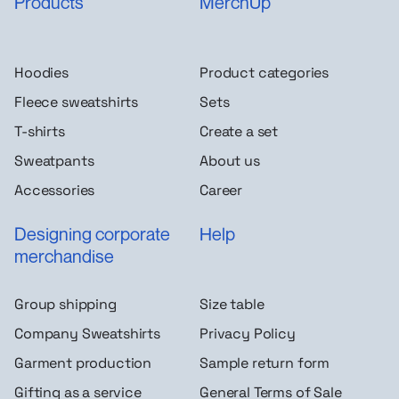
Products
MerchUp
Hoodies
Product categories
Fleece sweatshirts
Sets
T-shirts
Create a set
Sweatpants
About us
Accessories
Career
Designing corporate
Help
merchandise
Group shipping
Size table
Company Sweatshirts
Privacy Policy
Garment production
Sample return form
Gifting as a service
General Terms of Sale