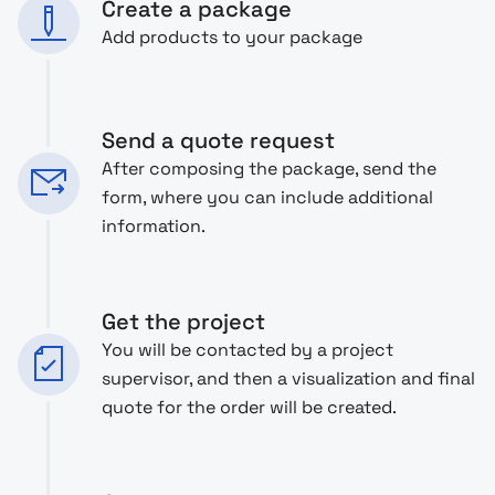
Create a package
Add products to your package
Send a quote request
After composing the package, send the
form, where you can include additional
information.
Get the project
You will be contacted by a project
supervisor, and then a visualization and final
quote for the order will be created.