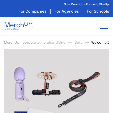
Now MerchUp - Formerly BluzUp
For Companies
For Agencies
For Schools
Odzież reklamowa z nadrukiem i gadżety firmo
Tog
MerchUp - corporate merchandising
Sets
Welcome Do