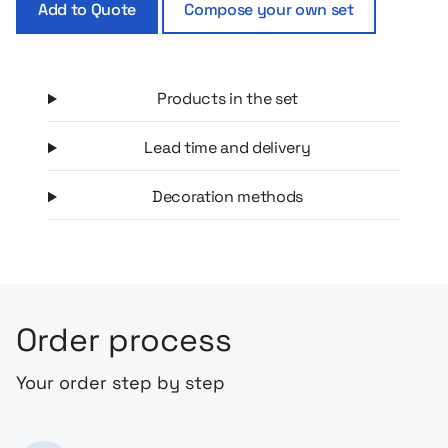
Add to Quote
Compose your own set
This box is the perfect start to a new adventure together!
Products in the set
Lead time and delivery
Decoration methods
Order process
Your order step by step