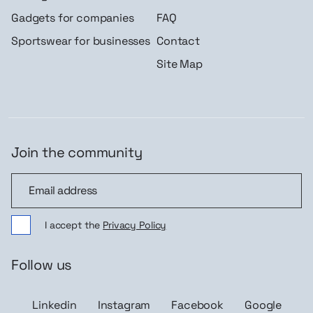
Gadgets for companies
FAQ
Sportswear for businesses
Contact
Site Map
Join the community
Join the community
I accept the
Privacy Policy
Follow us
Linkedin
Instagram
Facebook
Google