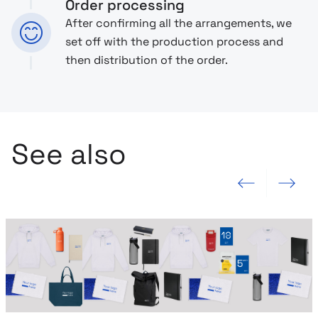
Order processing
After confirming all the arrangements, we
set off with the production process and
then distribution of the order.
See also
Previous slide
Next slide