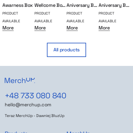
Awarness Box
Wellcome Box Goat
Aniversary Box – 10 years
Aniversary Box – 5 years
PRODUCT
PRODUCT
PRODUCT
PRODUCT
P
AVAILABLE
AVAILABLE
AVAILABLE
AVAILABLE
A
More
More
More
More
All products
+48 733 080 840
hello@merchup.com
Teraz MerchUp - Dawniej BluzUp