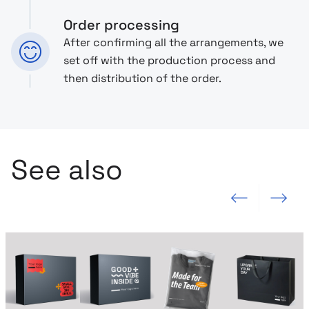
Order processing
After confirming all the arrangements, we
set off with the production process and
then distribution of the order.
See also
Previous slide
Next slide