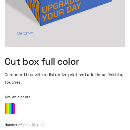
Cut box full color
Cardboard box with a distinctive print and additional finishing
touches.
Available colors
Number of
(min. 50 pcs)