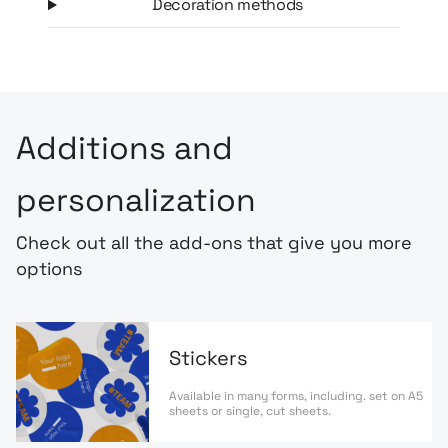
Decoration methods
Additions and
personalization
Check out all the add-ons that give you more
options
Stickers
Available in many forms, including. set on A5
sheets or single, cut sheets.