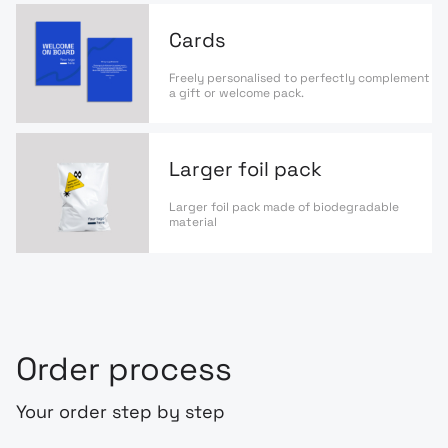
Cards
Freely personalised to perfectly complement
a gift or welcome pack.
Larger foil pack
Larger foil pack made of biodegradable
material
Order process
Your order step by step