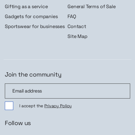
Gifting as a service
General Terms of Sale
Gadgets for companies
FAQ
Sportswear for businesses
Contact
Site Map
Join the community
Join the community
I accept the
Privacy Policy
Follow us