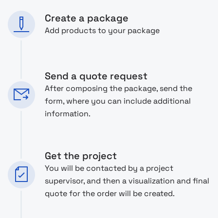
Create a package
Add products to your package
Send a quote request
After composing the package, send the
form, where you can include additional
information.
Get the project
You will be contacted by a project
supervisor, and then a visualization and final
quote for the order will be created.