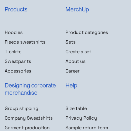
Products
MerchUp
Hoodies
Product categories
Fleece sweatshirts
Sets
T-shirts
Create a set
Sweatpants
About us
Accessories
Career
Designing corporate
Help
merchandise
Group shipping
Size table
Company Sweatshirts
Privacy Policy
Garment production
Sample return form