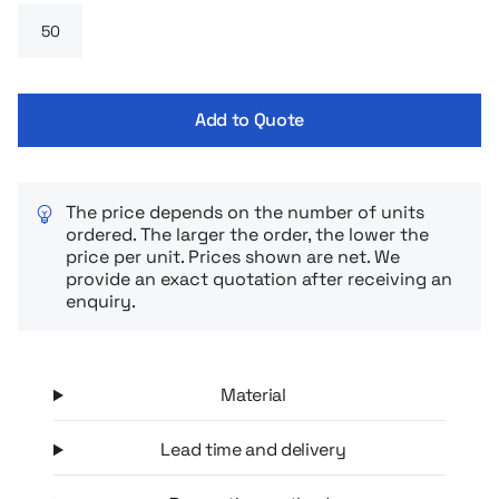
Add to Quote
The price depends on the number of units
ordered. The larger the order, the lower the
price per unit. Prices shown are net. We
provide an exact quotation after receiving an
enquiry.
Material
Lead time and delivery