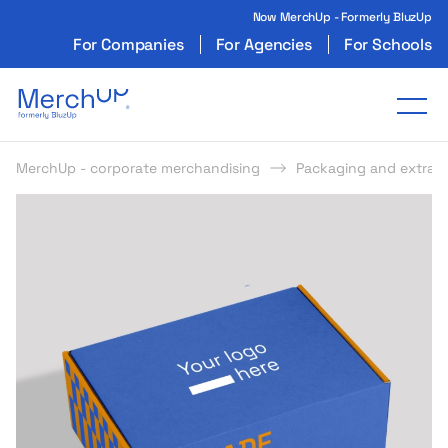
Now MerchUp - Formerly BluzUp
For Companies
For Agencies
For Schools
Odzież reklamowa z nadrukiem i gadżety firmo
Tog
MerchUp - corporate merchandising
Packaging and extras
s