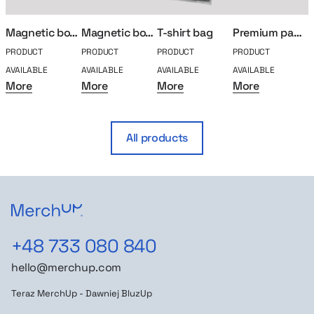
Magnetic box S
Magnetic box L
T-shirt bag
Premium paper bag
PRODUCT
PRODUCT
PRODUCT
PRODUCT
P
AVAILABLE
AVAILABLE
AVAILABLE
AVAILABLE
A
More
More
More
More
All products
+48 733 080 840
hello@merchup.com
Teraz MerchUp - Dawniej BluzUp