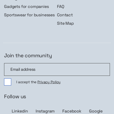
Gadgets for companies
FAQ
Sportswear for businesses
Contact
Site Map
Join the community
Join the community
I accept the
Privacy Policy
Follow us
Linkedin
Instagram
Facebook
Google