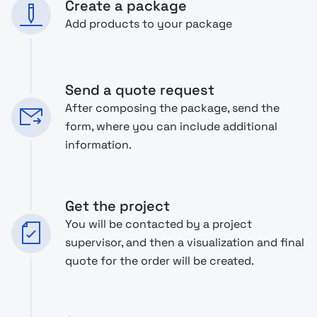
Create a package
Add products to your package
Send a quote request
After composing the package, send the
form, where you can include additional
information.
Get the project
You will be contacted by a project
supervisor, and then a visualization and final
quote for the order will be created.