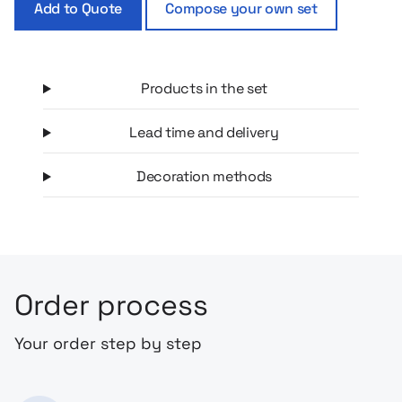
Add to Quote
Compose your own set
possible way.
Products in the set
Lead time and delivery
Decoration methods
Order process
Your order step by step