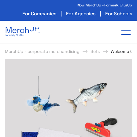
Now MerchUp - Formerly BluzUp
For Companies
For Agencies
For Schools
Odzież reklamowa z nadrukiem i gadżety firmo
Tog
MerchUp - corporate merchandising
Sets
Welcome Ca