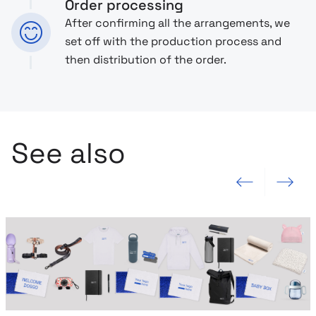
Order processing
After confirming all the arrangements, we
set off with the production process and
then distribution of the order.
See also
Previous slide
Next slide