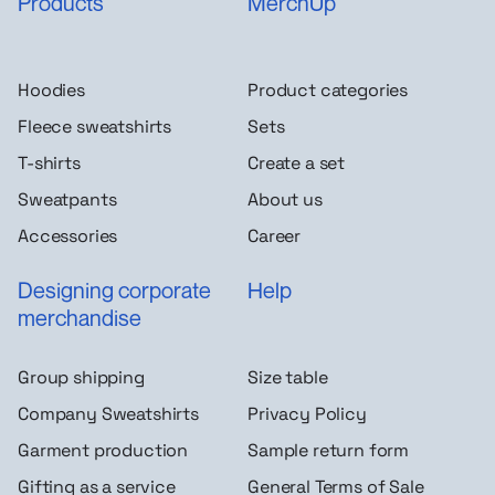
Products
MerchUp
Hoodies
Product categories
Fleece sweatshirts
Sets
T-shirts
Create a set
Sweatpants
About us
Accessories
Career
Designing corporate
Help
merchandise
Group shipping
Size table
Company Sweatshirts
Privacy Policy
Garment production
Sample return form
Gifting as a service
General Terms of Sale