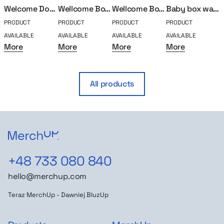
Welcome Doggo
Wellcome Box Standard
Wellcome Box Goat
Baby box walker
PRODUCT
PRODUCT
PRODUCT
PRODUCT
P
AVAILABLE
AVAILABLE
AVAILABLE
AVAILABLE
A
More
More
More
More
All products
+48 733 080 840
hello@merchup.com
Teraz MerchUp - Dawniej BluzUp