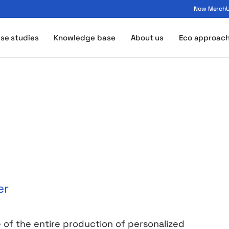
Now MerchUp
ogo - MerchUp
se studies
Knowledge base
About us
Eco approac
er
e of the entire production of personalized