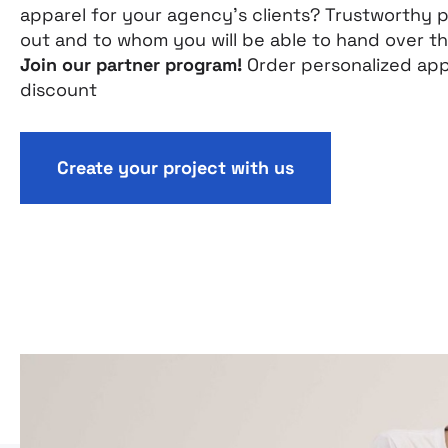
apparel for your agency’s clients? Trustworthy 
out and to whom you will be able to hand over t
Join our partner program!
Order personalized app
discount
Create your project with us