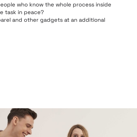
people who know the whole process inside
he task in peace?
arel and other gadgets at an additional