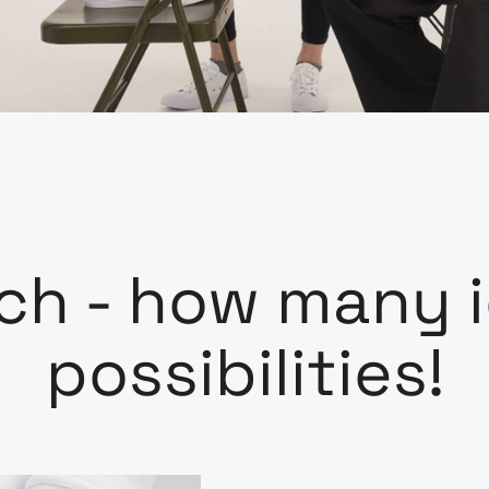
h - how many i
possibilities!