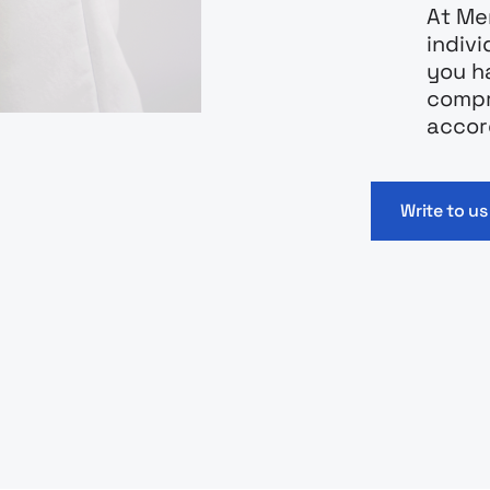
At Mer
indiv
you h
compr
accor
Write to us