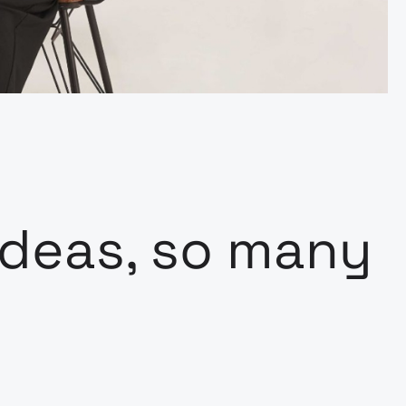
deas, so many