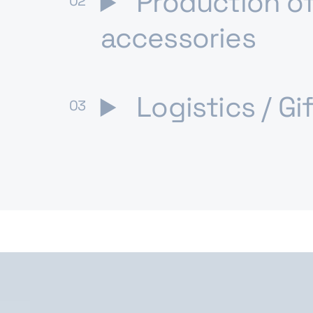
Production of
accessories
Logistics / Gi