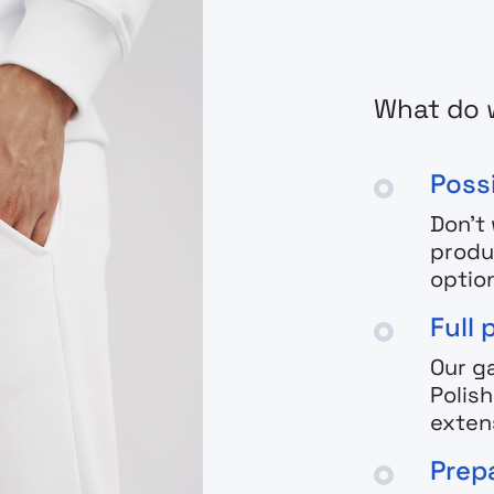
What do 
Possi
Don't
produ
optio
Full 
Our g
Polis
exten
Prepa