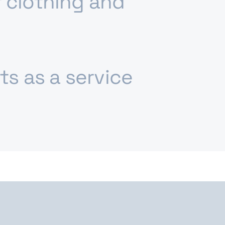
 clothing and
fts as a service