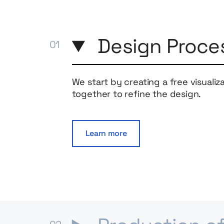
Design Proce
We start by creating a free visualiz
together to refine the design.
Learn more