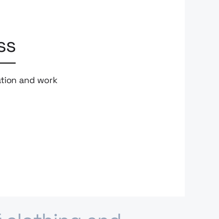
ss
ation and work