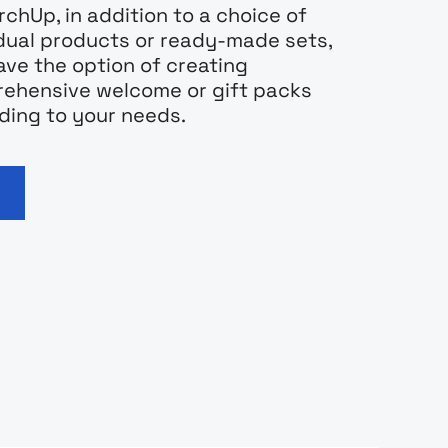
chUp, in addition to a choice of
idual products or ready-made sets,
ave the option of creating
ehensive welcome or gift packs
ding to your needs.