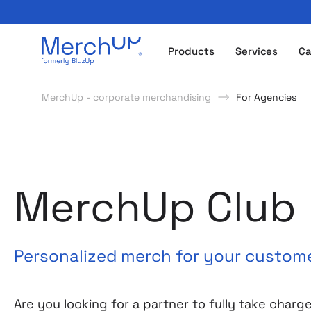
Odzież reklamowa z nadrukiem i gadżety firmowe z l
Products
Services
Ca
MerchUp - corporate merchandising
For Agencies
MerchUp Club
Personalized merch for your custom
Are you looking for a partner to fully take charg