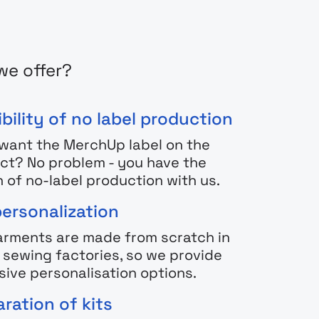
we offer?
bility of no label production
 want the MerchUp label on the
ct? No problem - you have the
n of no-label production with us.
personalization
arments are made from scratch in
h sewing factories, so we provide
sive personalisation options.
ration of kits