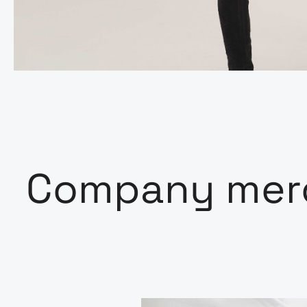
Company merc