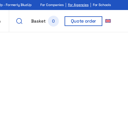
 - Formerly BluzUp
For Companies
For Agencies
For Schools
Quote order
h
Basket
0