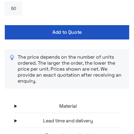
finally fall asleep faster and sleep deeper.
Add to Quote
The price depends on the number of units
ordered. The larger the order, the lower the
price per unit. Prices shown are net. We
provide an exact quotation after receiving an
enquiry.
Material
Lead time and delivery