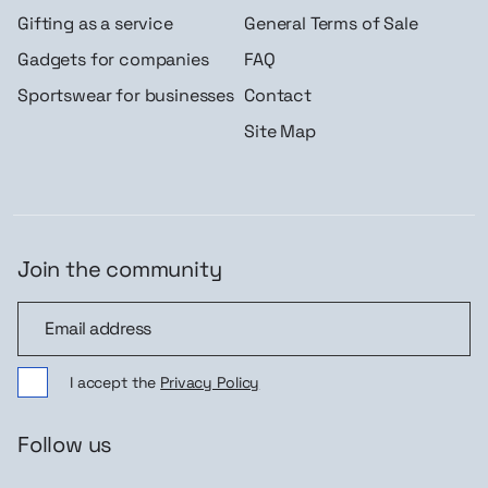
Gifting as a service
General Terms of Sale
Gadgets for companies
FAQ
Sportswear for businesses
Contact
Site Map
Join the community
Join the community
I accept the
Privacy Policy
Follow us