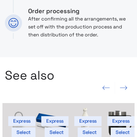
Order processing
After confirming all the arrangements, we
set off with the production process and
then distribution of the order.
See also
Previous slide
Next slide
Express
Express
Express
Express
Select
Select
Select
Select