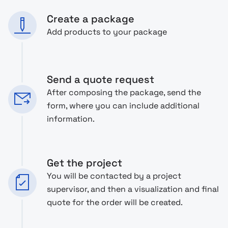
Create a package
Add products to your package
Send a quote request
After composing the package, send the
form, where you can include additional
information.
Get the project
You will be contacted by a project
supervisor, and then a visualization and final
quote for the order will be created.