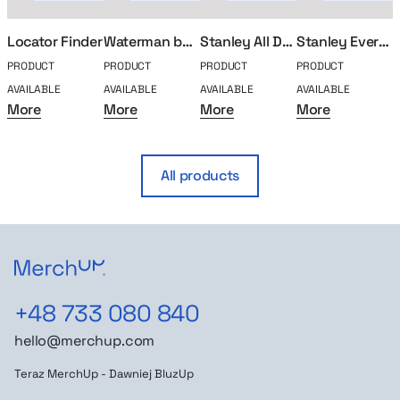
Locator Finder
Waterman ballpoint pen
Stanley All Day Bidon
Stanley Everyday thermal mug
PRODUCT
PRODUCT
PRODUCT
PRODUCT
P
AVAILABLE
AVAILABLE
AVAILABLE
AVAILABLE
A
More
More
More
More
All products
+48 733 080 840
hello@merchup.com
Teraz MerchUp - Dawniej BluzUp