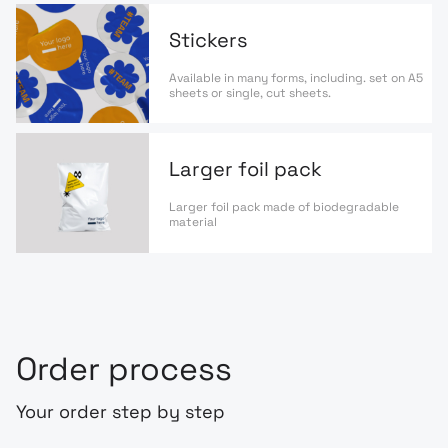
Stickers
Available in many forms, including. set on A5
sheets or single, cut sheets.
Larger foil pack
Larger foil pack made of biodegradable
material
Order process
Your order step by step