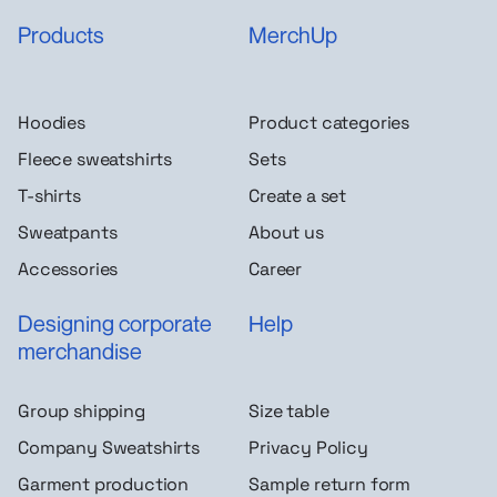
Products
MerchUp
Hoodies
Product categories
Fleece sweatshirts
Sets
T-shirts
Create a set
Sweatpants
About us
Accessories
Career
Designing corporate
Help
merchandise
Group shipping
Size table
Company Sweatshirts
Privacy Policy
Garment production
Sample return form