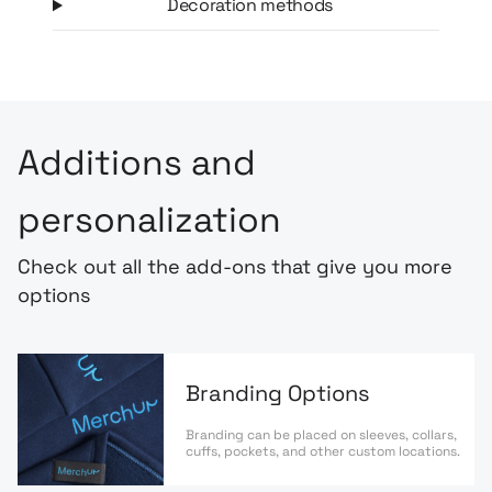
Decoration methods
Additions and
personalization
Check out all the add-ons that give you more
options
Branding Options
Branding can be placed on sleeves, collars,
cuffs, pockets, and other custom locations.