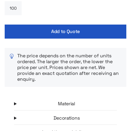
possibility of нанесения logo or imprint makes it a functional
and aesthetic advertising gadget.
Add to Quote
The price depends on the number of units
ordered. The larger the order, the lower the
price per unit. Prices shown are net. We
provide an exact quotation after receiving an
enquiry.
Material
Decorations