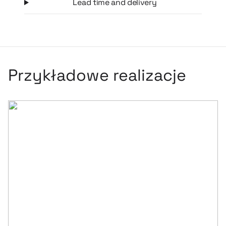
Lead time and delivery
Przykładowe realizacje