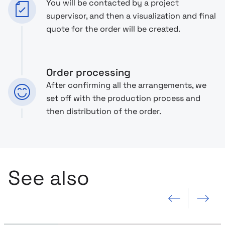
You will be contacted by a project
supervisor, and then a visualization and final
quote for the order will be created.
Order processing
After confirming all the arrangements, we
set off with the production process and
then distribution of the order.
See also
Previous slide
Next slide