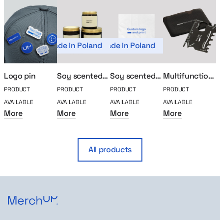
Made in Poland
Made in Poland
Logo pin
Soy scented candle
Soy scented candle (Kopia)
Multifunction tool
PRODUCT
PRODUCT
PRODUCT
PRODUCT
P
AVAILABLE
AVAILABLE
AVAILABLE
AVAILABLE
A
More
More
More
More
All products