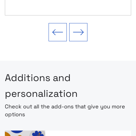
Previous slide
Next slide
Additions and
personalization
Check out all the add-ons that give you more
options