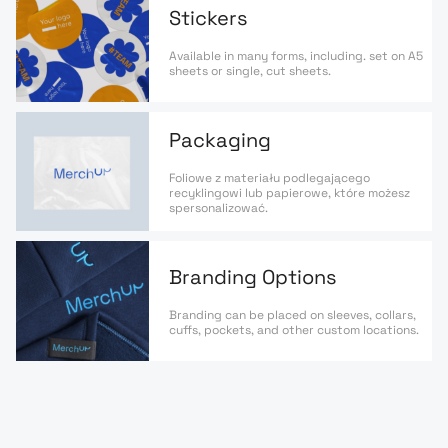
Stickers
Available in many forms, including. set on A5
sheets or single, cut sheets.
Packaging
Foliowe z materiału podlegającego
recyklingowi lub papierowe, które możesz
spersonalizować.
Branding Options
Branding can be placed on sleeves, collars,
cuffs, pockets, and other custom locations.