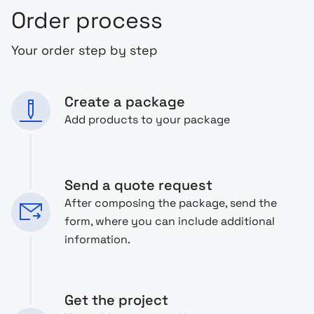
Order process
Your order step by step
Create a package
Add products to your package
Send a quote request
After composing the package, send the
form, where you can include additional
information.
Get the project