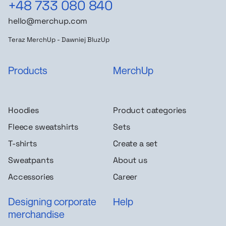
+48 733 080 840
hello@merchup.com
Teraz MerchUp - Dawniej BluzUp
Products
MerchUp
Hoodies
Product categories
Fleece sweatshirts
Sets
T-shirts
Create a set
Sweatpants
About us
Accessories
Career
Designing corporate
Help
merchandise