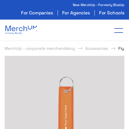
Now MerchUp - Formerly BluzUp
For Companies
For Agencies
For Schools
Odzież reklamowa z nadrukiem i gadżety firmo
Tog
MerchUp - corporate merchandising
Accessories
Flyer
s