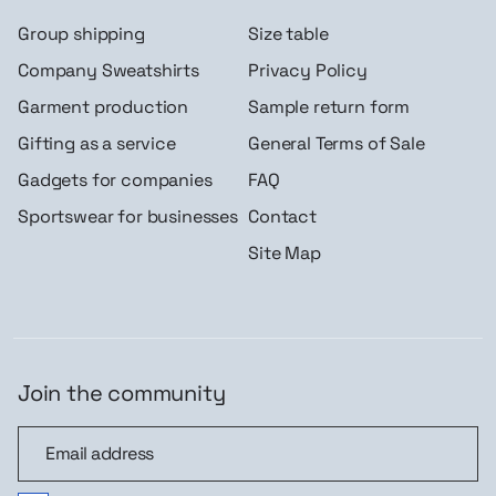
Group shipping
Size table
Company Sweatshirts
Privacy Policy
Garment production
Sample return form
Gifting as a service
General Terms of Sale
Gadgets for companies
FAQ
Sportswear for businesses
Contact
Site Map
Join the community
Join the community