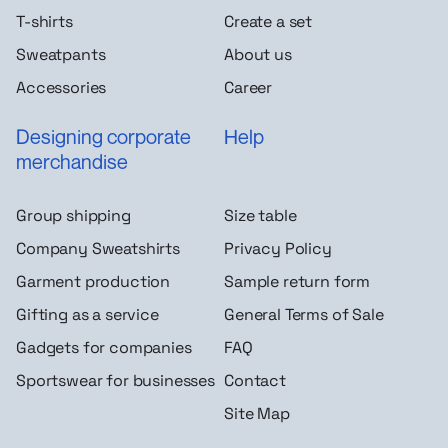
T-shirts
Create a set
Sweatpants
About us
Accessories
Career
Designing corporate
Help
merchandise
Group shipping
Size table
Company Sweatshirts
Privacy Policy
Garment production
Sample return form
Gifting as a service
General Terms of Sale
Gadgets for companies
FAQ
Sportswear for businesses
Contact
Site Map