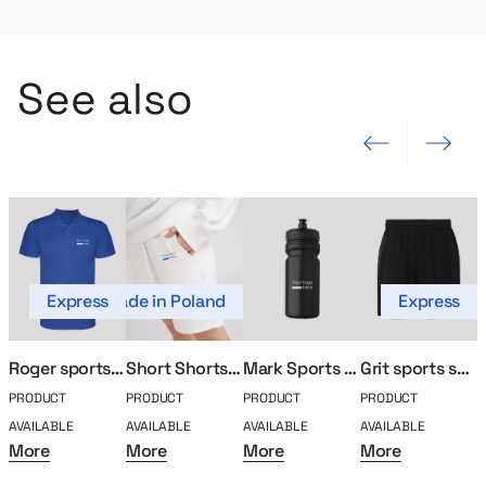
See also
Previous slide
Next slide
Express
Made in Poland
Express
Roger sports polo
Short Shorts MerchUp
Mark Sports Bidon
Grit sports shorts
PRODUCT
PRODUCT
PRODUCT
PRODUCT
P
AVAILABLE
AVAILABLE
AVAILABLE
AVAILABLE
A
More
More
More
More