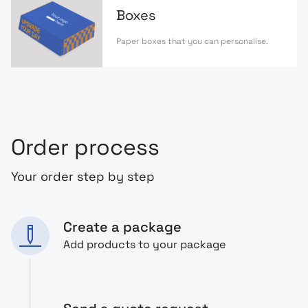
Boxes
Paper boxes that you can personalise.
Order process
Your order step by step
Create a package
Add products to your package