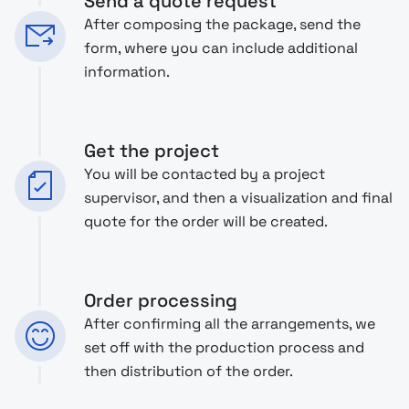
Send a quote request
After composing the package, send the
form, where you can include additional
information.
Get the project
You will be contacted by a project
supervisor, and then a visualization and final
quote for the order will be created.
Order processing
After confirming all the arrangements, we
set off with the production process and
then distribution of the order.