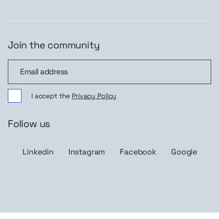
Join the community
Join the community
I accept the
Privacy Policy
Follow us
Linkedin
Instagram
Facebook
Google