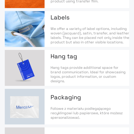
product using transfer film.
Labels
We offer a variety of label options, including
woven (jacquard), satin, transfer, and leather
labels. They can be placed not only inside the
product but also in other visible locations.
Hang tag
Hang tags provide additional space for
brand communication. Ideal for showcasing
logos, product information, or custom
designs.
Packaging
Foliowe z materiału podlegającego
recyklingowi lub papierowe, które możesz
spersonalizować.