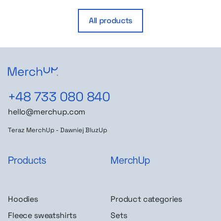
All products
+48 733 080 840
hello@merchup.com
Teraz MerchUp - Dawniej BluzUp
Products
MerchUp
Hoodies
Product categories
Fleece sweatshirts
Sets