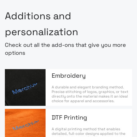
Additions and
personalization
Check out all the add-ons that give you more
options
Embroidery
A durable and elegant branding method.
Precise stitching of logos, graphics, or text
directly onto the material makes it an ideal
choice for apparel and accessories.
DTF Printing
A digital printing method that enables
detailed, full-color designs applied to the