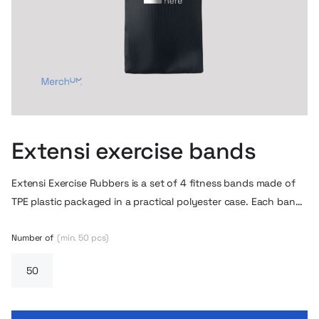
Extensi exercise bands
Extensi Exercise Rubbers is a set of 4 fitness bands made of
TPE plastic packaged in a practical polyester case. Each band
has a different strength of resistance, allowing you to adjust
the exercises to different muscle groups and skill levels.
Number of
(min. 50 pcs)