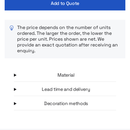
Add to Quote
The price depends on the number of units
ordered. The larger the order, the lower the
price per unit. Prices shown are net. We
provide an exact quotation after receiving an
enquiry.
Material
Lead time and delivery
Decoration methods