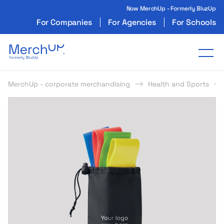
Now MerchUp - Formerly BluzUp
For Companies
For Agencies
For Schools
Odzież reklamowa z nadrukiem i gadżety firmo
Tog
MerchUp - corporate merchandising
Health and Sports