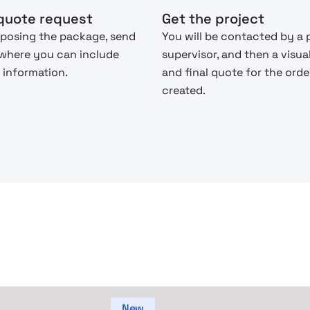
quote request
Get the project
posing the package, send
You will be contacted by a 
 where you can include
supervisor, and then a visua
 information.
and final quote for the order
created.
New