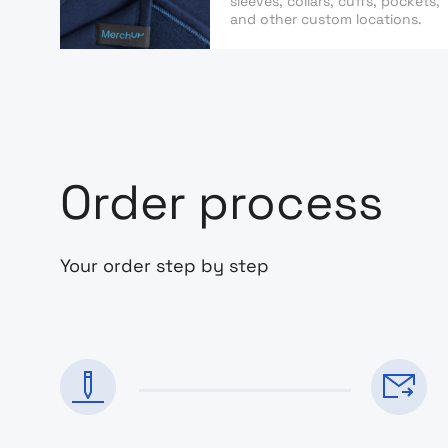
sleeves, collars, cuffs, pockets,
and other custom locations.
Order process
Your order step by step