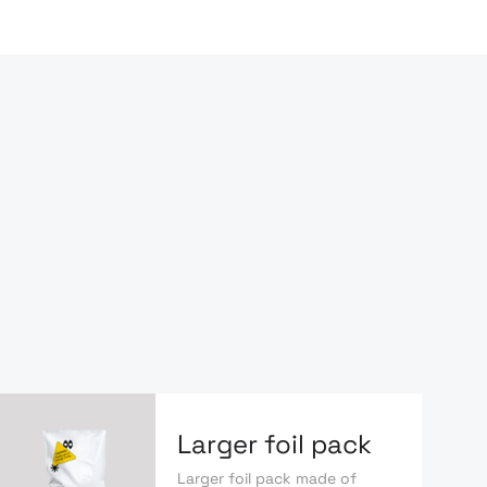
Larger foil pack
Larger foil pack made of