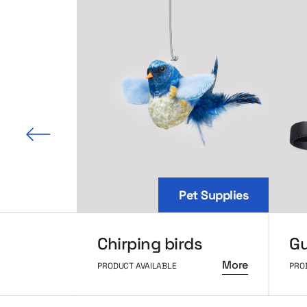
 slide
Pet Supplies
Chirping birds
Gu
More
PRODUCT AVAILABLE
PRO