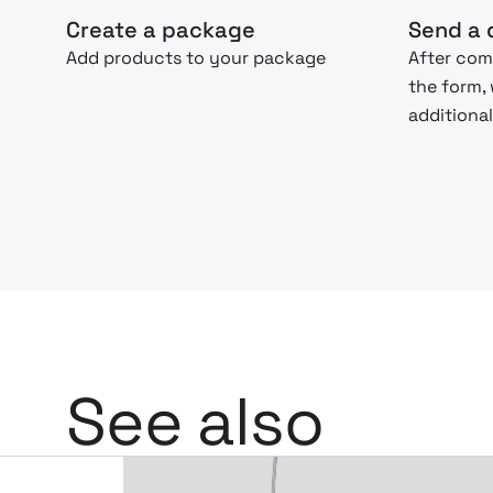
Create a package
Send a 
Add products to your package
After com
the form,
additional
See also