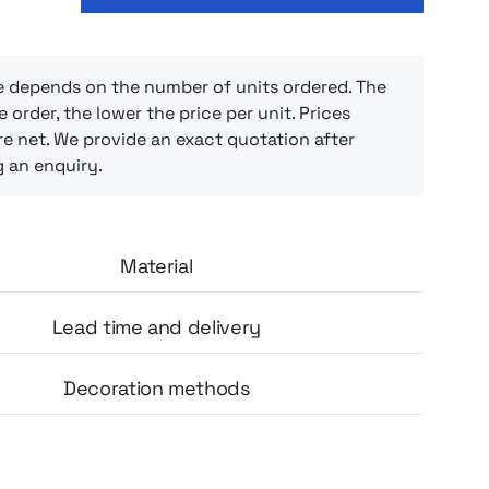
 thoughtful opening for the pouches,
s at hand, clean and organized. The cherry
 a charming touch, and the lightweight,
 doesn’t get in the way when moving. Ideal
e depends on the number of units ordered. The
e order, the lower the price per unit. Prices
ho appreciate convenience and aesthetics in
e net. We provide an exact quotation after
g an enquiry.
Material
Lead time and delivery
Decoration methods