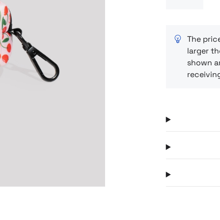
material and
everything i
pattern adds
compact form
The pric
larger th
for owners w
shown ar
every detail.
receivin