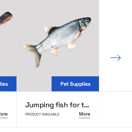
Next 
lies
Pet Supplies
Jumping fish for the cat
Metal 
ore
More
PRODUCT AVAILABLE
PRODUCT AVAI