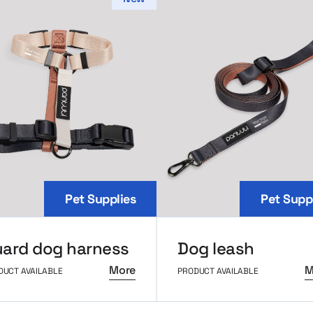
Pet Supplies
Pet Supp
ard dog harness
Dog leash
More
M
DUCT AVAILABLE
PRODUCT AVAILABLE