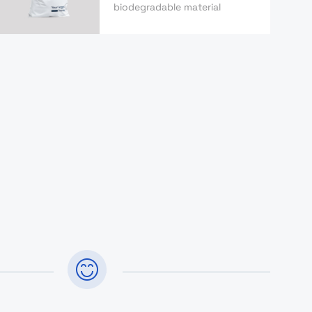
biodegradable material