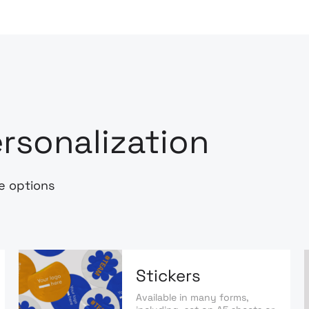
rsonalization
e options
Stickers
Available in many forms,