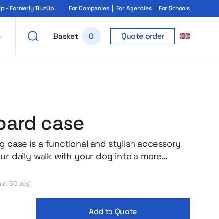
 - Formerly BluzUp
For Companies
For Agencies
For Schools
Quote order
h
Basket
0
ard case
 case is a functional and stylish accessory
our daily walk with your dog into a more
perience! Store your poop bags in one place
al mounting allows you to clip the case to a
in. 50 pcs)
 or harness, and the additional snap hook
en more options. Thanks to the durable
Add to Quote