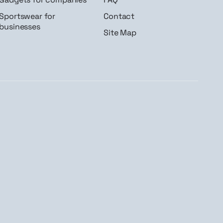
Sportswear for
Contact
businesses
Site Map