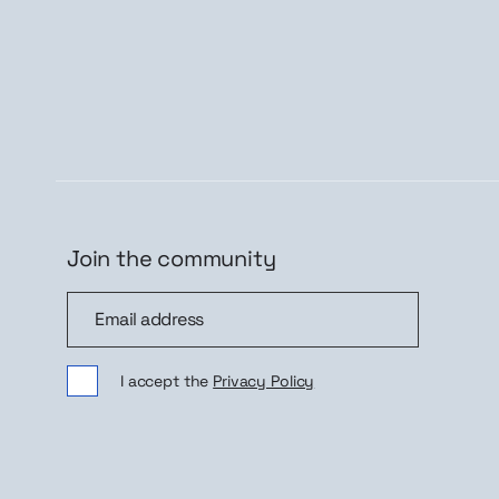
Join the community
Join the community
Sig
I accept the
Privacy Policy