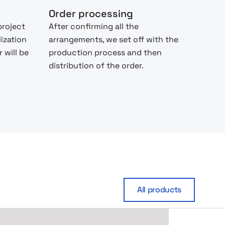
Order processing
project
After confirming all the
lization
arrangements, we set off with the
 will be
production process and then
distribution of the order.
All products