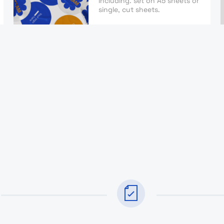
including. set on A5 sheets or
single, cut sheets.