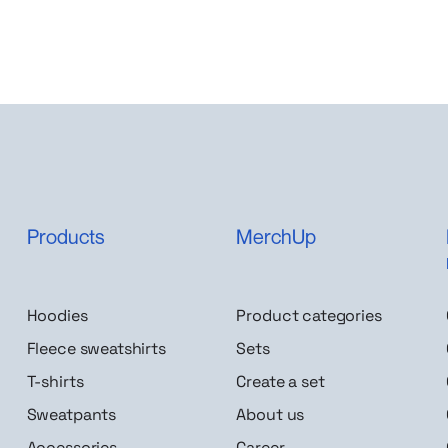
Products
MerchUp
Hoodies
Product categories
Fleece sweatshirts
Sets
T-shirts
Create a set
Sweatpants
About us
Accessories
Career