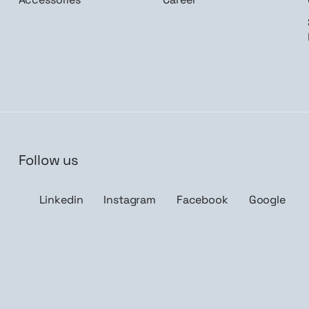
Follow us
n me up
Linkedin
Instagram
Facebook
Google