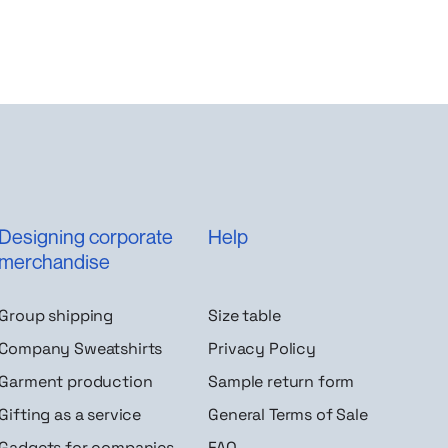
Designing corporate
Help
merchandise
Group shipping
Size table
Company Sweatshirts
Privacy Policy
Garment production
Sample return form
Gifting as a service
General Terms of Sale
Gadgets for companies
FAQ