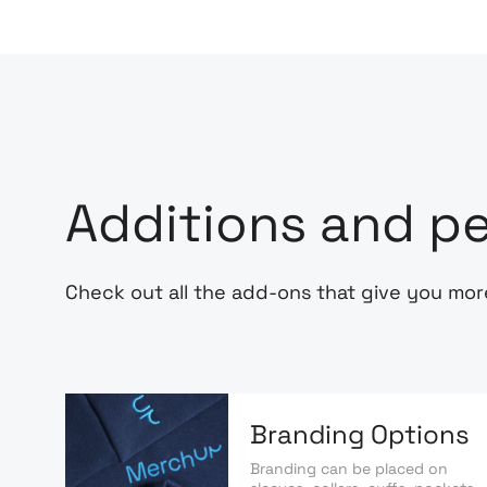
Additions and pe
Check out all the add-ons that give you mor
Branding Options
Branding can be placed on