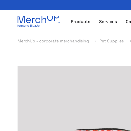
Odzież reklamowa z nadrukiem i gadżety firmowe z l
Products
Services
Ca
MerchUp - corporate merchandising
Pet Supplies