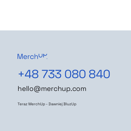
+48 733 080 840
hello@merchup.com
Teraz MerchUp - Dawniej BluzUp