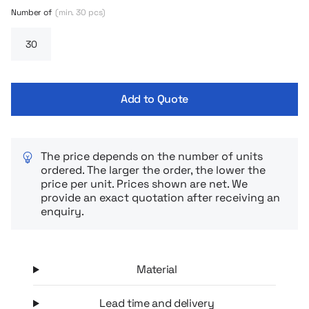
hours, and the wide opening not only makes it easy to fill and
Number of
(min. 30 pcs)
eat, but also makes cleanup quick and easy. The set comes
with a practical spork (spoon and fork) that you always have
on hand – no more searching for cutlery in your bag.
Add to Quote
The price depends on the number of units
ordered. The larger the order, the lower the
price per unit. Prices shown are net. We
provide an exact quotation after receiving an
enquiry.
Material
Lead time and delivery