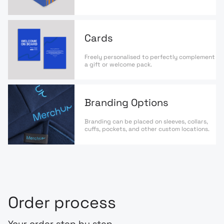
Cards
Freely personalised to perfectly complement
a gift or welcome pack.
Branding Options
Branding can be placed on sleeves, collars,
cuffs, pockets, and other custom locations.
Order process
Your order step by step