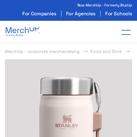
Now MerchUp - Formerly BluzUp
For Companies
For Agencies
For Schools
Odzież reklamowa z nadrukiem i gadżety firmo
Tog
MerchUp - corporate merchandising
Food and Drink
L
s