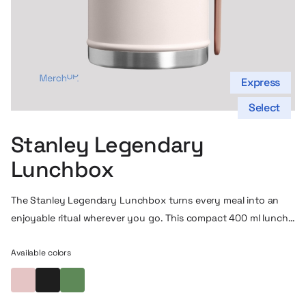
Express
Select
Stanley Legendary
Lunchbox
The Stanley Legendary Lunchbox turns every meal into an
enjoyable ritual wherever you go. This compact 400 ml lunch
thermos is the perfect choice if you want to take a home-
cooked meal, soup, stew or your favorite salad with you –
Available colors
and have it always at the perfect temperature. Thanks to the
Powder pink
Black
Forest green
robust vacuum insulation, your food stays warm or cool for