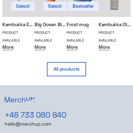
Select
Select
Bestseller
Kambukka Etna thermal mug 500ml
Big Ocean Bidon
Frost mug
Kambukka Olympus thermal mug 500ml
PRODUCT
PRODUCT
PRODUCT
PRODUCT
P
AVAILABLE
AVAILABLE
AVAILABLE
AVAILABLE
A
More
More
More
More
All products
+48 733 080 840
hello@merchup.com