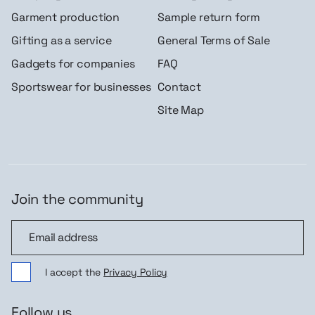
Garment production
Sample return form
Gifting as a service
General Terms of Sale
Gadgets for companies
FAQ
Sportswear for businesses
Contact
Site Map
Join the community
Join the community
I accept the
Privacy Policy
Follow us