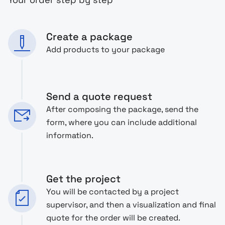
Create a package
Add products to your package
Send a quote request
After composing the package, send the
form, where you can include additional
information.
Get the project
You will be contacted by a project
supervisor, and then a visualization and final
quote for the order will be created.