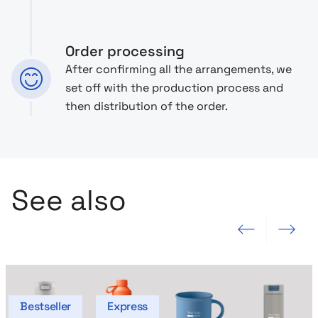
Order processing
After confirming all the arrangements, we
set off with the production process and
then distribution of the order.
See also
Previous slide
Next slide
Bestseller
Express