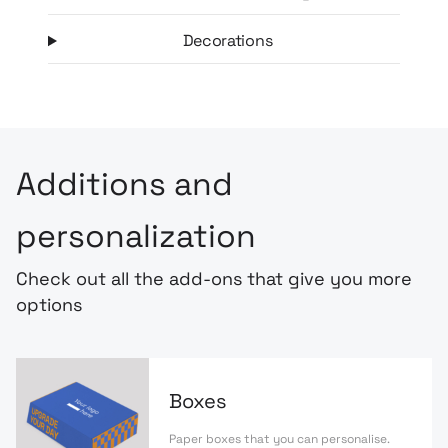
Decorations
Additions and
personalization
Check out all the add-ons that give you more
options
Boxes
Paper boxes that you can personalise.