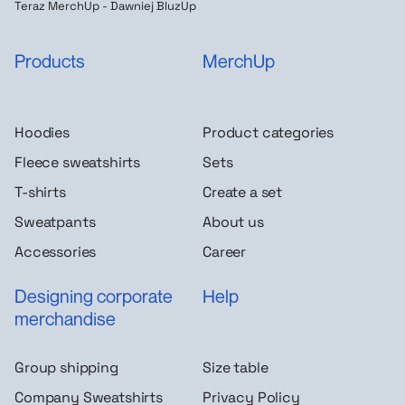
Teraz MerchUp - Dawniej BluzUp
Products
MerchUp
Hoodies
Product categories
Fleece sweatshirts
Sets
T-shirts
Create a set
Sweatpants
About us
Accessories
Career
Designing corporate
Help
merchandise
Group shipping
Size table
Company Sweatshirts
Privacy Policy