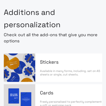
Additions and
personalization
Check out all the add-ons that give you more
options
Stickers
Available in many forms, including. set on A5
sheets or single, cut sheets.
Cards
Freely personalised to perfectly complement
a gift or welcome pack.