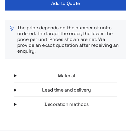
Add to Quote
The price depends on the number of units
ordered. The larger the order, the lower the
price per unit. Prices shown are net. We
provide an exact quotation after receiving an
enquiry.
Material
Lead time and delivery
Decoration methods