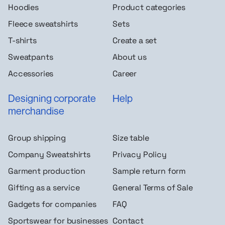
Hoodies
Product categories
Fleece sweatshirts
Sets
T-shirts
Create a set
Sweatpants
About us
Accessories
Career
Designing corporate
Help
merchandise
Group shipping
Size table
Company Sweatshirts
Privacy Policy
Garment production
Sample return form
Gifting as a service
General Terms of Sale
Gadgets for companies
FAQ
Sportswear for businesses
Contact