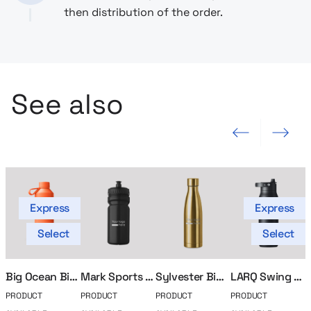
then distribution of the order.
See also
Previous slide
Next slide
Express
Express
Select
Select
Big Ocean Bidon
Mark Sports Bidon
Sylvester Bidon
LARQ Swing Top Bottle
PRODUCT
PRODUCT
PRODUCT
PRODUCT
P