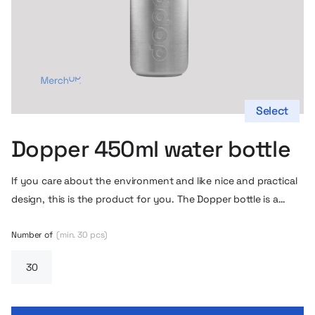
Select
Dopper 450ml water bottle
If you care about the environment and like nice and practical
design, this is the product for you. The Dopper bottle is a
unique design by Rinke van Remrtel, made of the highest
quality materials (BPA and phthalate free). In addition, the
Number of
(min. 30 pcs)
bottle includes a practical cup hidden in the stopper, with only
three parts, so you can very quickly wash it by hand or throw
it in the dishwasher.