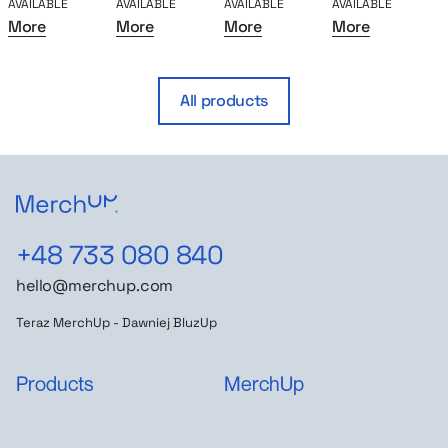
AVAILABLE
AVAILABLE
AVAILABLE
AVAILABLE
A
More
More
More
More
All products
+48 733 080 840
hello@merchup.com
Teraz MerchUp - Dawniej BluzUp
Products
MerchUp