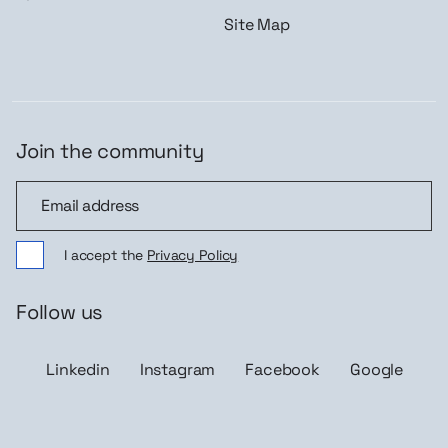
Site Map
Join the community
Join the community
I accept the
Privacy Policy
Follow us
Linkedin
Instagram
Facebook
Google