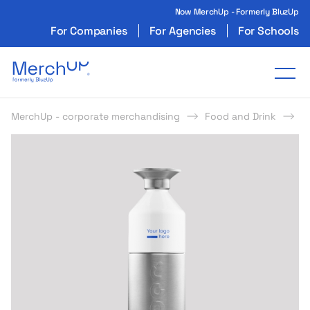
Now MerchUp - Formerly BluzUp
For Companies
For Agencies
For Schools
Odzież reklamowa z nadrukiem i gadżety firmo
Tog
MerchUp - corporate merchandising
Food and Drink
B
s