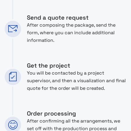
Send a quote request
After composing the package, send the
form, where you can include additional
information.
Get the project
You will be contacted by a project
supervisor, and then a visualization and final
quote for the order will be created.
Order processing
After confirming all the arrangements, we
set off with the production process and