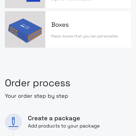
Boxes
Paper boxes that you can personalise.
Order process
Your order step by step
Create a package
Add products to your package