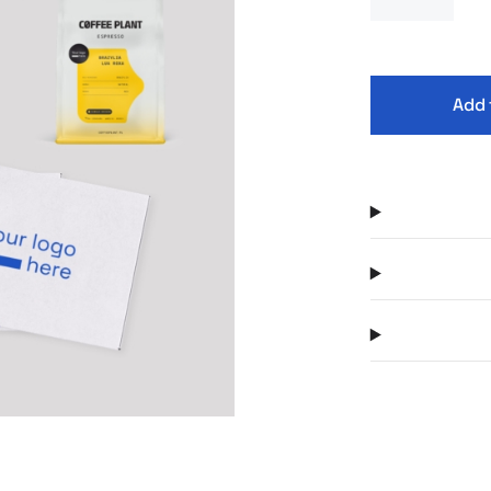
company’s i
Kambukka bra
and a dedica
theme. The w
Add 
gift set tha
employer’s r