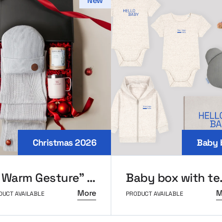
New
Christmas 2026
Baby 
“A Warm Gesture” Holiday Set
Baby b
More
M
DUCT AVAILABLE
PRODUCT AVAILABLE