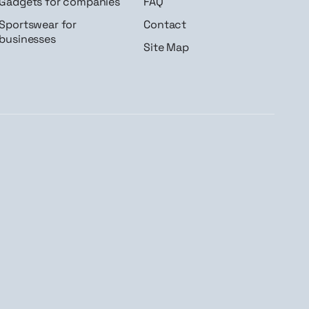
Gadgets for companies
FAQ
Sportswear for
Contact
businesses
Site Map