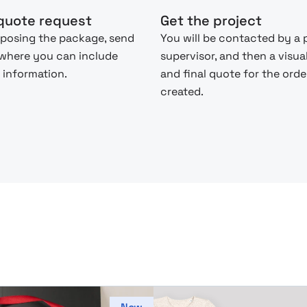
quote request
Get the project
posing the package, send
You will be contacted by a 
 where you can include
supervisor, and then a visua
 information.
and final quote for the order
created.