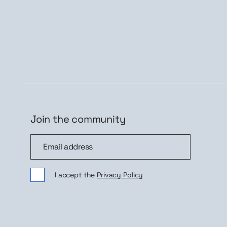
Join the community
Join the community
Sig
I accept the
Privacy Policy