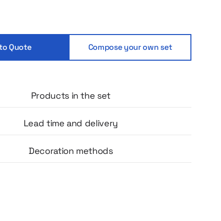
mprint, a thermos from the renowned
nd, artisanal coffee, an elegant notebook
ted greeting card with the 10th anniversary
hole creates a cohesive and professional
to Quote
Compose your own set
t builds positive emotions and strengthens the
elationship with the team.
Products in the set
Lead time and delivery
Decoration methods