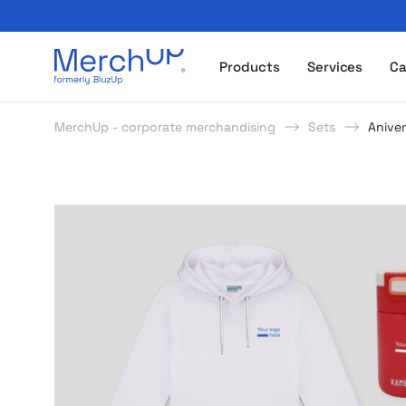
Odzież reklamowa z nadrukiem i gadżety firmowe z l
Products
Services
Ca
MerchUp - corporate merchandising
Sets
Aniver