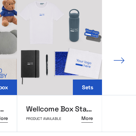
Next 
box
Sets
ox with teddy bear
Wellcome Box Standard
Ambass
ore
More
PRODUCT AVAILABLE
PRODUCT AVAI