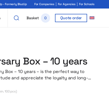
 - Formerly BluzUp
For Companies
For Agencies
For Schools
Quote order
h
Basket
0
rsary Box – 10 years
ry Box – 10 years – is the perfect way to
itude and appreciate the loyalty and long-
ent of an employee. The carefully selected
bine quality, functionality and aesthetics –
in. 100 pcs)
n an elegant box with company branding. The
 a high-quality sweatshirt with the