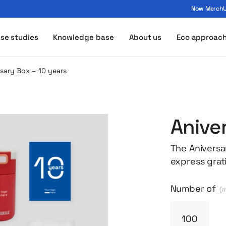
Now MerchUp
ogo - MerchUp
se studies
Knowledge base
About us
Eco approac
sary Box – 10 years
Anive
The Aniversa
express grat
term commitm
contents com
Number of
(m
all packed i
box includes