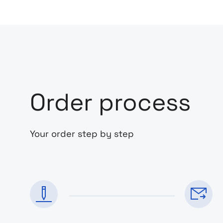
Order process
Your order step by step