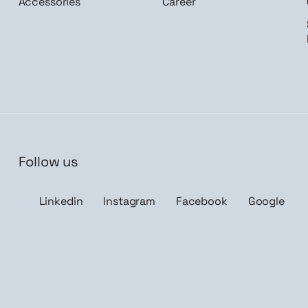
Accessories
Career
Follow us
n me up
Linkedin
Instagram
Facebook
Google