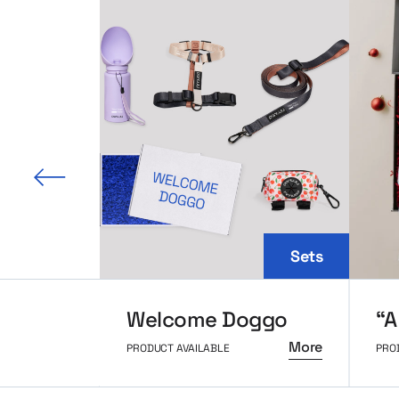
 slide
Sets
Welcome Doggo
More
PRODUCT AVAILABLE
PRO