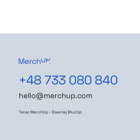
+48 733 080 840
hello@merchup.com
Teraz MerchUp - Dawniej BluzUp