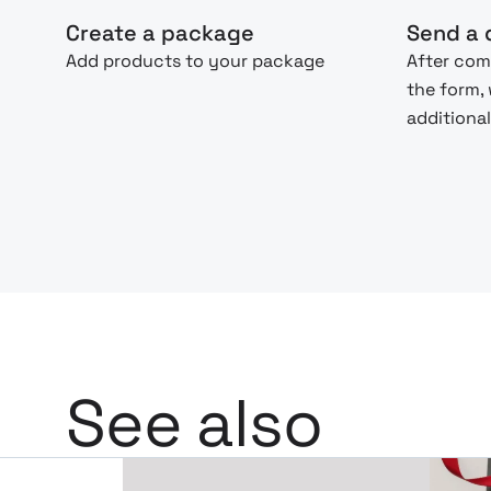
Create a package
Send a 
Add products to your package
After com
the form,
additional
See also