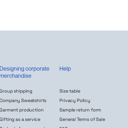
Designing corporate
Help
merchandise
Group shipping
Size table
Company Sweatshirts
Privacy Policy
Garment production
Sample return form
Gifting as a service
General Terms of Sale