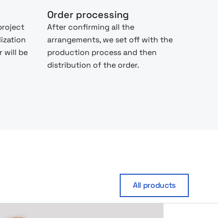
Order processing
project
After confirming all the
lization
arrangements, we set off with the
 will be
production process and then
distribution of the order.
All products