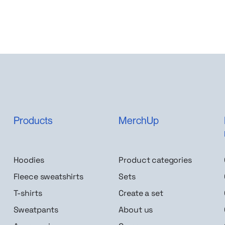
Products
MerchUp
Hoodies
Product categories
Fleece sweatshirts
Sets
T-shirts
Create a set
Sweatpants
About us