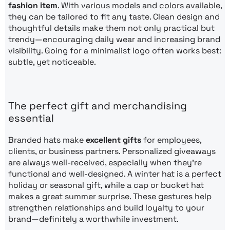
fashion item
. With various models and colors available,
they can be tailored to fit any taste. Clean design and
thoughtful details make them not only practical but
trendy—encouraging daily wear and increasing brand
visibility. Going for a minimalist logo often works best:
subtle, yet noticeable.
The perfect gift and merchandising
essential
Branded hats make
excellent gifts
for employees,
clients, or business partners. Personalized giveaways
are always well-received, especially when they’re
functional and well-designed. A winter hat is a perfect
holiday or seasonal gift, while a cap or bucket hat
makes a great summer surprise. These gestures help
strengthen relationships and build loyalty to your
brand—definitely a worthwhile investment.