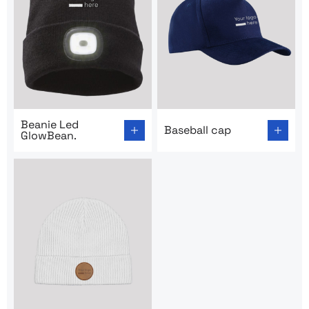
Go to product page: Beanie Led GlowBean.
Go to product page: Basebal
Beanie Led
Baseball cap
GlowBean.