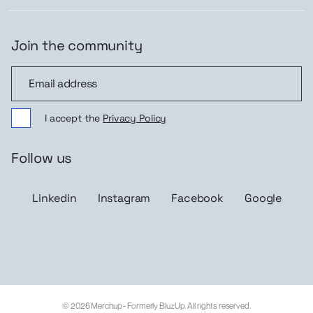
Join the community
Join the community
I accept the
Privacy Policy
Follow us
Linkedin
Instagram
Facebook
Google
© 2026 Merchup - Formerly BluzUp. All rights reserved.