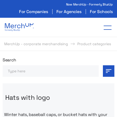
Now MerchUp - Formerly BluzUp
For Companies
For Agencies
For Schools
Odzież reklamowa z nadrukiem i gadżety firmo
Tog
MerchUp - corporate merchandising
Product categories
Odzież reklamowa z nadrukie
Search
Search
Hats with logo
Winter hats, baseball caps, or bucket hats with your