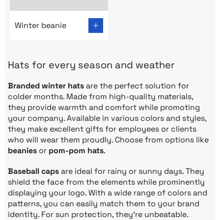
Go to product page: Winter beanie
Winter beanie
Hats for every season and weather
Branded winter hats
are the perfect solution for
colder months. Made from high-quality materials,
they provide warmth and comfort while promoting
your company. Available in various colors and styles,
they make excellent gifts for employees or clients
who will wear them proudly. Choose from options like
beanies
or
pom-pom hats
.
Baseball caps
are ideal for rainy or sunny days. They
shield the face from the elements while prominently
displaying your logo. With a wide range of colors and
patterns, you can easily match them to your brand
identity. For sun protection, they’re unbeatable.