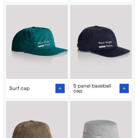
Go to product page: Surf cap
Go to product page: 5 panel
5 panel baseball
Surf cap
cap