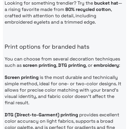
Looking for something trendier? Try the
bucket hat
—
a rising favorite made from
80% recycled cotton
,
crafted with attention to detail, including
embroidered eyelets and a trimmed edge.
Print options for branded hats
You can choose from several decoration techniques
such as
screen printing
,
DTG printing
, or
embroidery
:
Screen printing
is the most durable and technically
simple method, ideal for one- or two-color designs. It
allows for precise color matching with your brand’s
visual identity, and fabric color doesn’t affect the
final result.
DTG (Direct-to-Garment) printing
provides excellent
color accuracy on light fabrics, supports a broad
color palette, and is perfect for gradients and fine