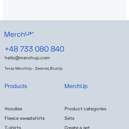
+48 733 080 840
hello@merchup.com
Teraz MerchUp - Dawniej BluzUp
Products
MerchUp
Hoodies
Product categories
Fleece sweatshirts
Sets
T-shirts
Create a set