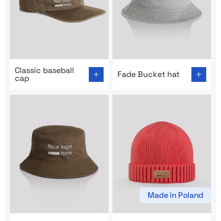
Go to product page: Classic baseball cap
Go to product page: Fade Bu
Classic baseball
Fade Bucket hat
cap
Made in Poland
Go to product page: Sunshine Bucket Hat
Go to product page: Tulip C