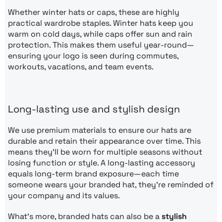
Whether winter hats or caps, these are highly
practical wardrobe staples. Winter hats keep you
warm on cold days, while caps offer sun and rain
protection. This makes them useful year-round—
ensuring your logo is seen during commutes,
workouts, vacations, and team events.
Long-lasting use and stylish design
We use premium materials to ensure our hats are
durable and retain their appearance over time. This
means they’ll be worn for multiple seasons without
losing function or style. A long-lasting accessory
equals long-term brand exposure—each time
someone wears your branded hat, they’re reminded of
your company and its values.
What’s more, branded hats can also be a
stylish