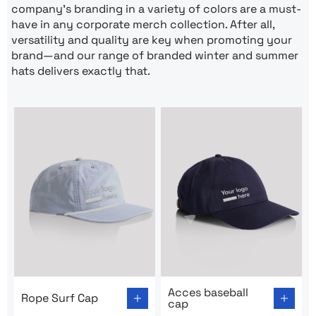
company’s branding in a variety of colors are a must-
have in any corporate merch collection. After all,
versatility and quality are key when promoting your
brand—and our range of branded winter and summer
hats delivers exactly that.
Go to product page: Rope Surf Cap
Go to product page: Acces b
Acces baseball
Rope Surf Cap
cap