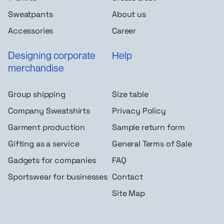
Sweatpants
About us
Accessories
Career
Designing corporate
Help
merchandise
Group shipping
Size table
Company Sweatshirts
Privacy Policy
Garment production
Sample return form
Gifting as a service
General Terms of Sale
Gadgets for companies
FAQ
Sportswear for businesses
Contact
Site Map