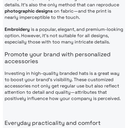
details. It’s also the only method that can reproduce
photographic designs
on fabric—and the print is
nearly imperceptible to the touch.
Embroidery
is a popular, elegant, and premium-looking
option. However, it’s not suitable for all designs,
especially those with too many intricate details.
Promote your brand with personalized
accessories
Investing in high-quality branded hats is a great way
to boost your brand’s visibility. These customized
accessories not only get regular use but also reflect
attention to detail and quality—attributes that
positively influence how your company is perceived.
Everyday practicality and comfort