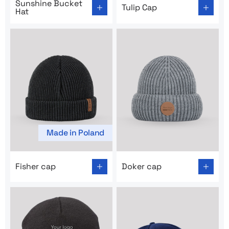
Sunshine Bucket
Tulip Cap
Hat
Made in Poland
Go to product page: Fisher cap
Go to product page: Doker 
Fisher cap
Doker cap