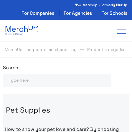
Now MerchUp - Formerly BluzUp
For Companies
For Agencies
For Schools
Odzież reklamowa z nadrukiem i gadżety firmo
Tog
MerchUp - corporate merchandising
Product categories
Odzież reklamowa z nadrukie
Search
Search
Pet Supplies
How to show your pet love and care? By choosing