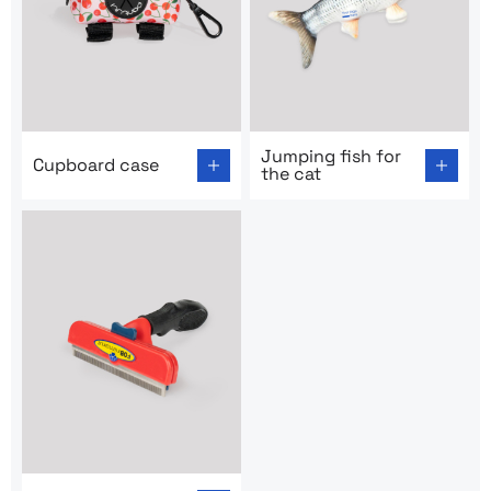
Go to product page: Cupboard case
Go to product page: Jumping
Jumping fish for
Cupboard case
the cat
Go to product page: Metal comb