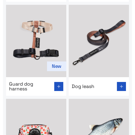
New
Go to product page: Guard dog harness
Go to product page: Dog lea
Guard dog
Dog leash
harness