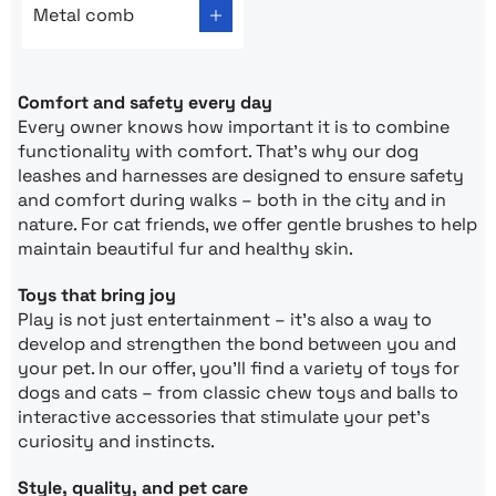
Metal comb
Comfort and safety every day
Every owner knows how important it is to combine
functionality with comfort. That’s why our dog
leashes and harnesses are designed to ensure safety
and comfort during walks – both in the city and in
nature. For cat friends, we offer gentle brushes to help
maintain beautiful fur and healthy skin.
Toys that bring joy
Play is not just entertainment – it’s also a way to
develop and strengthen the bond between you and
your pet. In our offer, you’ll find a variety of toys for
dogs and cats – from classic chew toys and balls to
interactive accessories that stimulate your pet’s
curiosity and instincts.
Style, quality, and pet care