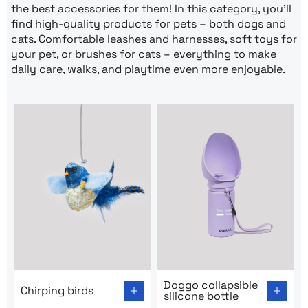
the best accessories for them! In this category, you’ll
find high-quality products for pets – both dogs and
cats. Comfortable leashes and harnesses, soft toys for
your pet, or brushes for cats – everything to make
daily care, walks, and playtime even more enjoyable.
Go to product page: Chirping birds
Go to product page: Doggo co
Doggo collapsible
Chirping birds
silicone bottle