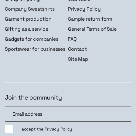
Company Sweatshirts
Privacy Policy
Garment production
Sample return form
Gifting as a service
General Terms of Sale
Gadgets for companies
FAQ
Sportswear for businesses
Contact
Site Map
Join the community
Join the community
I accept the
Privacy Policy