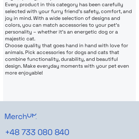
Every product in this category has been carefully
selected with your furry friend’s safety, comfort, and
joy in mind. With a wide selection of designs and
colors, you can match accessories to your pet’s
personality – whether it’s an energetic dog or a
majestic cat.
Choose quality that goes hand in hand with love for
animals. Pick accessories for dogs and cats that
combine functionality, durability, and beautiful
design. Make everyday moments with your pet even
more enjoyable!
+48 733 080 840