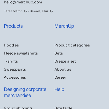
hello@merchup.com
Teraz MerchUp - Dawniej BluzUp
Products
MerchUp
Hoodies
Product categories
Fleece sweatshirts
Sets
T-shirts
Create a set
Sweatpants
About us
Accessories
Career
Designing corporate
Help
merchandise
Group shipping
Size table