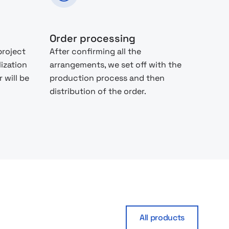
Order processing
project
After confirming all the
lization
arrangements, we set off with the
 will be
production process and then
distribution of the order.
All products