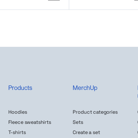
Products
MerchUp
Hoodies
Product categories
Fleece sweatshirts
Sets
T-shirts
Create a set