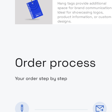
Hang tags provide additional
space for brand communication
Ideal for showcasing logos,
product information, or custom
designs.
Order process
Your order step by step