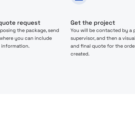
quote request
Get the project
posing the package, send
You will be contacted by a 
 where you can include
supervisor, and then a visua
 information.
and final quote for the order
created.