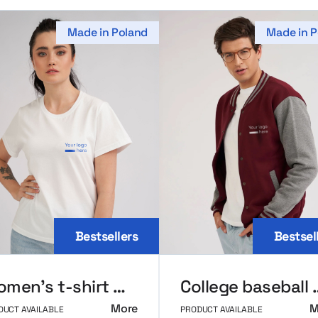
Made in Poland
Made in P
Bestsellers
Bestsel
Women’s t-shirt MerchUp
College ba
More
M
DUCT AVAILABLE
PRODUCT AVAILABLE