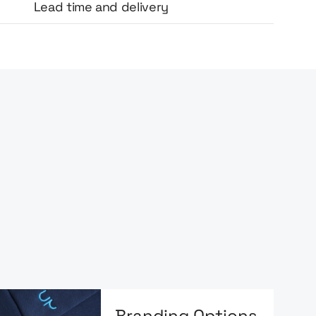
Lead time and delivery
Branding Options