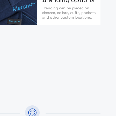
Branding can be placed on
sleeves, collars, cuffs, pockets,
and other custom locations.