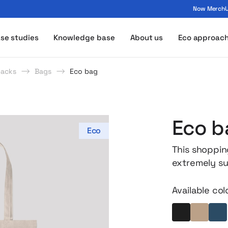
Now MerchUp
ogo - MerchUp
se studies
Knowledge base
About us
Eco approac
packs
Bags
Eco bag
Eco b
Eco
This shoppin
extremely su
grown withou
to carry in y
Available col
bottom provi
everyday gro
Black
Beige
In