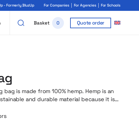
 - Formerly BluzUp
For Companies
For Agencies
For Schools
Quote order
h
Basket
0
ag
g bag is made from 100% hemp. Hemp is an
stainable and durable material because it is
t pesticides. The long handles make it easy
our hands or on your shoulder. The flat
ors
des full convenience for transporting
ceries or other items. Weight: 200 gr/m².
dygo