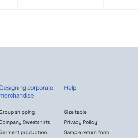
Designing corporate
Help
merchandise
Group shipping
Size table
Company Sweatshirts
Privacy Policy
Garment production
Sample return form