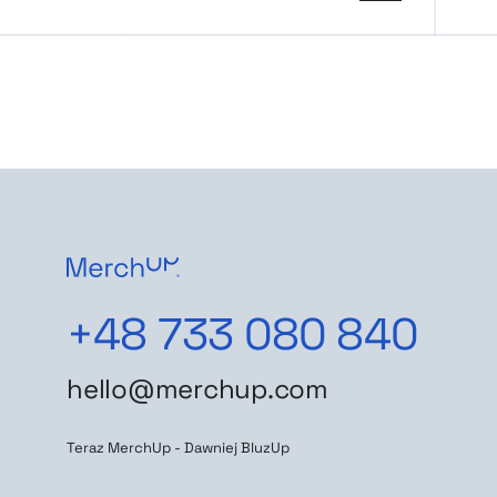
+48 733 080 840
hello@merchup.com
Teraz MerchUp - Dawniej BluzUp