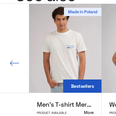
Made in Poland
 slide
Bestsellers
Men’s T-shirt MerchUp
More
PRODUCT AVAILABLE
PRO