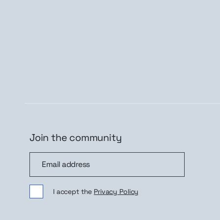
Join the community
Join the community
Sig
I accept the
Privacy Policy