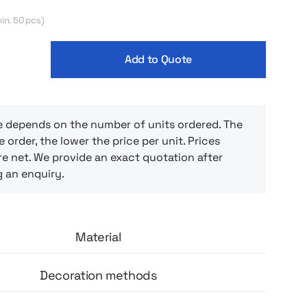
in. 50 pcs)
Add to Quote
e depends on the number of units ordered. The
e order, the lower the price per unit. Prices
e net. We provide an exact quotation after
g an enquiry.
Material
Decoration methods