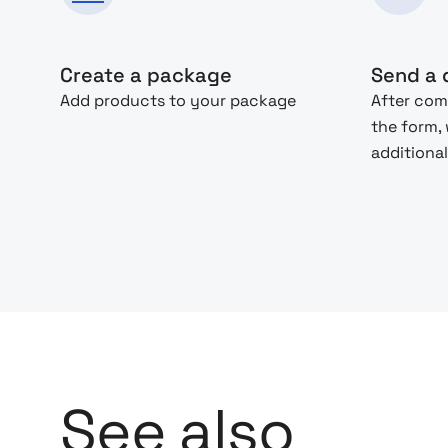
Create a package
Send a 
Add products to your package
After com
the form,
additional
See also