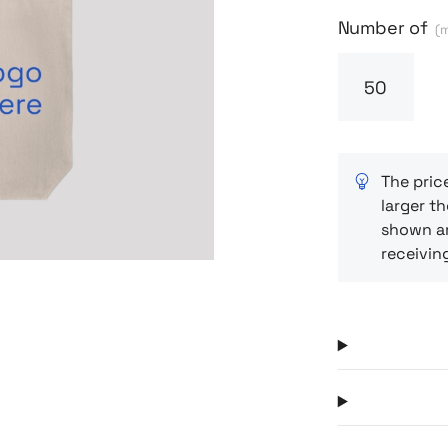
Next
Number of
(m
The pric
larger th
shown ar
receivin