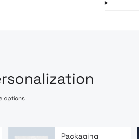
rsonalization
e options
Packaging