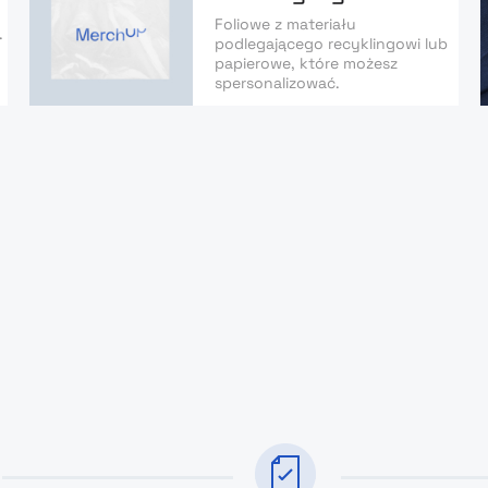
Foliowe z materiału
.
podlegającego recyklingowi lub
papierowe, które możesz
spersonalizować.