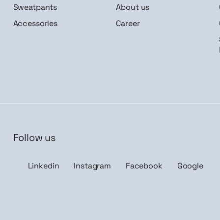
Sweatpants
About us
Accessories
Career
Follow us
n me up
Linkedin
Instagram
Facebook
Google