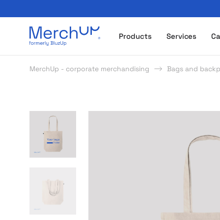
Odzież reklamowa z nadrukiem i gadżety firmowe z l
Products
Services
Ca
MerchUp - corporate merchandising
Bags and back