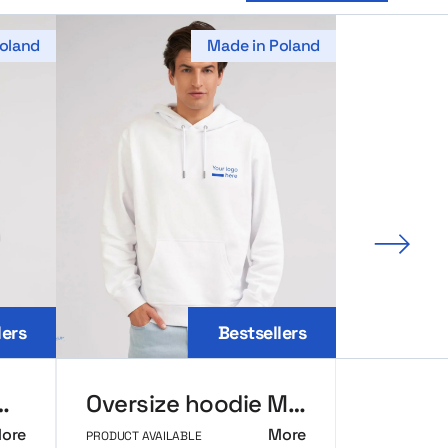
oland
Made in Poland
Next 
lers
Bestsellers
seball MerchUp
Oversize hoodie MerchUp
ore
More
PRODUCT AVAILABLE
PRODUCT AVAI