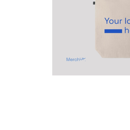
Previous