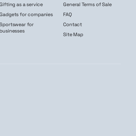
Gifting as a service
General Terms of Sale
Gadgets for companies
FAQ
Sportswear for
Contact
businesses
Site Map