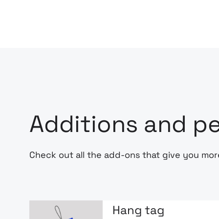
Additions and pe
Check out all the add-ons that give you mor
Hang tag