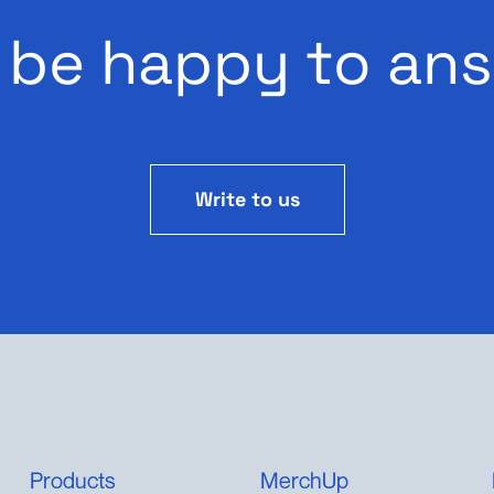
 be happy to ans
Write to us
Products
MerchUp