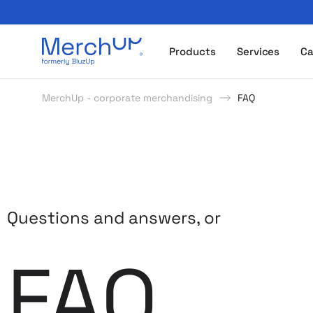
Odzież reklamowa z nadrukiem i gadżety firmowe z l
Products
Services
Ca
MerchUp - corporate merchandising
FAQ
Questions and answers, or
FAQ