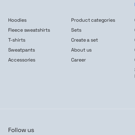
Hoodies
Product categories
Fleece sweatshirts
Sets
T-shirts
Create a set
Sweatpants
About us
Accessories
Career
Follow us