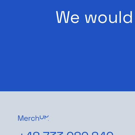
We would