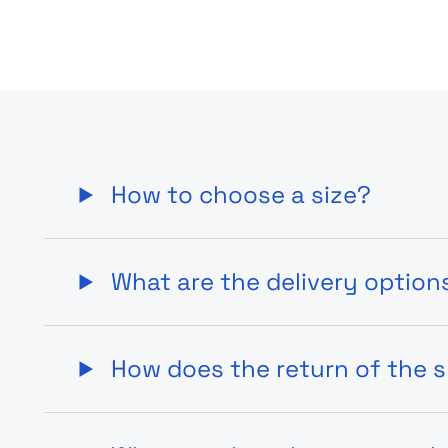
How to choose a size?
What are the delivery option
How does the return of the