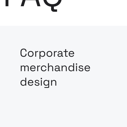
Corporate
merchandise
design