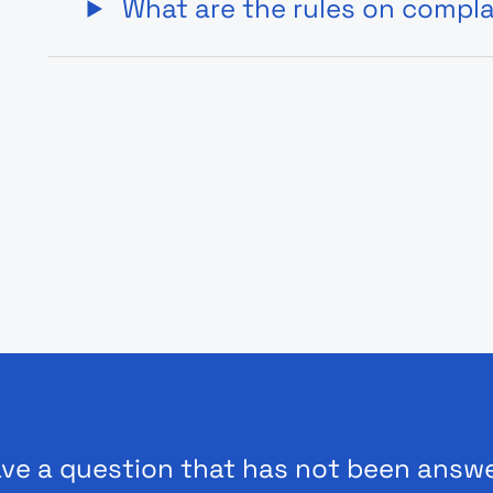
What are the rules on compl
ve a question that has not been answ