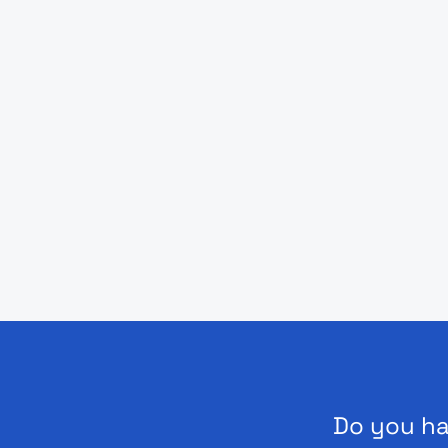
Do you ha