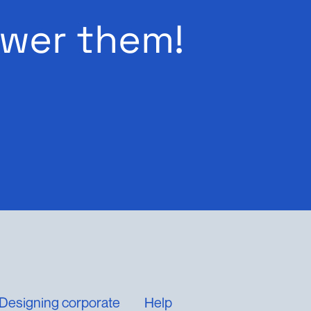
wer them!
Designing corporate
Help