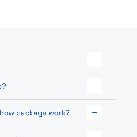
s?
 show package work?