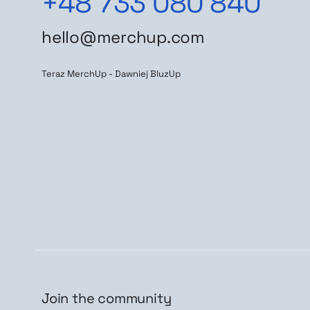
+48 733 080 840
hello@merchup.com
Teraz MerchUp - Dawniej BluzUp
Join the community