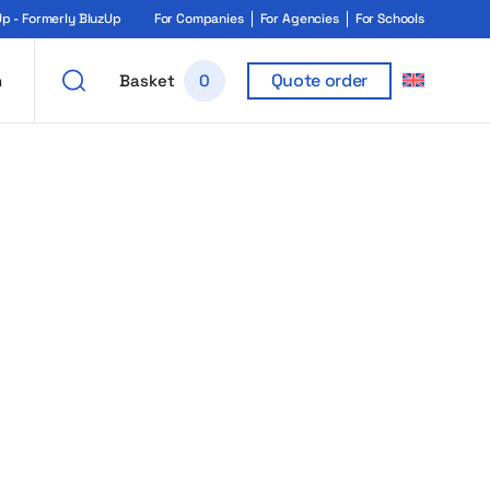
 - Formerly BluzUp
For Companies
For Agencies
For Schools
Quote order
h
Basket
0