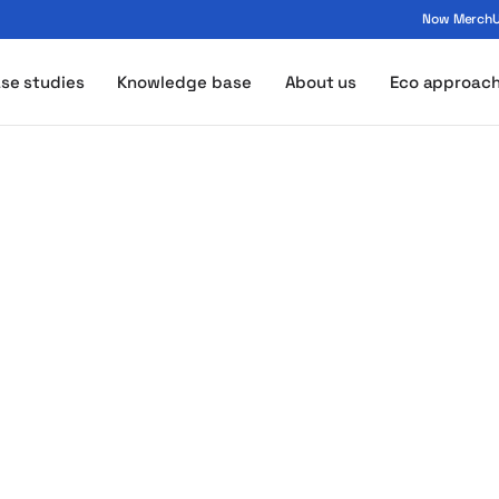
Now MerchUp
ogo - MerchUp
se studies
Knowledge base
About us
Eco approac