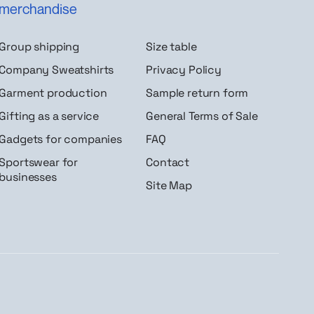
merchandise
Group shipping
Size table
Company Sweatshirts
Privacy Policy
Garment production
Sample return form
Gifting as a service
General Terms of Sale
Gadgets for companies
FAQ
Sportswear for
Contact
businesses
Site Map