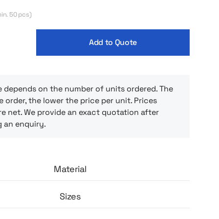
ity. Cut with raglan sleeves and a round
 provides full freedom of movement and
in. 50 pcs)
ails such as reinforced, covered seams and a
bel enhance wearing comfort and durability
Add to Quote
 will stand up well to frequent washings and
e depends on the number of units ordered. The
e order, the lower the price per unit. Prices
e net. We provide an exact quotation after
g an enquiry.
Material
Sizes