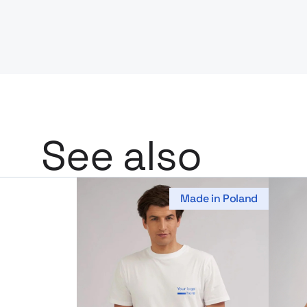
See also
Made in Poland