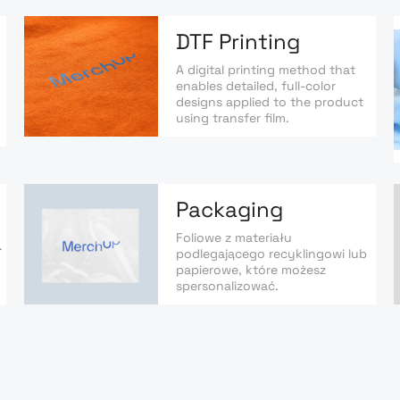
DTF Printing
A digital printing method that
enables detailed, full-color
designs applied to the product
using transfer film.
Packaging
Foliowe z materiału
.
podlegającego recyklingowi lub
papierowe, które możesz
spersonalizować.