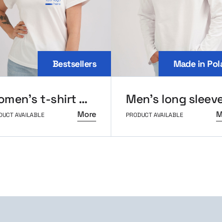
Bestsellers
Made in Pol
Women’s t-shirt MerchUp
More
M
DUCT AVAILABLE
PRODUCT AVAILABLE