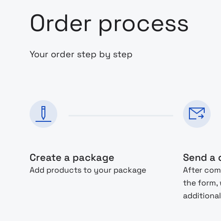
Order process
Your order step by step
Create a package
Send a 
Add products to your package
After com
the form,
additional