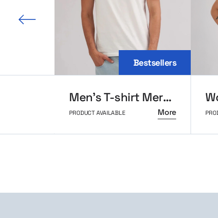
 slide
Bestsellers
Men’s T-shirt MerchUp
More
PRODUCT AVAILABLE
PRO