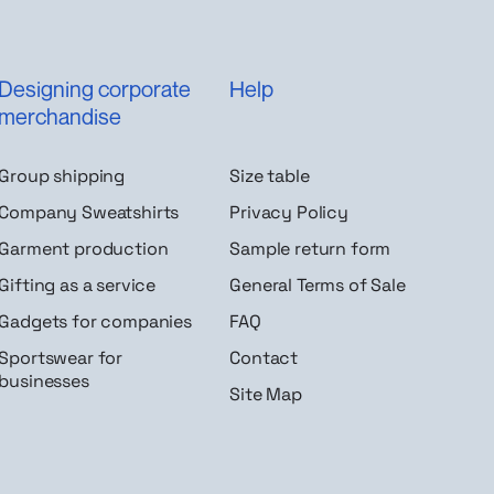
Designing corporate
Help
merchandise
Group shipping
Size table
Company Sweatshirts
Privacy Policy
Garment production
Sample return form
Gifting as a service
General Terms of Sale
Gadgets for companies
FAQ
Sportswear for
Contact
businesses
Site Map