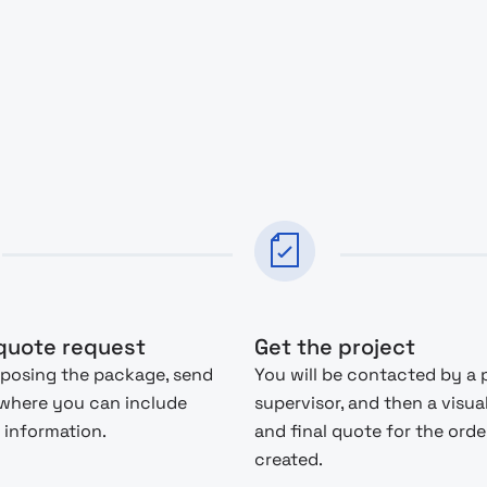
quote request
Get the project
posing the package, send
You will be contacted by a 
 where you can include
supervisor, and then a visua
 information.
and final quote for the order
created.