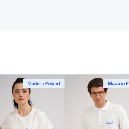
Made in Poland
Made in P