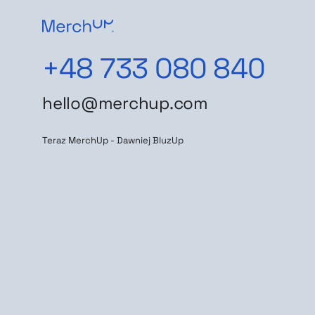
+48 733 080 840
hello@merchup.com
Teraz MerchUp - Dawniej BluzUp