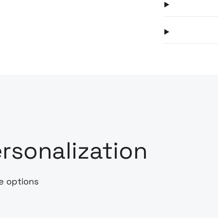
rsonalization
e options