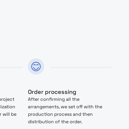
Order processing
project
After confirming all the
lization
arrangements, we set off with the
 will be
production process and then
distribution of the order.