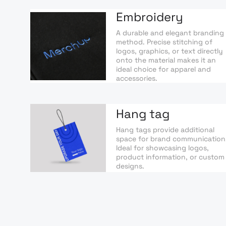
Embroidery
A durable and elegant branding
method. Precise stitching of
logos, graphics, or text directly
onto the material makes it an
ideal choice for apparel and
accessories.
Hang tag
Hang tags provide additional
space for brand communication
Ideal for showcasing logos,
product information, or custom
designs.