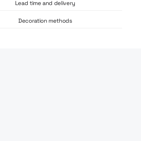
Lead time and delivery
Decoration methods