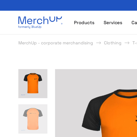
Odzież reklamowa z nadrukiem i gadżety firmowe z l
Products
Services
Ca
MerchUp - corporate merchandising
Clothing
T-