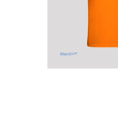
Previous