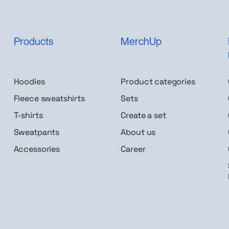
Products
MerchUp
Hoodies
Product categories
Fleece sweatshirts
Sets
T-shirts
Create a set
Sweatpants
About us
Accessories
Career