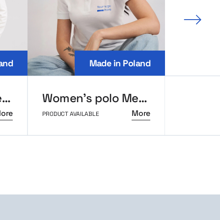
Next 
and
Made in Poland
Men’s long sleeve polo MerchUp
Women’s polo MerchUp
ore
More
PRODUCT AVAILABLE
PRODUCT AVAI