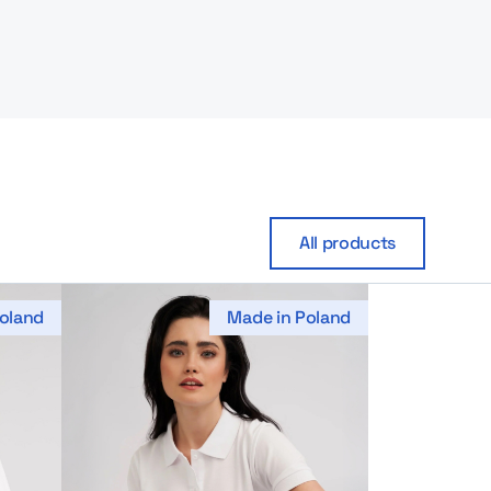
All products
oland
Made in Poland