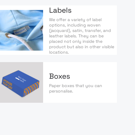
Labels
We offer a variety of label
options, including woven
(jacquard), satin, transfer, and
leather labels. They can be
placed not only inside the
product but also in other visible
locations.
Boxes
Paper boxes that you can
personalise.