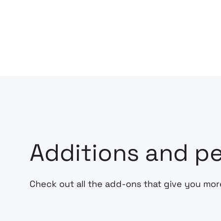
Additions and pe
Check out all the add-ons that give you mor