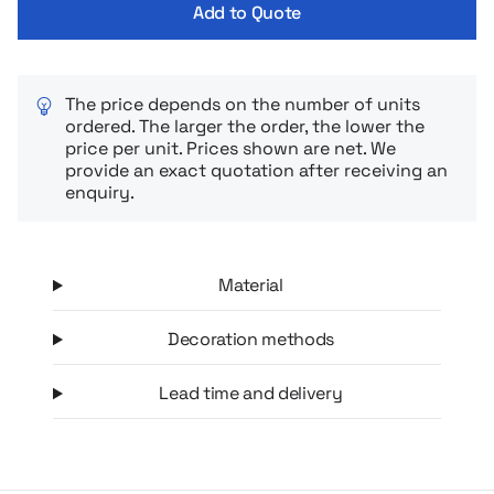
Add to Quote
The price depends on the number of units
ordered. The larger the order, the lower the
price per unit. Prices shown are net. We
provide an exact quotation after receiving an
enquiry.
Material
Decoration methods
Lead time and delivery