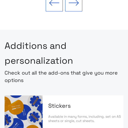
Previous slide
Next slide
Additions and
personalization
Check out all the add-ons that give you more
options
Stickers
Available in many forms, including. set on A5
sheets or single, cut sheets.