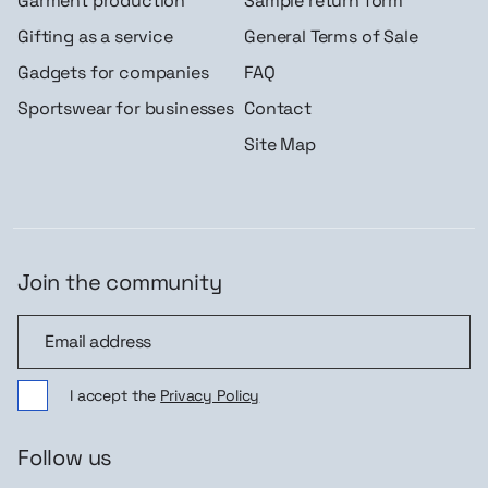
Garment production
Sample return form
Gifting as a service
General Terms of Sale
Gadgets for companies
FAQ
Sportswear for businesses
Contact
Site Map
Join the community
Join the community
I accept the
Privacy Policy
Follow us