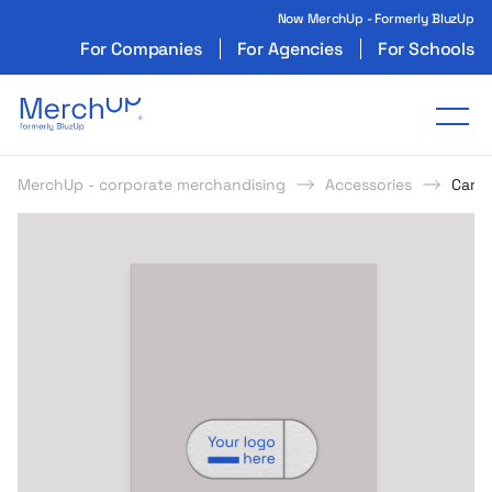
Now MerchUp - Formerly BluzUp
For Companies
For Agencies
For Schools
Odzież reklamowa z nadrukiem i gadżety firmo
Tog
MerchUp - corporate merchandising
Accessories
Came
s