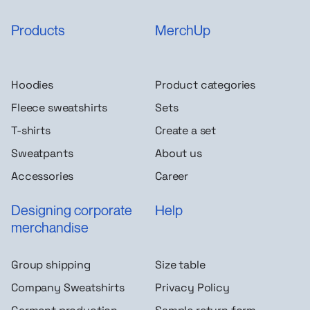
Products
MerchUp
Hoodies
Product categories
Fleece sweatshirts
Sets
T-shirts
Create a set
Sweatpants
About us
Accessories
Career
Designing corporate
Help
merchandise
Group shipping
Size table
Company Sweatshirts
Privacy Policy