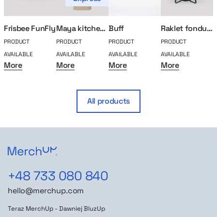
Frisbee FunFly
Maya kitchen apron
Buff
Raklet fondue set
PRODUCT
PRODUCT
PRODUCT
PRODUCT
P
AVAILABLE
AVAILABLE
AVAILABLE
AVAILABLE
A
More
More
More
More
All products
+48 733 080 840
hello@merchup.com
Teraz MerchUp - Dawniej BluzUp