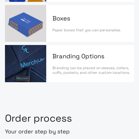
Boxes
Paper boxes that you can personalise.
Branding Options
Branding can be placed on sleeves, collars,
cuffs, pockets, and other custom locations.
Order process
Your order step by step