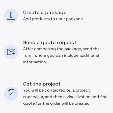
Create a package
Add products to your package
Send a quote request
After composing the package, send the
form, where you can include additional
information.
Get the project
You will be contacted by a project
supervisor, and then a visualization and final
quote for the order will be created.