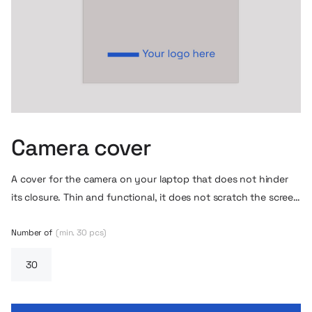
Camera cover
A cover for the camera on your laptop that does not hinder
its closure. Thin and functional, it does not scratch the screen
or peel off.
Number of
(min. 30 pcs)