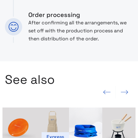
Order processing
After confirming all the arrangements, we
set off with the production process and
then distribution of the order.
See also
Previous slide
Next slide
Express