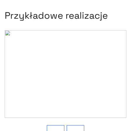
Przykładowe realizacje