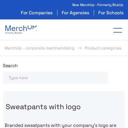
Now MerchUp - Formerly BluzUp
For Companies
For Agencies
For Schools
Odzież reklamowa z nadrukiem i gadżety firmo
Tog
MerchUp - corporate merchandising
Product categories
Odzież reklamowa z nadrukie
Search
Search
Sweatpants with logo
Branded sweatpants with your company’s logo are