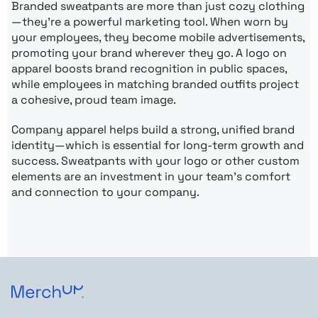
Branded sweatpants are more than just cozy clothing
—they’re a powerful marketing tool. When worn by
your employees, they become mobile advertisements,
promoting your brand wherever they go. A logo on
apparel boosts brand recognition in public spaces,
while employees in matching branded outfits project
a cohesive, proud team image.
Company apparel helps build a strong, unified brand
identity—which is essential for long-term growth and
success. Sweatpants with your logo or other custom
elements are an investment in your team’s comfort
and connection to your company.