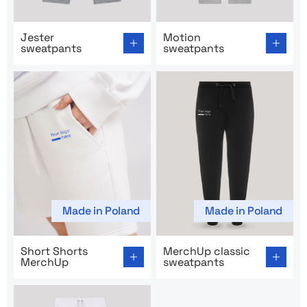
Go to product page: Jester sweatpants
Go to product page: Motion
Jester
Motion
sweatpants
sweatpants
Made in Poland
Made in Poland
Go to product page: Short Shorts MerchUp
Go to product page: MerchU
Short Shorts
MerchUp classic
MerchUp
sweatpants