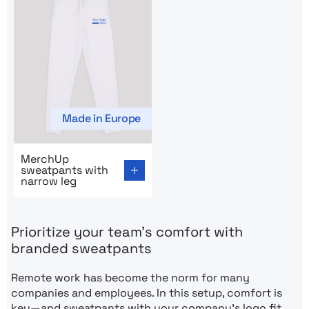
Made in Europe
Go to product page: MerchUp sweatpants with narrow 
MerchUp
sweatpants with
narrow leg
Prioritize your team’s comfort with
branded sweatpants
Remote work has become the norm for many
companies and employees. In this setup, comfort is
key—and sweatpants with your company’s logo fit