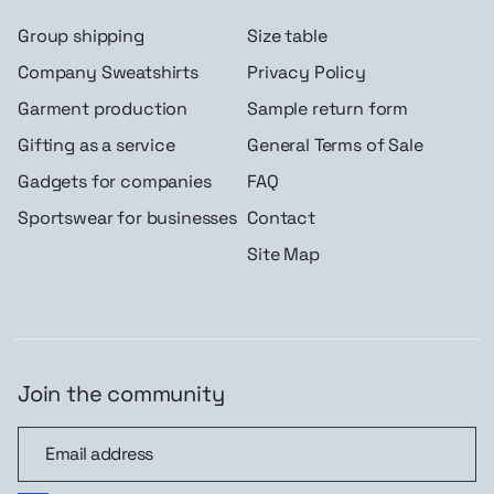
Group shipping
Size table
Company Sweatshirts
Privacy Policy
Garment production
Sample return form
Gifting as a service
General Terms of Sale
Gadgets for companies
FAQ
Sportswear for businesses
Contact
Site Map
Join the community
Join the community