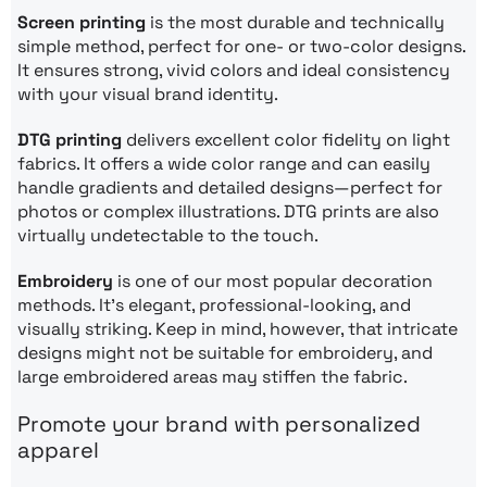
Screen printing
is the most durable and technically
simple method, perfect for one- or two-color designs.
It ensures strong, vivid colors and ideal consistency
with your visual brand identity.
DTG printing
delivers excellent color fidelity on light
fabrics. It offers a wide color range and can easily
handle gradients and detailed designs—perfect for
photos or complex illustrations. DTG prints are also
virtually undetectable to the touch.
Embroidery
is one of our most popular decoration
methods. It’s elegant, professional-looking, and
visually striking. Keep in mind, however, that intricate
designs might not be suitable for embroidery, and
large embroidered areas may stiffen the fabric.
Promote your brand with personalized
apparel