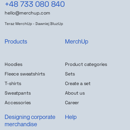
+48 733 080 840
hello@merchup.com
Teraz MerchUp - Dawniej BluzUp
Products
MerchUp
Hoodies
Product categories
Fleece sweatshirts
Sets
T-shirts
Create a set
Sweatpants
About us
Accessories
Career
Designing corporate
Help
merchandise