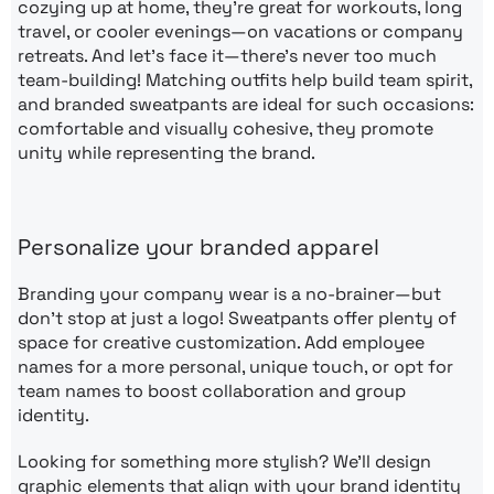
cozying up at home, they’re great for workouts, long
travel, or cooler evenings—on vacations or company
retreats. And let’s face it—there’s never too much
team-building! Matching outfits help build team spirit,
and branded sweatpants are ideal for such occasions:
comfortable and visually cohesive, they promote
unity while representing the brand.
Personalize your branded apparel
Branding your company wear is a no-brainer—but
don’t stop at just a logo! Sweatpants offer plenty of
space for creative customization. Add employee
names for a more personal, unique touch, or opt for
team names to boost collaboration and group
identity.
Looking for something more stylish? We’ll design
graphic elements that align with your brand identity