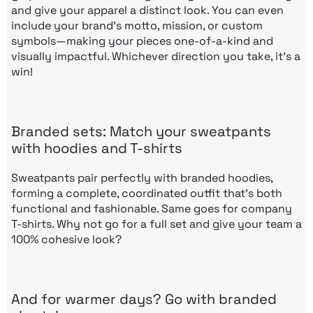
and give your apparel a distinct look. You can even
include your brand’s motto, mission, or custom
symbols—making your pieces one-of-a-kind and
visually impactful. Whichever direction you take, it’s a
win!
Branded sets: Match your sweatpants
with hoodies and T-shirts
Sweatpants pair perfectly with branded hoodies,
forming a complete, coordinated outfit that’s both
functional and fashionable. Same goes for company
T-shirts. Why not go for a full set and give your team a
100% cohesive look?
And for warmer days? Go with branded