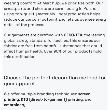
wearing comfort. At MerchUp, we prioritize both. Our
sweatpants and shorts are sewn locally in Poland
using top-quality materials. Local production helps
reduce our carbon footprint and lets us oversee every
detail of the process.
Our garments are certified with
OEKO-TEX
, the leading
global safety standard for textiles. This ensures our
fabrics are free from harmful substances that could
affect human health. Over 90% of our products hold
this certification.
Choose the perfect decoration method for
your apparel
We offer multiple branding techniques:
screen
printing
,
DTG (direct-to-garment) printing
, and
embroidery
.