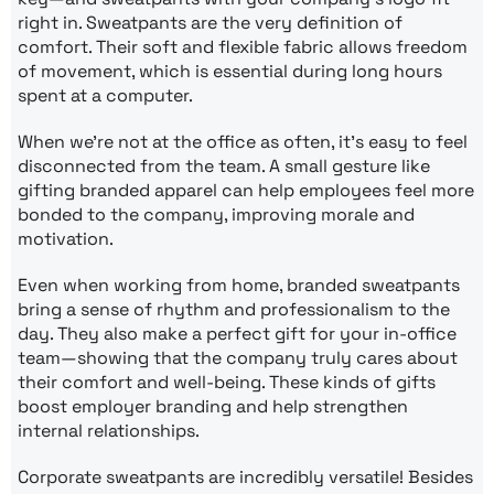
right in. Sweatpants are the very definition of
comfort. Their soft and flexible fabric allows freedom
of movement, which is essential during long hours
spent at a computer.
When we’re not at the office as often, it’s easy to feel
disconnected from the team. A small gesture like
gifting branded apparel can help employees feel more
bonded to the company, improving morale and
motivation.
Even when working from home, branded sweatpants
bring a sense of rhythm and professionalism to the
day. They also make a perfect gift for your in-office
team—showing that the company truly cares about
their comfort and well-being. These kinds of gifts
boost employer branding and help strengthen
internal relationships.
Corporate sweatpants are incredibly versatile! Besides