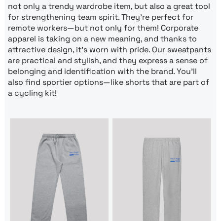
not only a trendy wardrobe item, but also a great tool
for strengthening team spirit. They’re perfect for
remote workers—but not only for them! Corporate
apparel is taking on a new meaning, and thanks to
attractive design, it’s worn with pride. Our sweatpants
are practical and stylish, and they express a sense of
belonging and identification with the brand. You’ll
also find sportier options—like shorts that are part of
a cycling kit!