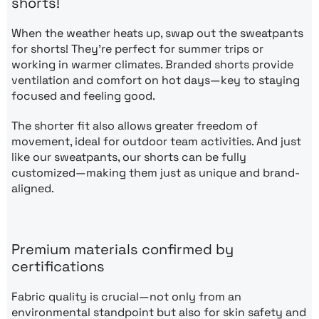
shorts!
When the weather heats up, swap out the sweatpants
for shorts! They’re perfect for summer trips or
working in warmer climates. Branded shorts provide
ventilation and comfort on hot days—key to staying
focused and feeling good.
The shorter fit also allows greater freedom of
movement, ideal for outdoor team activities. And just
like our sweatpants, our shorts can be fully
customized—making them just as unique and brand-
aligned.
Premium materials confirmed by
certifications
Fabric quality is crucial—not only from an
environmental standpoint but also for skin safety and