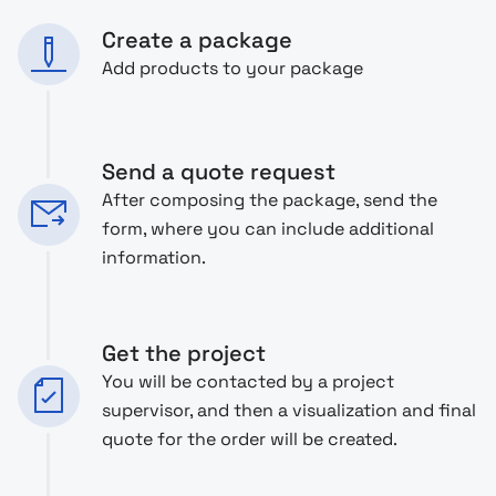
Create a package
Add products to your package
Send a quote request
After composing the package, send the
form, where you can include additional
information.
Get the project
You will be contacted by a project
supervisor, and then a visualization and final
quote for the order will be created.