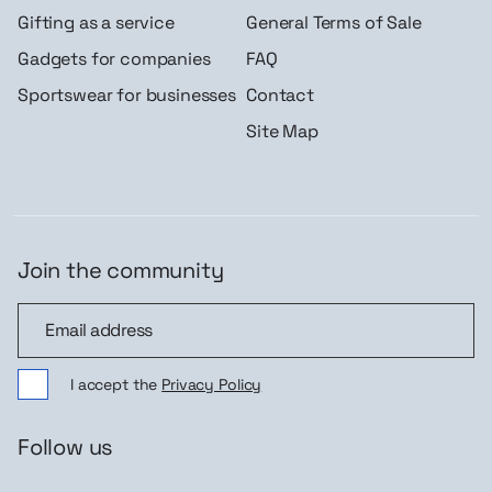
Gifting as a service
General Terms of Sale
Gadgets for companies
FAQ
Sportswear for businesses
Contact
Site Map
Join the community
Join the community
I accept the
Privacy Policy
Follow us