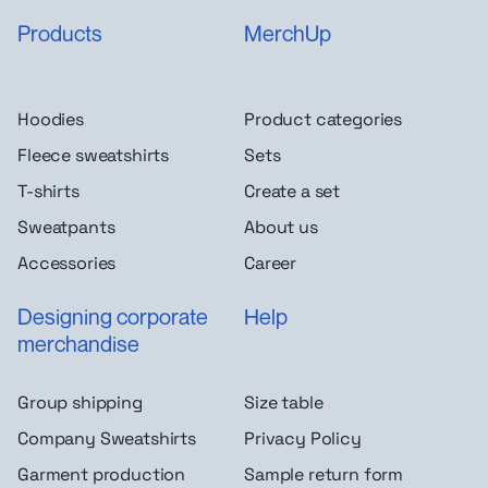
Products
MerchUp
Hoodies
Product categories
Fleece sweatshirts
Sets
T-shirts
Create a set
Sweatpants
About us
Accessories
Career
Designing corporate
Help
merchandise
Group shipping
Size table
Company Sweatshirts
Privacy Policy
Garment production
Sample return form