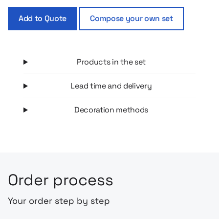
your logo, making the set an excellent choice for a corporate
Add to Quote
Compose your own set
gift or welcome gift for employees and customers.
Products in the set
Lead time and delivery
Decoration methods
Order process
Your order step by step