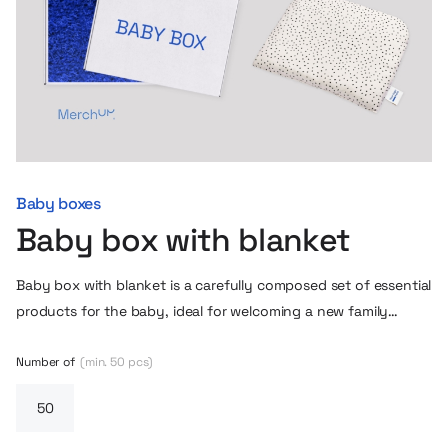
Baby boxes
Baby box with blanket
Baby box with blanket is a carefully composed set of essential
products for the baby, ideal for welcoming a new family
member. The set includes a soft blanket with a delicate weave,
a comfortable zippered hoodie, a lightweight pillow and an
Number of
(min. 50 pcs)
elegant gift box with a decorative interior. The whole set is
kept in subdued, neutral colors, so it will work well for both
girls and boys. It is possible to personalize the products with