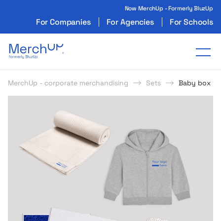
Now MerchUp - Formerly BluzUp
For Companies
For Agencies
For Schools
Odzież reklamowa z nadrukiem i gadżety firmo
Tog
MerchUp - corporate merchandising
Sets
Baby box wi