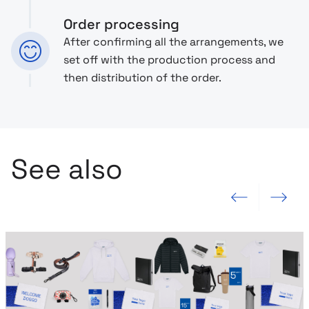
Order processing
After confirming all the arrangements, we
set off with the production process and
then distribution of the order.
See also
Previous slide
Next slide