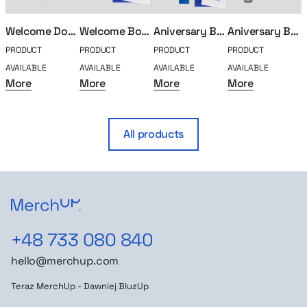
Welcome Doggo
Welcome Box Classic
Aniversary Box – 15 years
Aniversary Box – 5 years
PRODUCT
PRODUCT
PRODUCT
PRODUCT
P
AVAILABLE
AVAILABLE
AVAILABLE
AVAILABLE
A
More
More
More
More
All products
+48 733 080 840
hello@merchup.com
Teraz MerchUp - Dawniej BluzUp