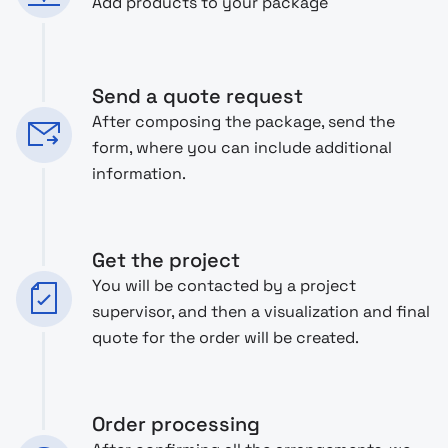
Add products to your package
Send a quote request
After composing the package, send the
form, where you can include additional
information.
Get the project
You will be contacted by a project
supervisor, and then a visualization and final
quote for the order will be created.
Order processing