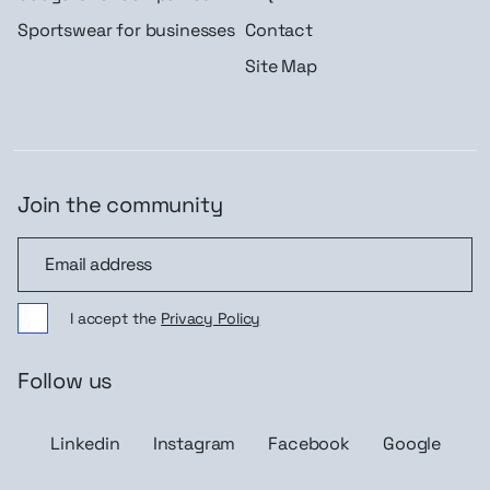
Sportswear for businesses
Contact
Site Map
Join the community
Join the community
I accept the
Privacy Policy
Follow us
Linkedin
Instagram
Facebook
Google