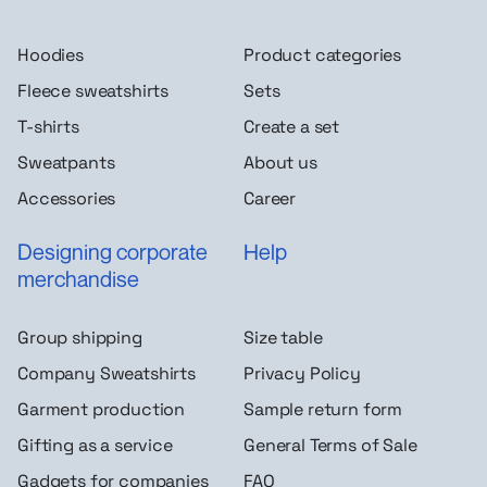
Hoodies
Product categories
Fleece sweatshirts
Sets
T-shirts
Create a set
Sweatpants
About us
Accessories
Career
Designing corporate
Help
merchandise
Group shipping
Size table
Company Sweatshirts
Privacy Policy
Garment production
Sample return form
Gifting as a service
General Terms of Sale
Gadgets for companies
FAQ