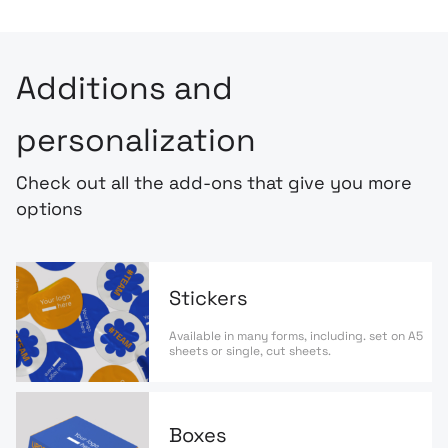
Additions and
personalization
Check out all the add-ons that give you more
options
Stickers
Available in many forms, including. set on A5
sheets or single, cut sheets.
Boxes