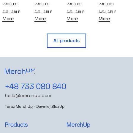
PRODUCT
PRODUCT
PRODUCT
PRODUCT
P
AVAILABLE
AVAILABLE
AVAILABLE
AVAILABLE
A
More
More
More
More
All products
+48 733 080 840
hello@merchup.com
Teraz MerchUp - Dawniej BluzUp
Products
MerchUp