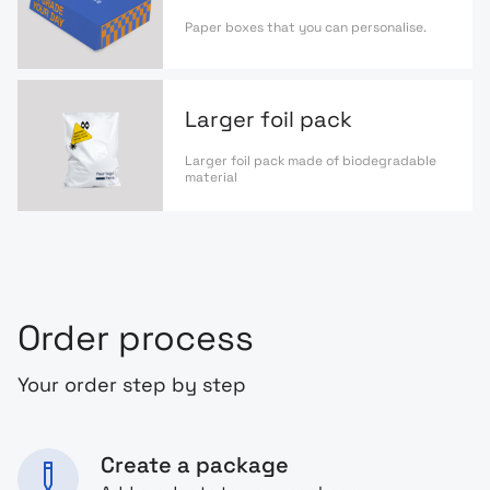
Paper boxes that you can personalise.
Larger foil pack
Larger foil pack made of biodegradable
material
Order process
Your order step by step
Create a package