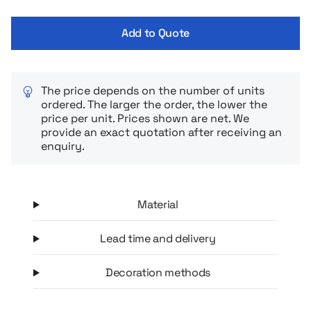
comfortably, and the sturdy cover ensures durability and
aesthetic appeal even under heavy use. The minimalist design
Add to Quote
characteristic of the Moleskine brand makes the calendar
perfect for both office and daily use, as well as a stylish and
functional business gift.
The price depends on the number of units
ordered. The larger the order, the lower the
price per unit. Prices shown are net. We
provide an exact quotation after receiving an
enquiry.
Material
Lead time and delivery
Decoration methods