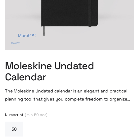
Moleskine Undated
Calendar
The Moleskine Undated calendar is an elegant and practical
planning tool that gives you complete freedom to organize
your time without being constrained by specific dates. The
undated weekly layout allows you to start using it at any time
Number of
(min. 50 pcs)
of the year and fit your planning into your own work rhythm.
The spiral binding makes it easy to browse through the pages