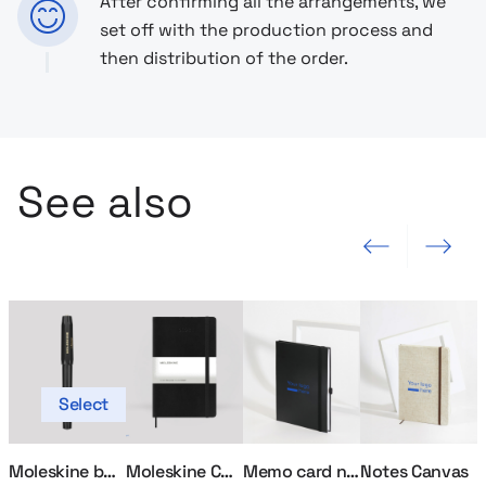
After confirming all the arrangements, we
set off with the production process and
then distribution of the order.
See also
Previous slide
Next slide
Select
Moleskine ballpoint pen
Moleskine Calendar
Memo card notebook
Notes Canvas