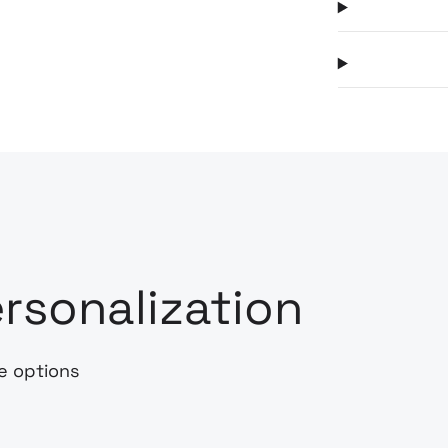
rsonalization
e options