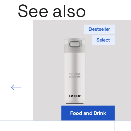
See also
Bestseller
Select
 slide
Food and Drink