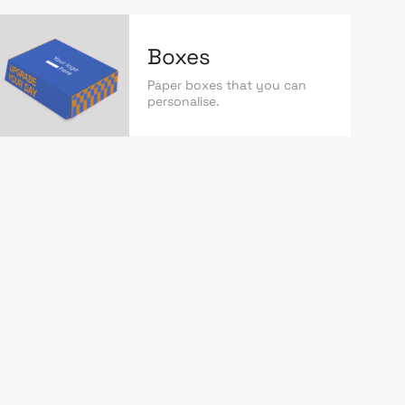
Boxes
Paper boxes that you can
personalise.