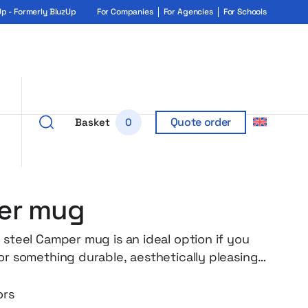
 - Formerly BluzUp
For Companies
For Agencies
For Schools
Quote order
e
Basket
0
er mug
 steel Camper mug is an ideal option if you
for something durable, aesthetically pleasing
l. Without unnecessary additions, but with
hanks to its matte finish and classic form, it
ors