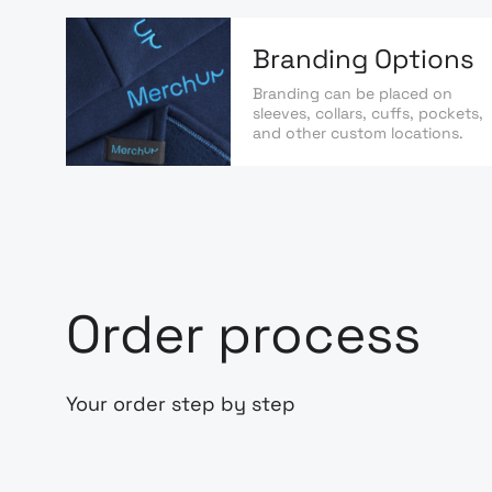
Branding Options
Branding can be placed on
sleeves, collars, cuffs, pockets,
and other custom locations.
Order process
Your order step by step