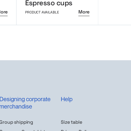
Espresso cups
Trico 
ore
More
PRODUCT AVAILABLE
PRODUCT AVAI
Designing corporate
Help
merchandise
Group shipping
Size table