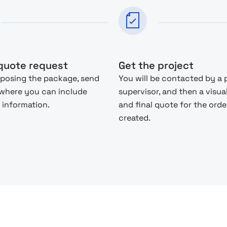
quote request
Get the project
posing the package, send
You will be contacted by a 
 where you can include
supervisor, and then a visua
 information.
and final quote for the order
created.