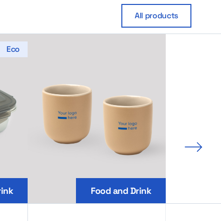
All products
Eco
Next 
ink
Food and Drink