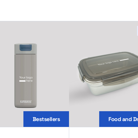
Bestsellers
Food and Dr