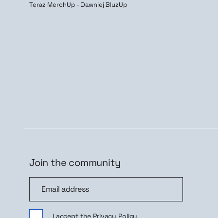
Teraz MerchUp - Dawniej BluzUp
Join the community
Join the community
Sig
I accept the
Privacy Policy