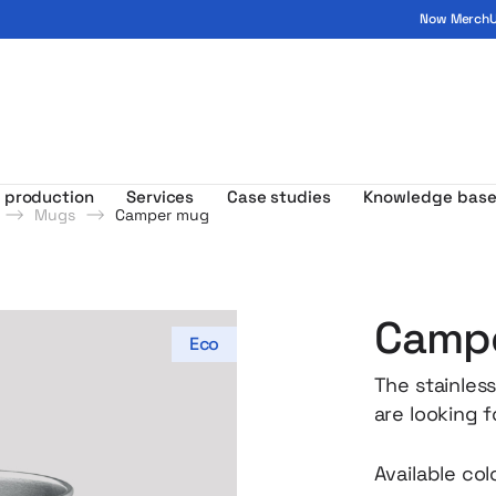
Now MerchUp
ogo - MerchUp
 production
Services
Case studies
Knowledge bas
Mugs
Camper mug
Camp
Eco
The stainless
are looking 
and practica
character – t
Available col