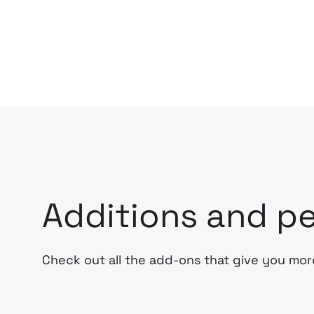
Additions and pe
Check out all the add-ons that give you mor