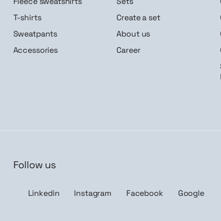
Fleece sweatshirts
Sets
T-shirts
Create a set
Sweatpants
About us
Accessories
Career
Follow us
n me up
Linkedin
Instagram
Facebook
Google