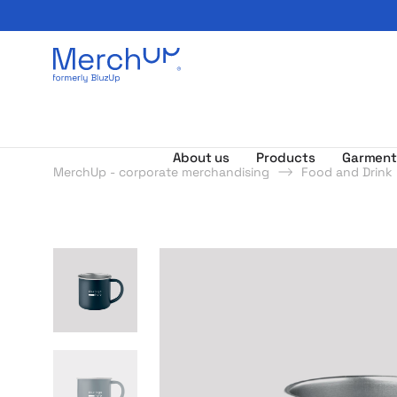
Odzież reklamowa z nadrukiem i gadżety firmowe z l
About us
Products
Garment
MerchUp - corporate merchandising
Food and Drink