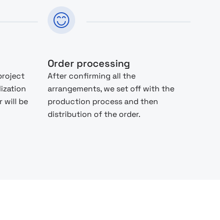
Order processing
project
After confirming all the
lization
arrangements, we set off with the
 will be
production process and then
distribution of the order.