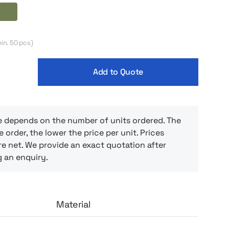
l both in the office and at home. This is a
 those who appreciate simplicity and
ack
Olive
 Just pour your favorite beverage and enjoy
 whether it’s a quick coffee in the morning
in. 50 pcs)
 middle of the day.
Add to Quote
e depends on the number of units ordered. The
e order, the lower the price per unit. Prices
e net. We provide an exact quotation after
g an enquiry.
Material