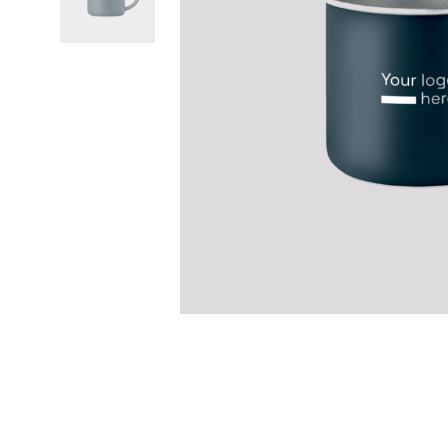
Previous