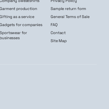
Company Sweatshirts
Privacy Policy
Garment production
Sample return form
Gifting as a service
General Terms of Sale
Gadgets for companies
FAQ
Sportswear for
Contact
businesses
Site Map