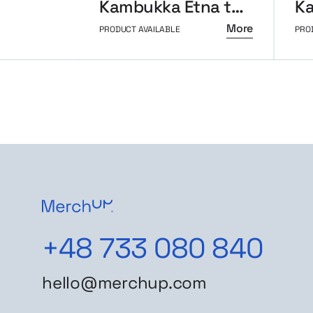
Kambukka Etna thermal mug 500ml
More
PRODUCT AVAILABLE
PRO
+48 733 080 840
hello@merchup.com