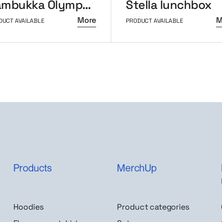
Kambukka Olympus thermal mug 500ml
Stella lunchbox
More
M
DUCT AVAILABLE
PRODUCT AVAILABLE
Products
MerchUp
Hoodies
Product categories