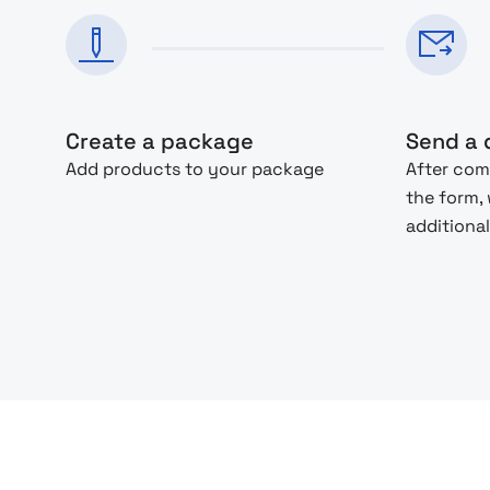
Create a package
Send a 
Add products to your package
After com
the form,
additional