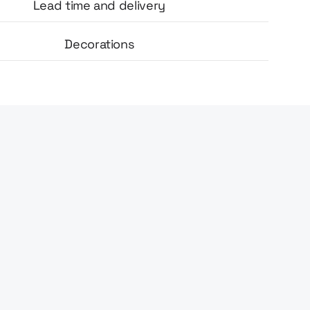
Lead time and delivery
Decorations