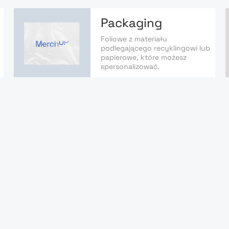
Packaging
Foliowe z materiału
podlegającego recyklingowi lub
papierowe, które możesz
spersonalizować.