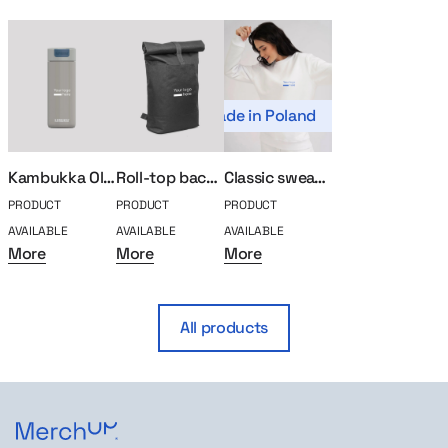
Made in Poland
Kambukka Olympus thermal mug 500ml
Roll-top backpack for laptop
Classic sweatshirt MerchUp
PRODUCT
PRODUCT
PRODUCT
AVAILABLE
AVAILABLE
AVAILABLE
More
More
More
All products