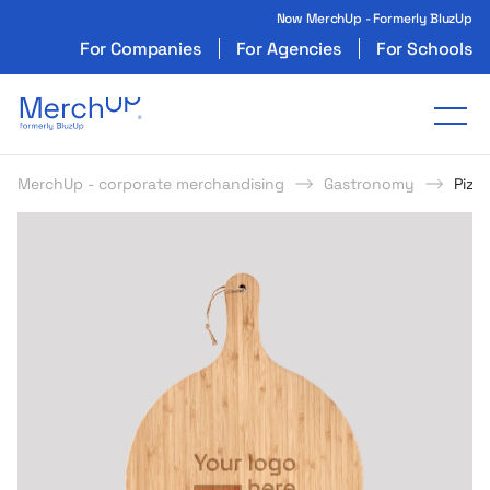
Now MerchUp - Formerly BluzUp
For Companies
For Agencies
For Schools
Odzież reklamowa z nadrukiem i gadżety firmo
Tog
MerchUp - corporate merchandising
Gastronomy
Pizz
s