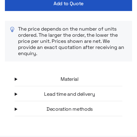
Add to Quote
The price depends on the number of units
ordered. The larger the order, the lower the
price per unit. Prices shown are net. We
provide an exact quotation after receiving an
enquiry.
Material
Lead time and delivery
Decoration methods