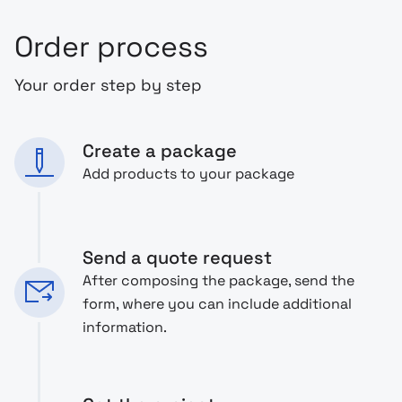
Order process
Your order step by step
Create a package
Add products to your package
Send a quote request
After composing the package, send the
form, where you can include additional
information.