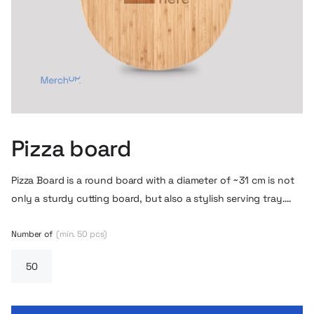
Pizza board
Pizza Board is a round board with a diameter of ~31 cm is not
only a sturdy cutting board, but also a stylish serving tray.
The handle makes it easy to hold, and the jute cord allows
you to hang it when not in use. The natural bamboo adds
Number of
(min. 50 pcs)
rustic charm and makes the board perfect for a friendly
pizzeria atmosphere.