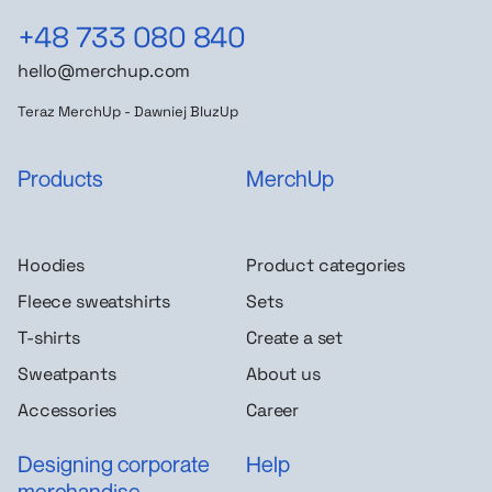
+48 733 080 840
hello@merchup.com
Teraz MerchUp - Dawniej BluzUp
Products
MerchUp
Hoodies
Product categories
Fleece sweatshirts
Sets
T-shirts
Create a set
Sweatpants
About us
Accessories
Career
Designing corporate
Help
merchandise