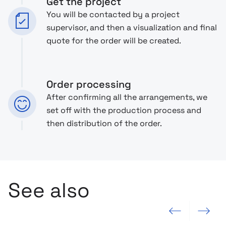
Get the project
You will be contacted by a project
supervisor, and then a visualization and final
quote for the order will be created.
Order processing
After confirming all the arrangements, we
set off with the production process and
then distribution of the order.
See also
Previous slide
Next slide