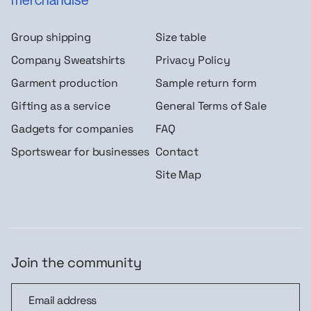
Group shipping
Size table
Company Sweatshirts
Privacy Policy
Garment production
Sample return form
Gifting as a service
General Terms of Sale
Gadgets for companies
FAQ
Sportswear for businesses
Contact
Site Map
Join the community
Join the community