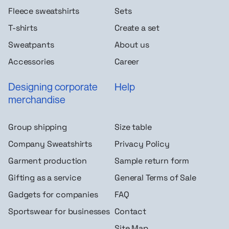
Fleece sweatshirts
Sets
T-shirts
Create a set
Sweatpants
About us
Accessories
Career
Designing corporate
Help
merchandise
Group shipping
Size table
Company Sweatshirts
Privacy Policy
Garment production
Sample return form
Gifting as a service
General Terms of Sale
Gadgets for companies
FAQ
Sportswear for businesses
Contact
Site Map