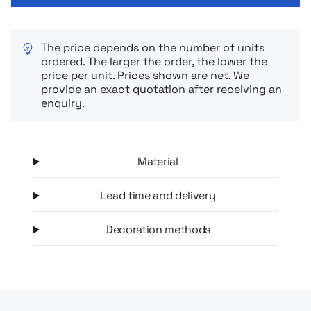
The price depends on the number of units
ordered. The larger the order, the lower the
price per unit. Prices shown are net. We
provide an exact quotation after receiving an
enquiry.
Material
Lead time and delivery
Decoration methods