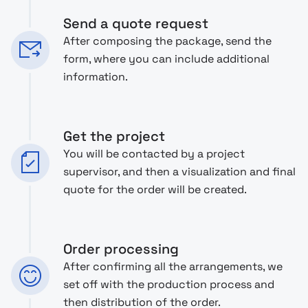
Send a quote request
After composing the package, send the
form, where you can include additional
information.
Get the project
You will be contacted by a project
supervisor, and then a visualization and final
quote for the order will be created.
Order processing
After confirming all the arrangements, we
set off with the production process and
then distribution of the order.