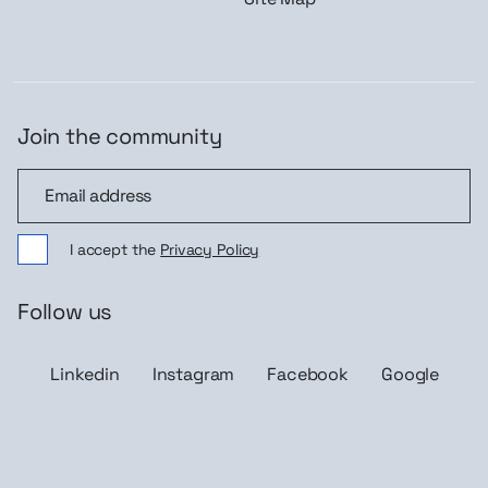
Join the community
Join the community
I accept the
Privacy Policy
Follow us
Linkedin
Instagram
Facebook
Google