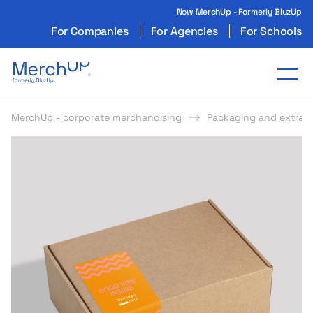
Now MerchUp - Formerly BluzUp
For Companies
For Agencies
For Schools
Odzież reklamowa z nadrukiem i gadżety firmo
Tog
MerchUp - corporate merchandising
Packaging and extras
s