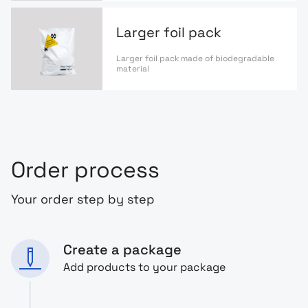
Larger foil pack
Larger foil pack made of biodegradable
material
Order process
Your order step by step
Create a package
Add products to your package