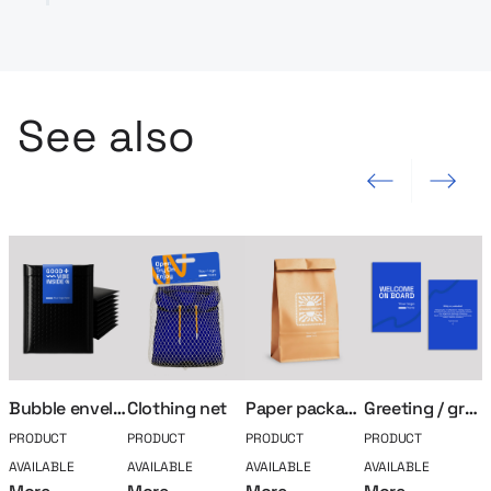
See also
Previous slide
Next slide
Bubble envelope
Clothing net
Paper packaging
Greeting / greeting card
PRODUCT
PRODUCT
PRODUCT
PRODUCT
P
AVAILABLE
AVAILABLE
AVAILABLE
AVAILABLE
A