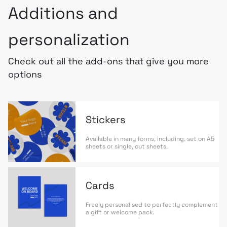
Additions and
personalization
Check out all the add-ons that give you more
options
Stickers
Available in many forms, including. set on A5
sheets or single, cut sheets.
Cards
Freely personalised to perfectly complement
a gift or welcome pack.