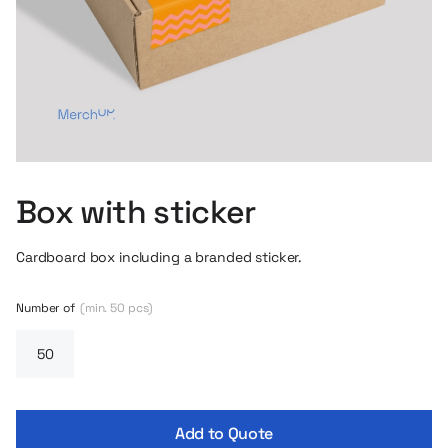
Box with sticker
Cardboard box including a branded sticker.
Number of
(min. 50 pcs)
Add to Quote