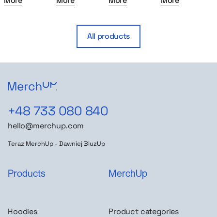
More
More
More
More
All products
+48 733 080 840
hello@merchup.com
Teraz MerchUp - Dawniej BluzUp
Products
MerchUp
Hoodies
Product categories