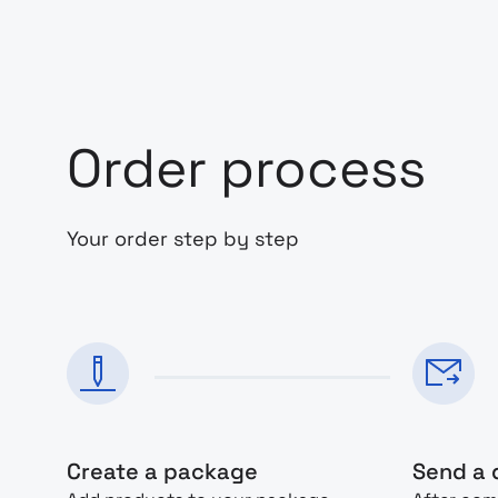
Order process
Your order step by step
Create a package
Send a 