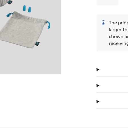
(polyester + 
Next
suitcase or 
moment of tr
relaxing afte
The pric
larger th
day
shown ar
receivin