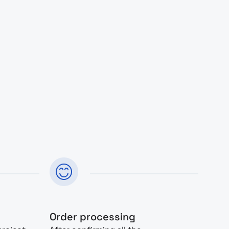
Order processing