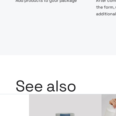
Add products to your package
After com
the form,
additional
See also