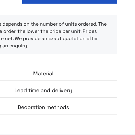
cotton), which makes it easy to fit in a handy
backpack. Thanks to it, every trip becomes a
ue rest – perfect for a nap on the go,
r a long flight or recuperating after a busy
e depends on the number of units ordered. The
e order, the lower the price per unit. Prices
e net. We provide an exact quotation after
g an enquiry.
Material
Lead time and delivery
Decoration methods