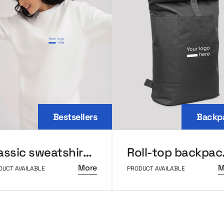
Bestsellers
Backp
Classic sweatshirt MerchUp
Roll-
More
M
DUCT AVAILABLE
PRODUCT AVAILABLE