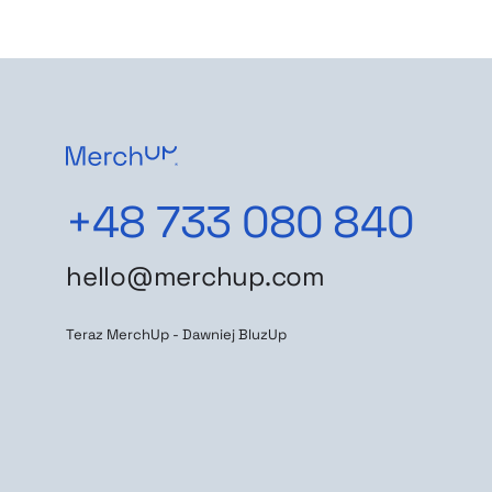
+48 733 080 840
hello@merchup.com
Teraz MerchUp - Dawniej BluzUp