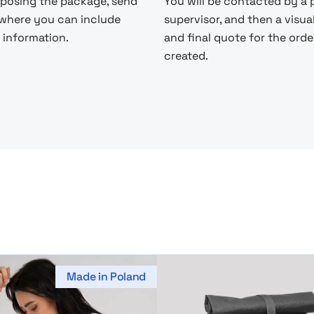
posing the package, send
You will be contacted by a 
 where you can include
supervisor, and then a visua
 information.
and final quote for the order
created.
Made in Poland