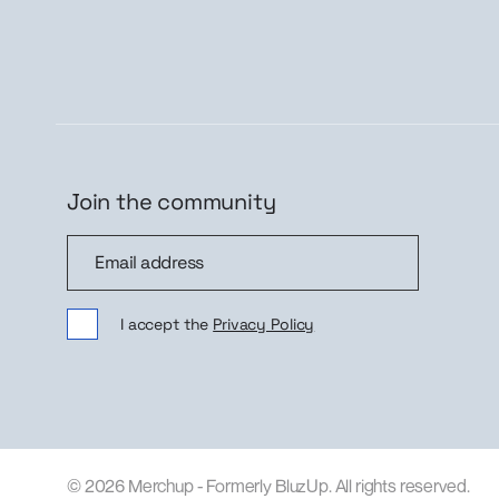
Join the community
Join the community
Sig
I accept the
Privacy Policy
© 2026 Merchup - Formerly BluzUp. All rights reserved.