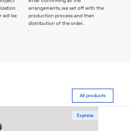
project
After confirming all the
lization
arrangements, we set off with the
 will be
production process and then
distribution of the order.
All products
Express