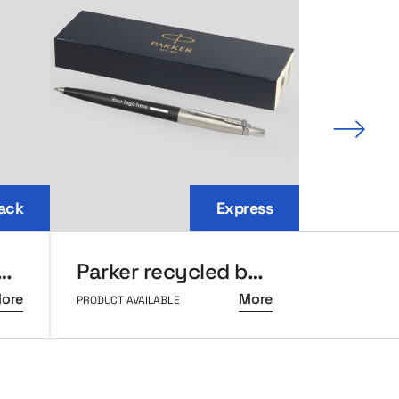
Next 
ack
Express
top backpack for laptop
Parker recycled ballpoint pen
ore
More
PRODUCT AVAILABLE