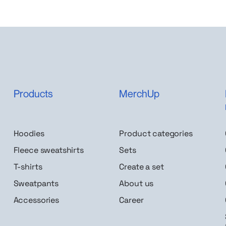
Products
MerchUp
Hoodies
Product categories
Fleece sweatshirts
Sets
T-shirts
Create a set
Sweatpants
About us
Accessories
Career