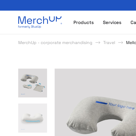
Odzież reklamowa z nadrukiem i gadżety firmowe z l
Products
Services
Ca
MerchUp - corporate merchandising
Travel
Mell