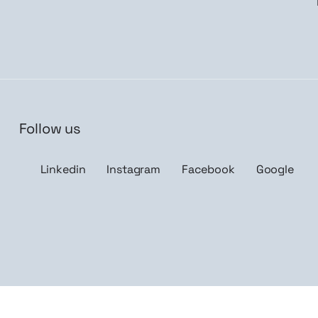
Follow us
n me up
Linkedin
Instagram
Facebook
Google