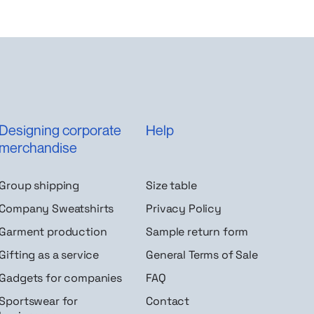
Designing corporate
Help
merchandise
Group shipping
Size table
Company Sweatshirts
Privacy Policy
Garment production
Sample return form
Gifting as a service
General Terms of Sale
Gadgets for companies
FAQ
Sportswear for
Contact