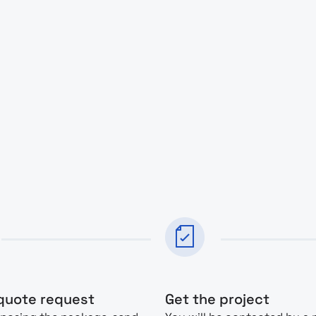
quote request
Get the project