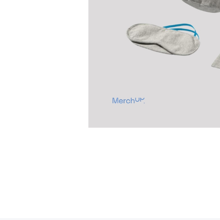
Previous