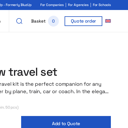
 - Formerly BluzUp
For Companies
For Agencies
For Schools
Quote order
h
Basket
0
 travel set
ravel kit is the perfect companion for any
r by plane, train, car or coach. In the elegant
nd a soft, inflatable neck pillow, a soft light-
 mask and earplugs to help you cut off the
in. 50 pcs)
ashes even in the busiest environment. The
 made of lightweight and pleasant material
Add to Quote