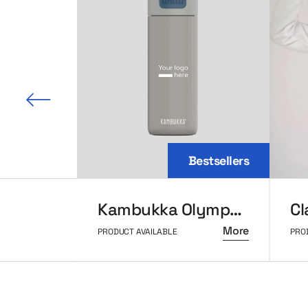
 slide
Bestsellers
Kambukka Olympus thermal mug 500ml
More
PRODUCT AVAILABLE
PRO