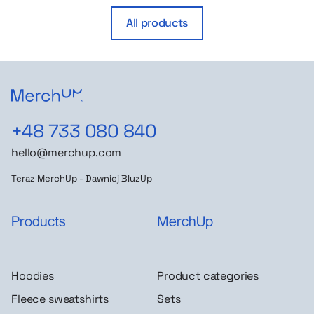
All products
+48 733 080 840
hello@merchup.com
Teraz MerchUp - Dawniej BluzUp
Products
MerchUp
Hoodies
Product categories
Fleece sweatshirts
Sets