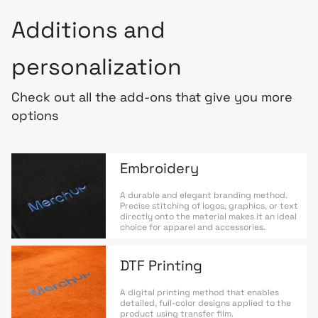
Additions and
personalization
Check out all the add-ons that give you more
options
Embroidery
A durable and elegant branding method.
Precise stitching of logos, graphics, or text
directly onto the material makes it an ideal
choice for apparel and accessories.
DTF Printing
A digital printing method that enables
detailed, full-color designs applied to the
product using transfer film.