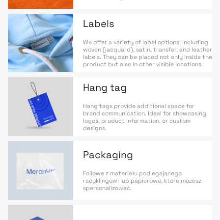
Labels
We offer a variety of label options, including
woven (jacquard), satin, transfer, and leather
labels. They can be placed not only inside the
product but also in other visible locations.
Hang tag
Hang tags provide additional space for
brand communication. Ideal for showcasing
logos, product information, or custom
designs.
Packaging
Foliowe z materiału podlegającego
recyklingowi lub papierowe, które możesz
spersonalizować.