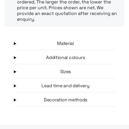
ordered. The larger the order, the lower the
price per unit. Prices shown are net. We
provide an exact quotation after receiving an
enquiry.
Material
Additional colours
Sizes
Lead time and delivery
Decoration methods