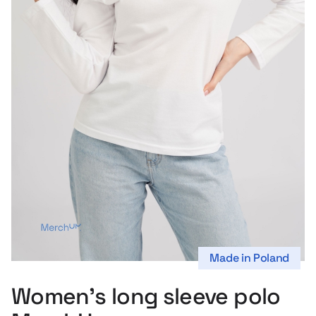
s
Made in Poland
Women’s long sleeve polo