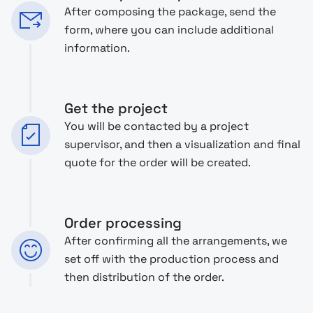
After composing the package, send the
form, where you can include additional
information.
Get the project
You will be contacted by a project
supervisor, and then a visualization and final
quote for the order will be created.
Order processing
After confirming all the arrangements, we
set off with the production process and
then distribution of the order.