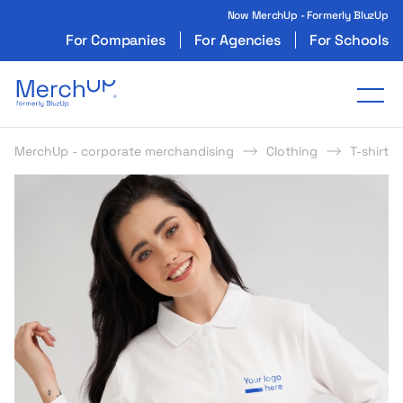
Now MerchUp - Formerly BluzUp
For Companies
For Agencies
For Schools
Odzież reklamowa z nadrukiem i gadżety firmo
Tog
MerchUp - corporate merchandising
Clothing
T-shirts