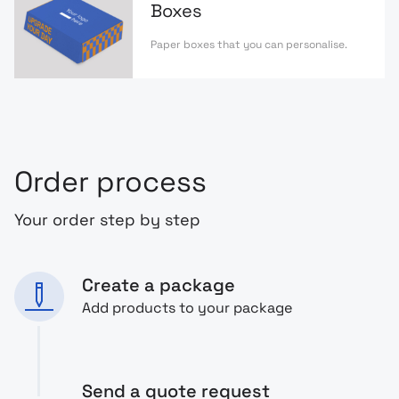
Boxes
Paper boxes that you can personalise.
Order process
Your order step by step
Create a package
Add products to your package
Send a quote request