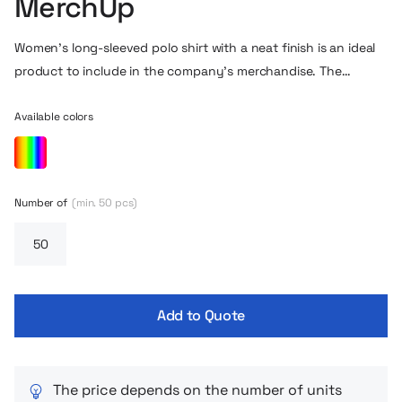
MerchUp
Women’s long-sleeved polo shirt with a neat finish is an ideal
product to include in the company’s merchandise. The
sleeves of the polo are equipped with an additional welt, and
the center of the shirt at the collar is fully finished with a
Available colors
cotton ribbon. The overall cut in this version is also slimmed to
fit better along the figure. The slit on either side of the lower
part of the T-shirt is also a minimalist style detail.
Number of
(min. 50 pcs)
Add to Quote
The price depends on the number of units