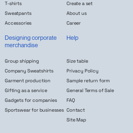
T-shirts
Create a set
Sweatpants
About us
Accessories
Career
Designing corporate
Help
merchandise
Group shipping
Size table
Company Sweatshirts
Privacy Policy
Garment production
Sample return form
Gifting as a service
General Terms of Sale
Gadgets for companies
FAQ
Sportswear for businesses
Contact
Site Map