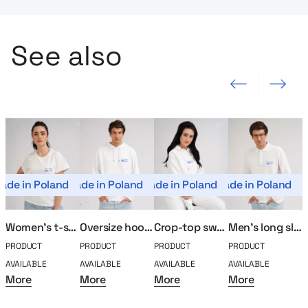
See also
Previous slide
Next slide
ade in Poland
Made in Poland
Made in Poland
Made in Poland
Mad
Women’s t-shirt MerchUp
Oversize hoodie MerchUp
Crop-top sweatshirt MerchUp
Men’s long sleeve polo MerchUp
PRODUCT
PRODUCT
PRODUCT
PRODUCT
P
AVAILABLE
AVAILABLE
AVAILABLE
AVAILABLE
A
More
More
More
More