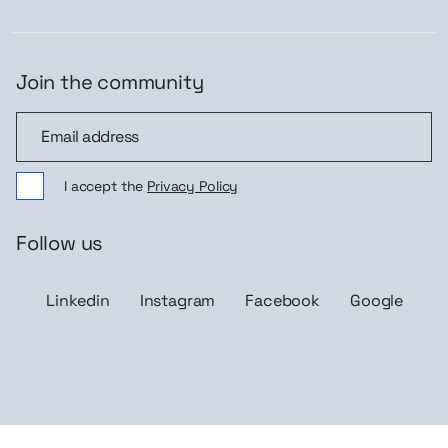
Join the community
Join the community
I accept the
Privacy Policy
Follow us
Linkedin
Instagram
Facebook
Google