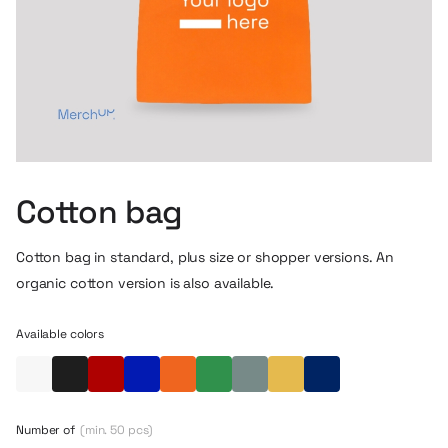
Cotton bag
Cotton bag in standard, plus size or shopper versions. An
organic cotton version is also available.
Available colors
White
Black
Red
Blue
Orange
Green
Eucalyptus
Yellow
Navy blue
Number of
(min. 50 pcs)