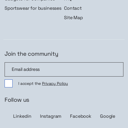
Sportswear for businesses
Contact
Site Map
Join the community
Join the community
I accept the
Privacy Policy
Follow us
Linkedin
Instagram
Facebook
Google