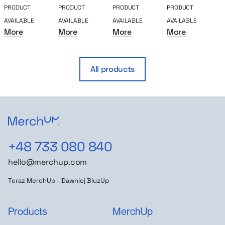
PRODUCT
PRODUCT
PRODUCT
PRODUCT
P
AVAILABLE
AVAILABLE
AVAILABLE
AVAILABLE
A
More
More
More
More
All products
+48 733 080 840
hello@merchup.com
Teraz MerchUp - Dawniej BluzUp
Products
MerchUp