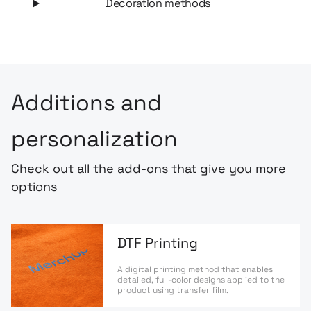
Decoration methods
Additions and
personalization
Check out all the add-ons that give you more
options
DTF Printing
A digital printing method that enables
detailed, full-color designs applied to the
product using transfer film.