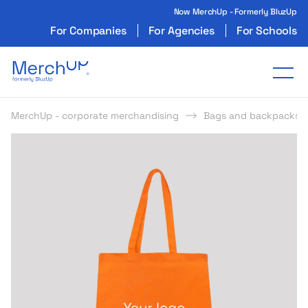
Now MerchUp - Formerly BluzUp
For Companies
For Agencies
For Schools
Odzież reklamowa z nadrukiem i gadżety firmo
Tog
MerchUp - corporate merchandising
Bags and backpacks
s