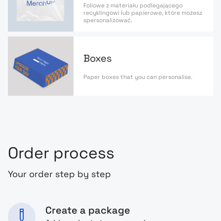
Foliowe z materiału podlegającego
recyklingowi lub papierowe, które możesz
spersonalizować.
Boxes
Paper boxes that you can personalise.
Order process
Your order step by step
Create a package