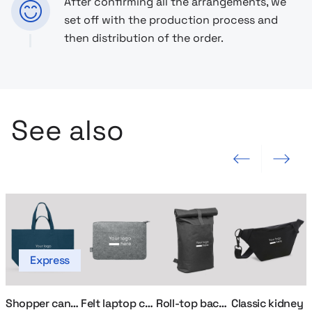
After confirming all the arrangements, we
set off with the production process and
then distribution of the order.
See also
Previous slide
Next slide
Express
Shopper canvas bag
Felt laptop case
Roll-top backpack for laptop
Classic kidney