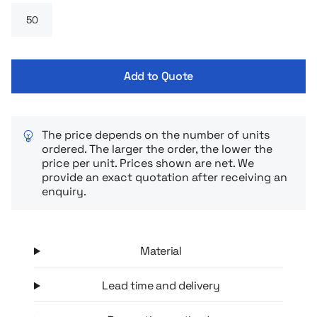
Add to Quote
The price depends on the number of units
ordered. The larger the order, the lower the
price per unit. Prices shown are net. We
provide an exact quotation after receiving an
enquiry.
Material
Lead time and delivery