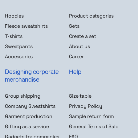
Hoodies
Product categories
Fleece sweatshirts
Sets
T-shirts
Create a set
Sweatpants
About us
Accessories
Career
Designing corporate
Help
merchandise
Group shipping
Size table
Company Sweatshirts
Privacy Policy
Garment production
Sample return form
Gifting as a service
General Terms of Sale
Gadgets for companies
FAQ