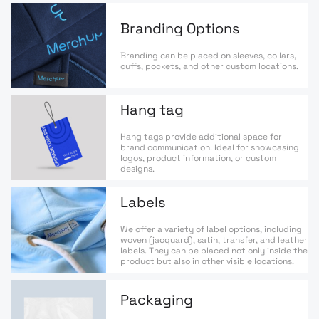
Branding Options
Branding can be placed on sleeves, collars,
cuffs, pockets, and other custom locations.
Hang tag
Hang tags provide additional space for
brand communication. Ideal for showcasing
logos, product information, or custom
designs.
Labels
We offer a variety of label options, including
woven (jacquard), satin, transfer, and leather
labels. They can be placed not only inside the
product but also in other visible locations.
Packaging