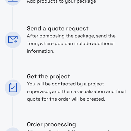
Add products to your package
Send a quote request
After composing the package, send the
form, where you can include additional
information.
Get the project
You will be contacted by a project
supervisor, and then a visualization and final
quote for the order will be created.
Order processing