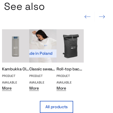
See also
Previous slide
Next slide
Made in Poland
Kambukka Olympus thermal mug 500ml
Classic sweatshirt MerchUp
Roll-top backpack for laptop
PRODUCT
PRODUCT
PRODUCT
AVAILABLE
AVAILABLE
AVAILABLE
More
More
More
All products