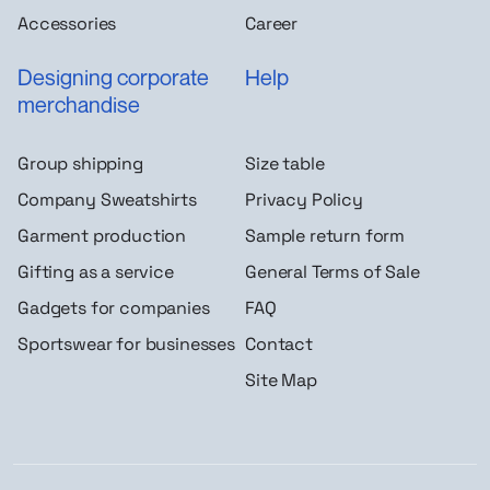
Accessories
Career
Designing corporate
Help
merchandise
Group shipping
Size table
Company Sweatshirts
Privacy Policy
Garment production
Sample return form
Gifting as a service
General Terms of Sale
Gadgets for companies
FAQ
Sportswear for businesses
Contact
Site Map