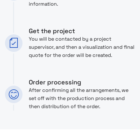
information.
Get the project
You will be contacted by a project
supervisor, and then a visualization and final
quote for the order will be created.
Order processing
After confirming all the arrangements, we
set off with the production process and
then distribution of the order.