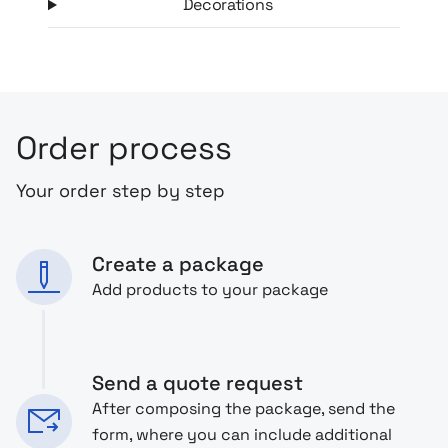
Decorations
Order process
Your order step by step
Create a package
Add products to your package
Send a quote request
After composing the package, send the
form, where you can include additional