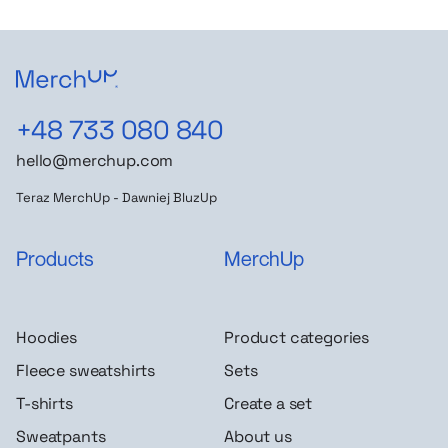
+48 733 080 840
hello@merchup.com
Teraz MerchUp - Dawniej BluzUp
Products
MerchUp
Hoodies
Product categories
Fleece sweatshirts
Sets
T-shirts
Create a set
Sweatpants
About us