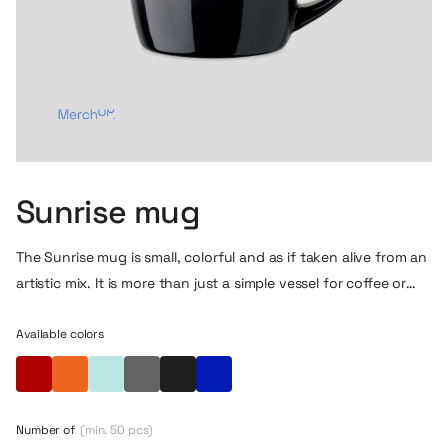
Sunrise mug
The Sunrise mug is small, colorful and as if taken alive from an
artistic mix. It is more than just a simple vessel for coffee or
tea. Thanks to the subtle color transitions on the surface,
such morning coffee tastes… inspiring.
Available colors
Red
Orange
Turquoise
Grey
Black
Blue
Number of
(min. 50 pcs)