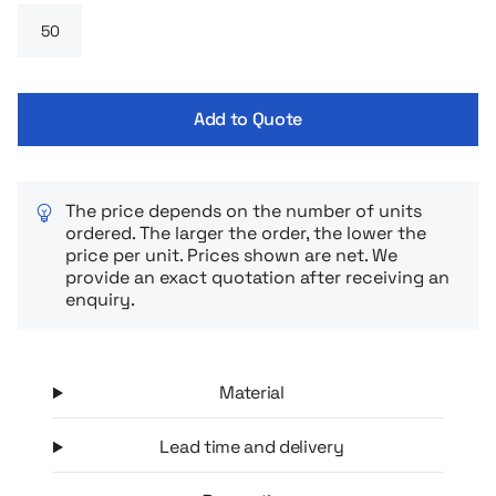
Add to Quote
The price depends on the number of units
ordered. The larger the order, the lower the
price per unit. Prices shown are net. We
provide an exact quotation after receiving an
enquiry.
Material
Lead time and delivery