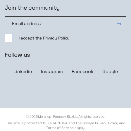
Join the community
Join the community
I accept the
Privacy Policy
Follow us
Linkedin
Instagram
Facebook
Google
© 2026 Merchup - Formerly BluzUp. All rights reserved.
This site is protected by reCAPTCHA and the Google
Privacy Policy
and
Terms of Service
apply.