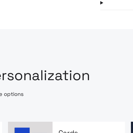
rsonalization
e options
Cards