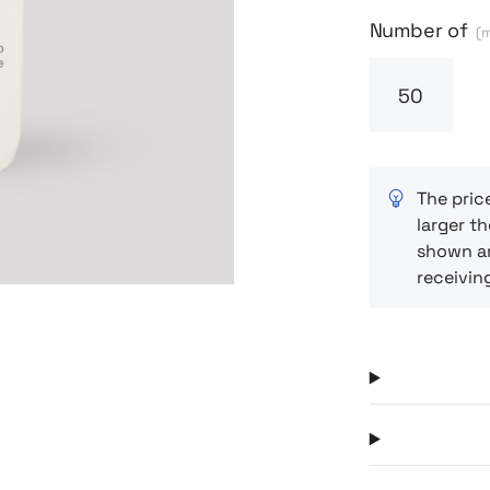
– whether yo
Next
Number of
(m
The pric
larger th
shown ar
receivin