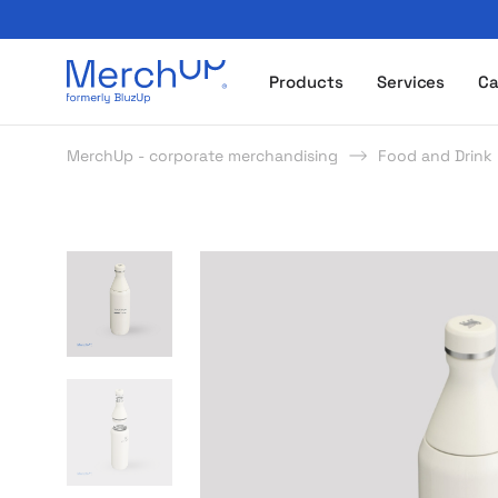
Odzież reklamowa z nadrukiem i gadżety firmowe z l
Products
Services
Ca
MerchUp - corporate merchandising
Food and Drink