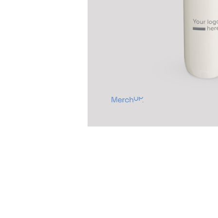
Previous