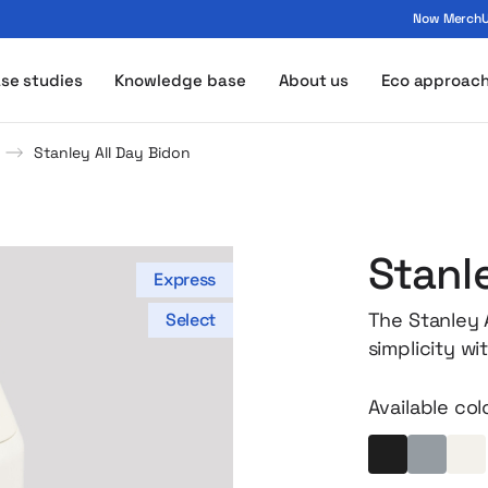
Now MerchUp
ogo - MerchUp
se studies
Knowledge base
About us
Eco approac
Stanley All Day Bidon
Stanl
Express
The Stanley A
Select
simplicity wi
fit easily in
bag. And at t
Available col
design and m
vacuum insula
Black
Light gr
Ec