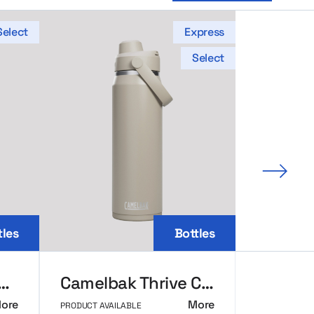
Select
Express
Select
Next 
tles
Bottles
Elton Insulated Thermal Bottle 1000ml
Camelbak Thrive Chug VSS Bottle
ore
More
PRODUCT AVAILABLE
PRODUCT AVAI