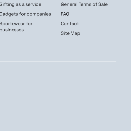
Gifting as a service
General Terms of Sale
Gadgets for companies
FAQ
Sportswear for
Contact
businesses
Site Map