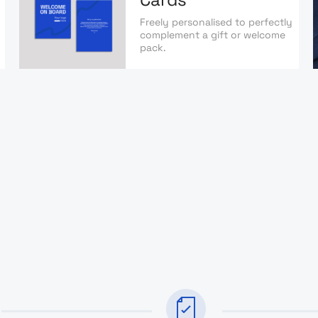
Freely personalised to perfectly
complement a gift or welcome
pack.