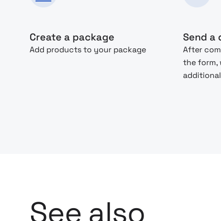
Create a package
Send a 
Add products to your package
After com
the form,
additional
See also