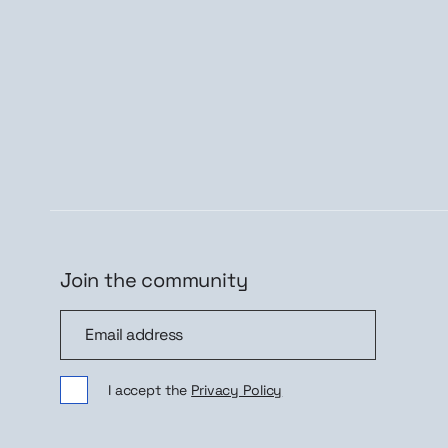
Join the community
Join the community
Sig
I accept the
Privacy Policy