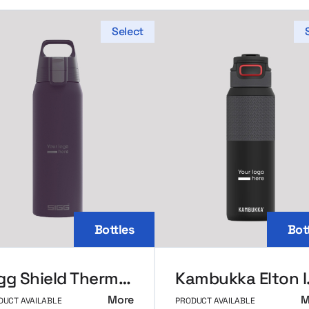
Select
Bottles
Bot
Sigg Shield Thermal Bottle
Kambukka 
More
M
DUCT AVAILABLE
PRODUCT AVAILABLE