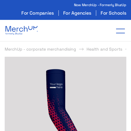
Now MerchUp - Formerly BluzUp
For Companies
For Agencies
For Schools
Odzież reklamowa z nadrukiem i gadżety firmo
Tog
MerchUp - corporate merchandising
Health and Sports
s