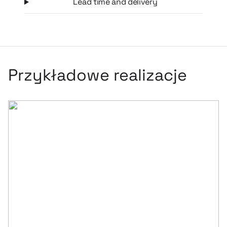
Lead time and delivery
personalization – a logo or branding can be placed on the
surface of the sleeve, making it a dynamic sports branding
medium used directly during activity.
Przykładowe realizacje