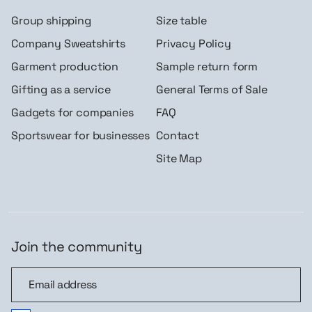
Group shipping
Size table
Company Sweatshirts
Privacy Policy
Garment production
Sample return form
Gifting as a service
General Terms of Sale
Gadgets for companies
FAQ
Sportswear for businesses
Contact
Site Map
Join the community
Join the community