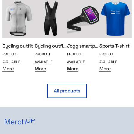
Cycling outfit
Cycling outfit shorts
Jogg smartphone running case
Sports T-shirt
PRODUCT
PRODUCT
PRODUCT
PRODUCT
P
AVAILABLE
AVAILABLE
AVAILABLE
AVAILABLE
A
More
More
More
More
All products