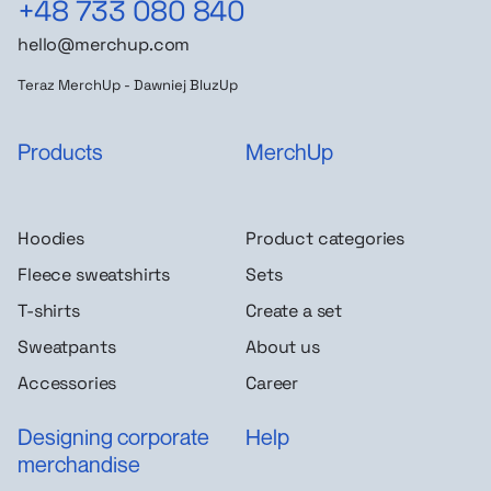
+48 733 080 840
hello@merchup.com
Teraz MerchUp - Dawniej BluzUp
Products
MerchUp
Hoodies
Product categories
Fleece sweatshirts
Sets
T-shirts
Create a set
Sweatpants
About us
Accessories
Career
Designing corporate
Help
merchandise