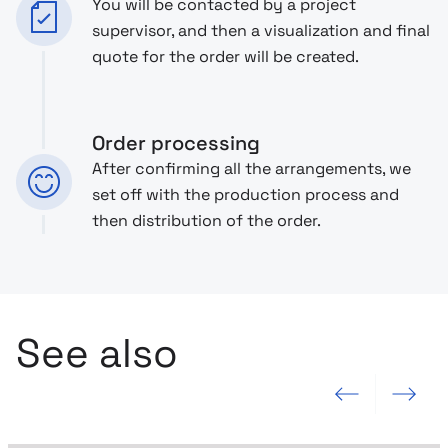
You will be contacted by a project
supervisor, and then a visualization and final
quote for the order will be created.
Order processing
After confirming all the arrangements, we
set off with the production process and
then distribution of the order.
See also
Previous slide
Next slide