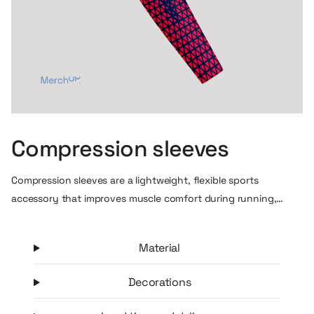
Compression sleeves
Compression sleeves are a lightweight, flexible sports
accessory that improves muscle comfort during running,
training or cycling. Thanks to their graduated compression,
they promote circulation, help reduce forearm fatigue and
Material
stabilize muscles during prolonged exercise. At the same time,
they protect the skin well from the sun and abrasions, making
Decorations
them a practical accessory for outdoor training. It’s a simple
but highly “visible” sports gadget that is great for