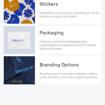
Stickers
Available in many forms, including. set on A5
sheets or single, cut sheets.
Packaging
Foliowe z materiału podlegającego
recyklingowi lub papierowe, które możesz
spersonalizować.
Branding Options
Branding can be placed on sleeves, collars,
cuffs, pockets, and other custom locations.