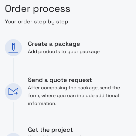
Order process
Your order step by step
Create a package
Add products to your package
Send a quote request
After composing the package, send the
form, where you can include additional
information.
Get the project