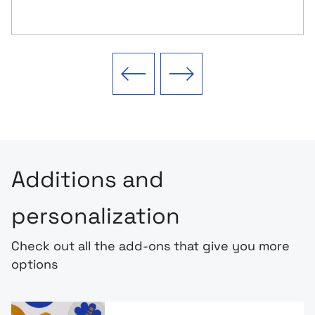
Previous slide
Next slide
Additions and
personalization
Check out all the add-ons that give you more
options