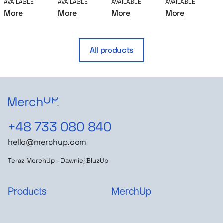
AVAILABLE
AVAILABLE
AVAILABLE
AVAILABLE
A
More
More
More
More
All products
+48 733 080 840
hello@merchup.com
Teraz MerchUp - Dawniej BluzUp
Products
MerchUp