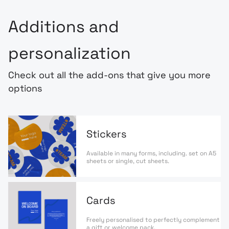
Additions and
personalization
Check out all the add-ons that give you more
options
Stickers
Available in many forms, including. set on A5
sheets or single, cut sheets.
Cards
Freely personalised to perfectly complement
a gift or welcome pack.