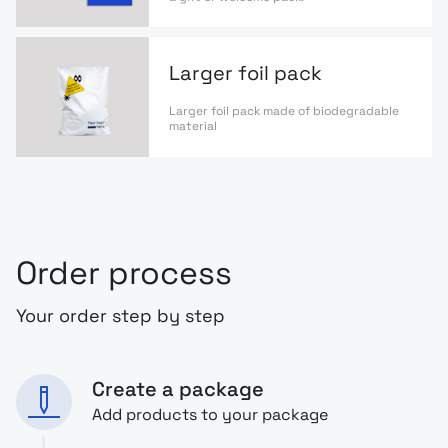
Larger foil pack
Larger foil pack made of biodegradable
material
Order process
Your order step by step
Create a package
Add products to your package