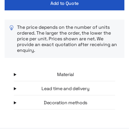
Add to Quote
The price depends on the number of units
ordered. The larger the order, the lower the
price per unit. Prices shown are net. We
provide an exact quotation after receiving an
enquiry.
Material
Lead time and delivery
Decoration methods