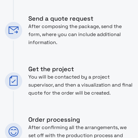
Send a quote request
After composing the package, send the
form, where you can include additional
information.
Get the project
You will be contacted by a project
supervisor, and then a visualization and final
quote for the order will be created.
Order processing
After confirming all the arrangements, we
set off with the production process and