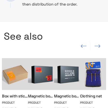
then distribution of the order.
See also
Previous slide
Next slide
Box with sticker
Magnetic box S
Magnetic box L
Clothing net
PRODUCT
PRODUCT
PRODUCT
PRODUCT
P