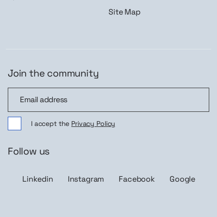
Site Map
Join the community
Join the community
I accept the
Privacy Policy
Follow us
Linkedin
Instagram
Facebook
Google