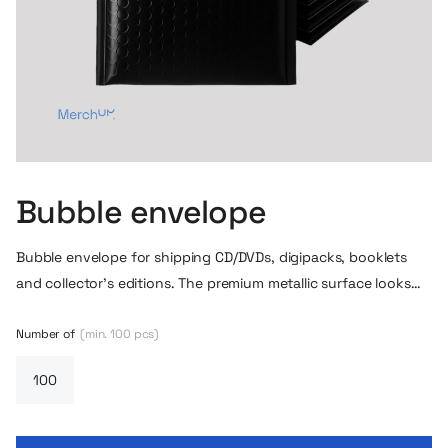
Bubble envelope
Bubble envelope for shipping CD/DVDs, digipacks, booklets
and collector’s editions. The premium metallic surface looks
great on the shipment, and the bubble layer effectively
protects the contents in transit. It is possible to make a
Number of
(min. 100 pcs)
dedicated sticker / branding for the envelopes – such as a
logo, release series, promotional sticker or personalized design
for a store or label.