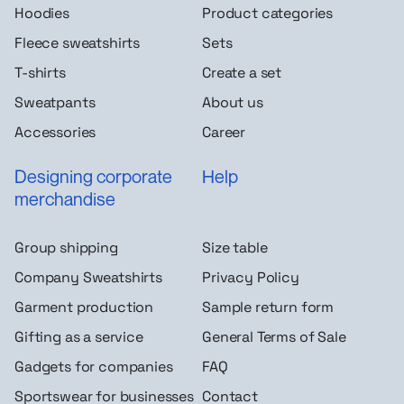
Hoodies
Product categories
Fleece sweatshirts
Sets
T-shirts
Create a set
Sweatpants
About us
Accessories
Career
Designing corporate
Help
merchandise
Group shipping
Size table
Company Sweatshirts
Privacy Policy
Garment production
Sample return form
Gifting as a service
General Terms of Sale
Gadgets for companies
FAQ
Sportswear for businesses
Contact