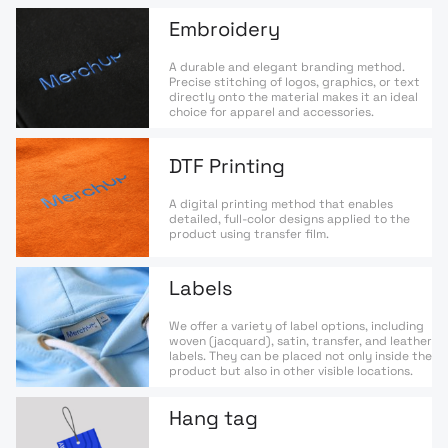
Embroidery
A durable and elegant branding method.
Precise stitching of logos, graphics, or text
directly onto the material makes it an ideal
choice for apparel and accessories.
DTF Printing
A digital printing method that enables
detailed, full-color designs applied to the
product using transfer film.
Labels
We offer a variety of label options, including
woven (jacquard), satin, transfer, and leather
labels. They can be placed not only inside the
product but also in other visible locations.
Hang tag