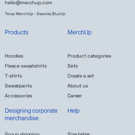
hello@merchup.com
Teraz MerchUp - Dawniej BluzUp
Products
MerchUp
Hoodies
Product categories
Fleece sweatshirts
Sets
T-shirts
Create a set
Sweatpants
About us
Accessories
Career
Designing corporate
Help
merchandise
Group shipping
Size table