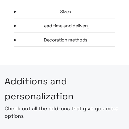
Sizes
Lead time and delivery
Decoration methods
Additions and
personalization
Check out all the add-ons that give you more
options