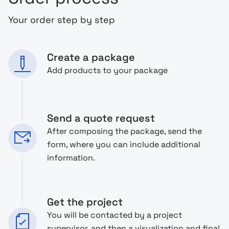
Your order step by step
Create a package
Add products to your package
Send a quote request
After composing the package, send the
form, where you can include additional
information.
Get the project
You will be contacted by a project
supervisor, and then a visualization and final