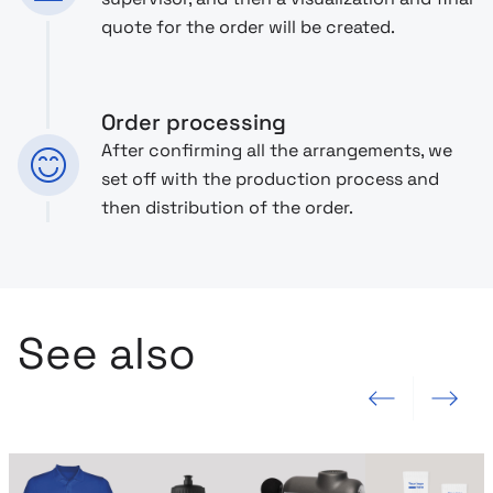
quote for the order will be created.
Order processing
After confirming all the arrangements, we
set off with the production process and
then distribution of the order.
See also
Previous slide
Next slide