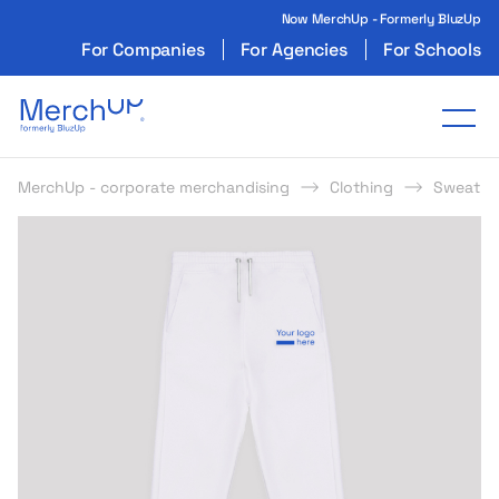
Now MerchUp - Formerly BluzUp
For Companies
For Agencies
For Schools
Odzież reklamowa z nadrukiem i gadżety firmo
Tog
MerchUp - corporate merchandising
Clothing
Sweatpa
s