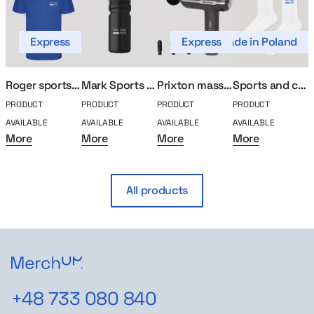
Express
Express
Made in Poland
Roger sports polo
Mark Sports Bidon
Prixton massager
Sports and compression socks
PRODUCT
PRODUCT
PRODUCT
PRODUCT
P
AVAILABLE
AVAILABLE
AVAILABLE
AVAILABLE
A
More
More
More
More
All products
+48 733 080 840