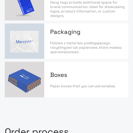
Hang tags provide additional space for
brand communication. Ideal for showcasing
logos, product information, or custom
designs.
Packaging
Foliowe z materiału podlegającego
recyklingowi lub papierowe, które możesz
spersonalizować.
Boxes
Paper boxes that you can personalise.
Order process