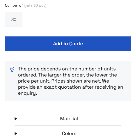
Number of
(min. 30 pcs)
Add to Quote
The price depends on the number of units
ordered. The larger the order, the lower the
price per unit. Prices shown are net. We
provide an exact quotation after receiving an
enquiry.
Material
Colors