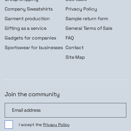
Company Sweatshirts
Privacy Policy
Garment production
Sample return form
Gifting as a service
General Terms of Sale
Gadgets for companies
FAQ
Sportswear for businesses
Contact
Site Map
Join the community
Join the community
I accept the
Privacy Policy