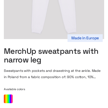
Made in Europe
MerchUp sweatpants with
narrow leg
Sweatpants with pockets and drawstring at the ankle. Made
in Poland from a fabric composition of: 90% cotton, 10%
polyester, which is OEKO-TEX certified (also available with
GOTS certification). This is a new version of our tracksuit
Available colors
model, it differs from the previous one mainly by a narrower
and longer leg and a different design of the pocket inlet.