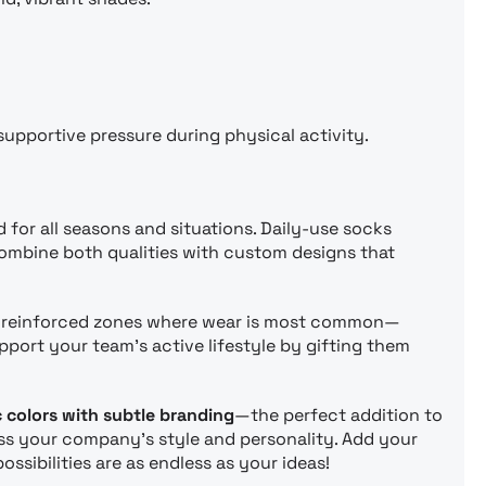
supportive pressure during physical activity.
or all seasons and situations. Daily-use socks
combine both qualities with custom designs that
d reinforced zones where wear is most common—
port your team’s active lifestyle by gifting them
 colors with subtle branding
—the perfect addition to
ress your company’s style and personality. Add your
ibilities are as endless as your ideas!