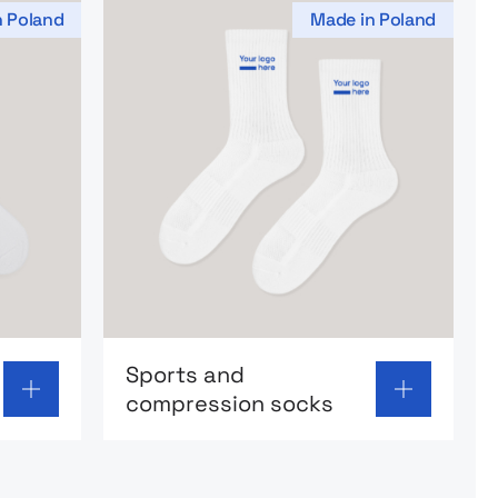
n Poland
Made in Poland
socks
Go to product page: Sports and compre
Sports and
compression socks