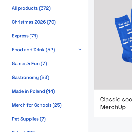
All products
(
372
)
Christmas 2026
(
70
)
Express
(
71
)
Food and Drink
(
52
)
Games & Fun
(
7
)
Gastronomy
(
23
)
Made in Poland
(
44
)
Go to product
Classic so
Merch for Schools
(
25
)
MerchUp
Pet Supplies
(
7
)