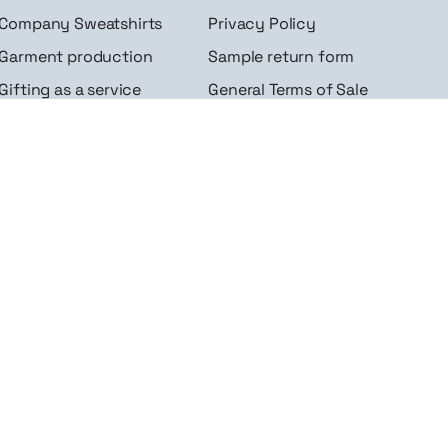
Company Sweatshirts
Privacy Policy
Garment production
Sample return form
Gifting as a service
General Terms of Sale
Gadgets for companies
FAQ
Sportswear for
Contact
businesses
Site Map