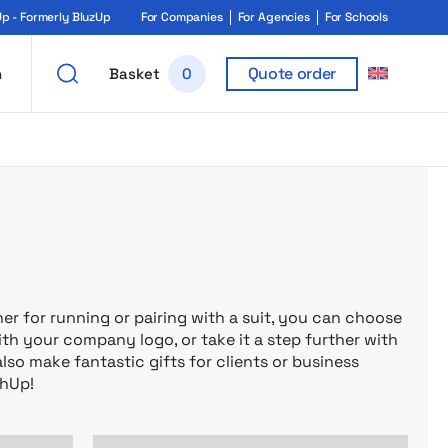
 - Formerly BluzUp
For Companies
For Agencies
For Schools
Quote order
h
Basket
0
rukiem i ga
 for running or pairing with a suit, you can choose
th your company logo, or take it a step further with
also make fantastic gifts for clients or business
chUp!