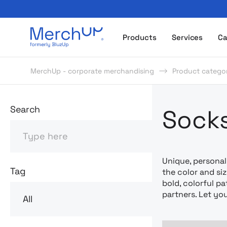
Odzież reklamowa z nadrukiem i gadżety firmowe z l
Products
Services
Ca
MerchUp - corporate merchandising
Product categor
Odzież rekl
Search
Socks
Search
Unique, personal
Tag
the color and si
bold, colorful pa
partners. Let yo