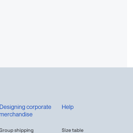
Designing corporate
Help
merchandise
Group shipping
Size table