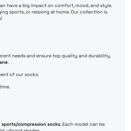
can have a big impact on comfort, mood, and style.
ng sports, or relaxing at home. Our collection is
!
ferent needs and ensure top quality and durability.
tane
.
nent of our socks.
time.
d
sports/compression socks
. Each model can be
ld, vibrant shades.