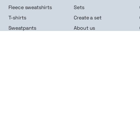
Fleece sweatshirts
Sets
T-shirts
Create a set
Sweatpants
About us
Accessories
Career
Follow us
n me up
Linkedin
Instagram
Facebook
Google