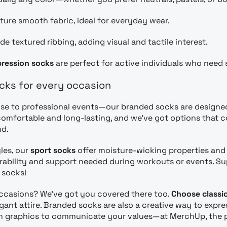
ture smooth fabric, ideal for everyday wear.
de textured ribbing, adding visual and tactile interest.
ression socks
are perfect for active individuals who need 
cks for every occasion
e to professional events—our branded socks are designed f
omfortable and long-lasting, and we’ve got options that 
nd.
yles, our
sport socks
offer moisture-wicking properties an
rability and support needed during workouts or events. Sup
 socks!
occasions? We’ve got you covered there too.
Choose classic
egant attire. Branded socks are also a creative way to exp
 graphics to communicate your values—at MerchUp, the poss