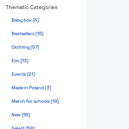
Thematic Categories
Baby box
(
6
)
Bestsellers
(
15
)
Clothing
(
57
)
Eco
(
13
)
Events
(
21
)
Made in Poland
(
3
)
Merch for schools
(
19
)
New
(
16
)
Select
(
58
)