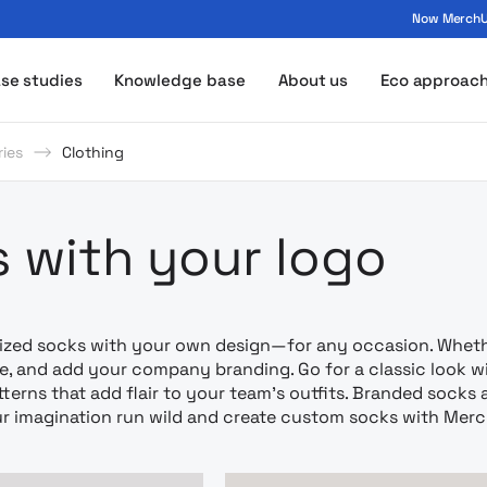
Now MerchUp
ogo - MerchUp
se studies
Knowledge base
About us
Eco approac
ies
Clothing
amowa z nad
 with your logo
ized socks with your own design—for any occasion. Whether
ze, and add your company branding. Go for a classic look wi
tterns that add flair to your team’s outfits. Branded socks 
ur imagination run wild and create custom socks with Mer