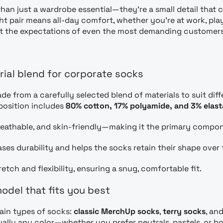
han just a wardrobe essential—they’re a small detail that 
ht pair means all-day comfort, whether you’re at work, playi
t the expectations of even the most demanding customers
rial blend for corporate socks
de from a carefully selected blend of materials to suit dif
position includes
80% cotton, 17% polyamide, and 3% elas
breathable, and skin-friendly—making it the primary compo
ses durability and helps the socks retain their shape over 
etch and flexibility, ensuring a snug, comfortable fit.
odel that fits you best
ain types of socks:
classic MerchUp socks
,
terry socks
, an
ually any color—whether you prefer neutrals, pastels, or bo