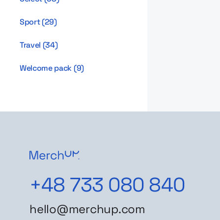
Sport
(
29
)
Travel
(
34
)
Welcome pack
(
9
)
+48 733 080 840
hello@merchup.com