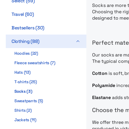
Select
(
59
)
Socks are more t
Choosing the rig
Travel
(
60
)
designed to mee
Bestsellers
(
30
)
Clothing
(
88
)
Perfect mate
Hoodies
(
22
)
Our socks are ma
The typical com
Fleece sweatshirts
(
7
)
Hats
(
13
)
Cotton
is soft, 
T-shirts
(
25
)
Polyamide
increa
Socks
(
3
)
Elastane
adds str
Sweatpants
(
5
)
Choose the m
Shirts
(
2
)
Jackets
(
11
)
We offer three m
produced in virt