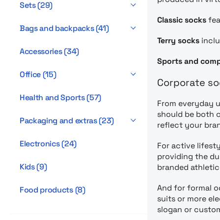
Sets
(
29
)
Classic socks
fea
Bags and backpacks
(
41
)
Terry socks
inclu
Accessories
(
34
)
Sports and comp
Office
(
15
)
Corporate so
Health and Sports
(
57
)
From everyday us
should be both c
Packaging and extras
(
23
)
reflect your bra
Electronics
(
24
)
For active lifest
providing the du
Kids
(
9
)
branded athletic
And for formal 
Food products
(
8
)
suits or more el
slogan or custom