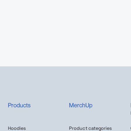
Products
MerchUp
Hoodies
Product categories