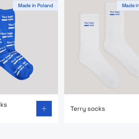
Made in Poland
Made i
 page: Classic socks MerchUp
Go to product page: Terry 
cks
Terry socks