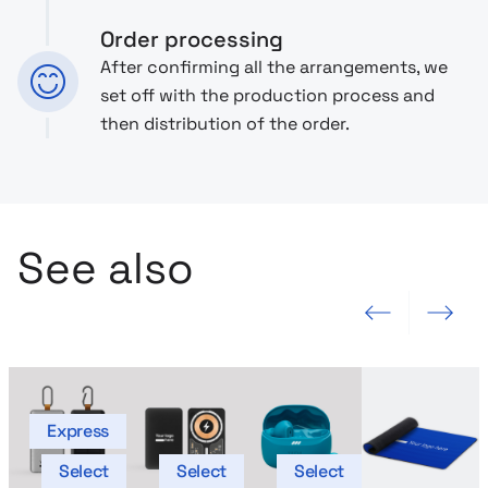
Order processing
After confirming all the arrangements, we
set off with the production process and
then distribution of the order.
See also
Previous slide
Next slide
Express
Select
Select
Select