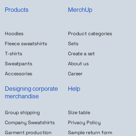
Products
MerchUp
Hoodies
Product categories
Fleece sweatshirts
Sets
T-shirts
Create a set
Sweatpants
About us
Accessories
Career
Designing corporate
Help
merchandise
Group shipping
Size table
Company Sweatshirts
Privacy Policy
Garment production
Sample return form