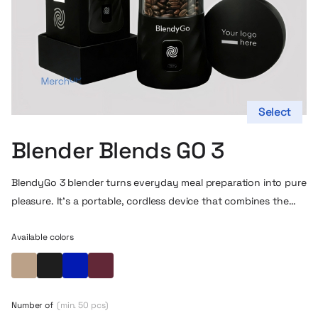
Select
Blender Blends GO 3
BlendyGo 3 blender
turns everyday meal preparation into pure
pleasure. It’s a portable, cordless device that combines the
power of a large blender with the convenience of use in any
setting – at home, at work, at the gym or on the go. Thanks
Available colors
to its compact size and USB charging, you can take it literally
Beige
Black
Blue
Maroon
anywhere and enjoy a fresh smoothie, nutritious shake or
delicious sauce without limits.
Number of
(min. 50 pcs)