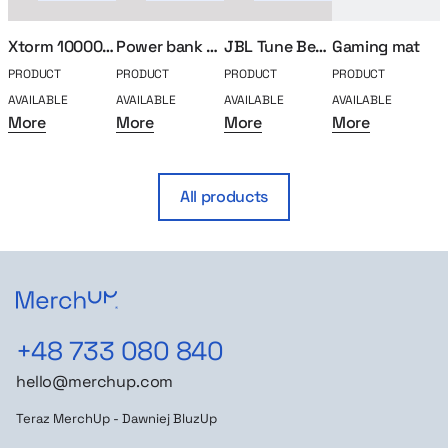
Xtorm 10000mha power bank
Power bank 5000mAh Plexy
JBL Tune Beam 2 in-ear headphones
Gaming mat
PRODUCT
PRODUCT
PRODUCT
PRODUCT
P
AVAILABLE
AVAILABLE
AVAILABLE
AVAILABLE
A
More
More
More
More
All products
+48 733 080 840
hello@merchup.com
Teraz MerchUp - Dawniej BluzUp