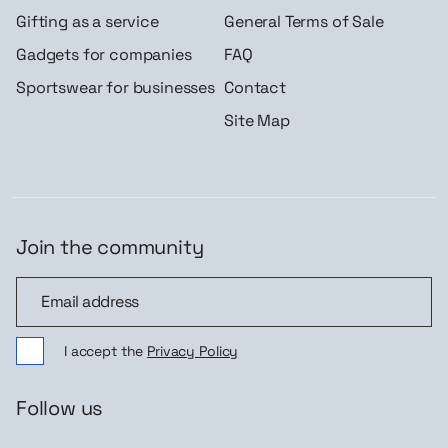
Gifting as a service
General Terms of Sale
Gadgets for companies
FAQ
Sportswear for businesses
Contact
Site Map
Join the community
Join the community
I accept the
Privacy Policy
Follow us