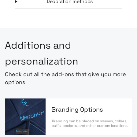
Decoration methods
Additions and
personalization
Check out all the add-ons that give you more
options
Branding Options
Branding can be placed on sleeves, collars,
cuffs, pockets, and other custom locations.