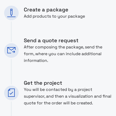
Create a package
Add products to your package
Send a quote request
After composing the package, send the
form, where you can include additional
information.
Get the project
You will be contacted by a project
supervisor, and then a visualization and final
quote for the order will be created.