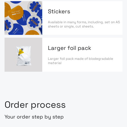
Stickers
Available in many forms, including. set on A5
sheets or single, cut sheets.
Larger foil pack
Larger foil pack made of biodegradable
material
Order process
Your order step by step