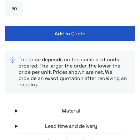
Add to Quote
The price depends on the number of units
ordered. The larger the order, the lower the
price per unit. Prices shown are net. We
provide an exact quotation after receiving an
enquiry.
Material
Lead time and delivery