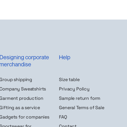
Designing corporate
Help
merchandise
Group shipping
Size table
Company Sweatshirts
Privacy Policy
Garment production
Sample return form
Gifting as a service
General Terms of Sale
Gadgets for companies
FAQ
Sportswear for
Contact