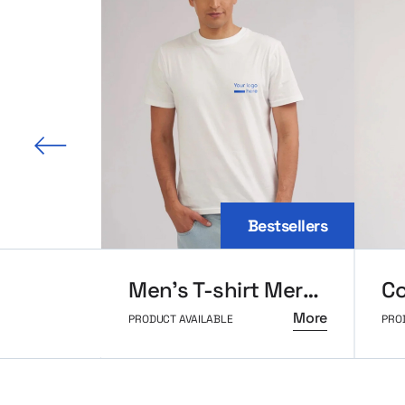
 slide
Bestsellers
Men’s T-shirt MerchUp
More
PRODUCT AVAILABLE
PRO