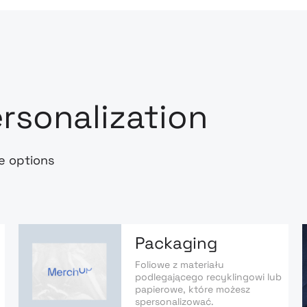
rsonalization
e options
Packaging
Foliowe z materiału
podlegającego recyklingowi lub
papierowe, które możesz
spersonalizować.