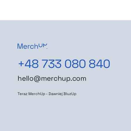
+48 733 080 840
hello@merchup.com
Teraz MerchUp - Dawniej BluzUp