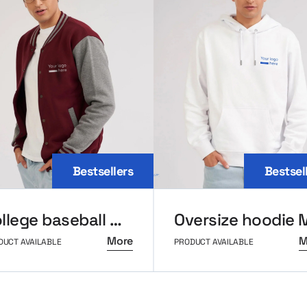
Bestsellers
Bestsel
College baseball MerchUp
More
M
DUCT AVAILABLE
PRODUCT AVAILABLE