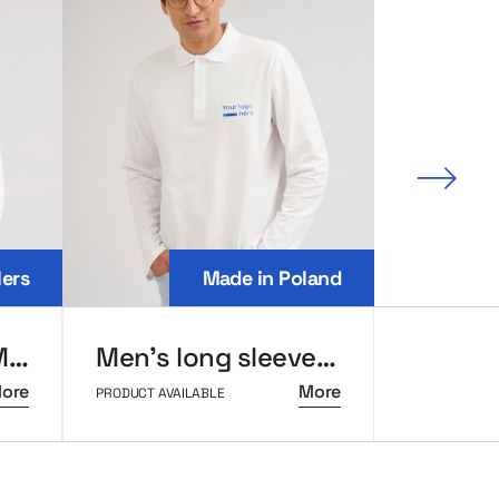
Next 
lers
Made in Poland
Oversize hoodie MerchUp
Men’s long sleeve polo MerchUp
ore
More
PRODUCT AVAILABLE
PRODUCT AVAI