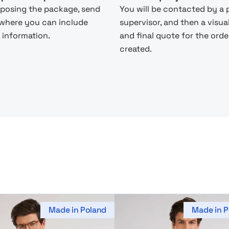
posing the package, send
You will be contacted by a 
 where you can include
supervisor, and then a visua
 information.
and final quote for the order
created.
Made in Poland
Made in P