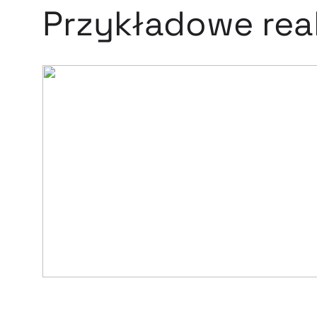
Przykładowe real