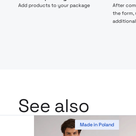
Add products to your package
After com
the form,
additional
See also
Made in Poland