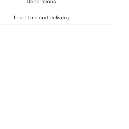
 and aesthetically pleasing design make the
Decorations
great as an addition to candles, gift sets,
ucts or event materials.
Lead time and delivery