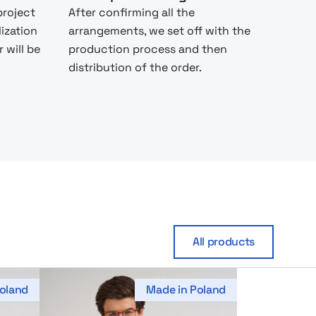
project
After confirming all the
lization
arrangements, we set off with the
 will be
production process and then
distribution of the order.
All products
oland
Made in Poland