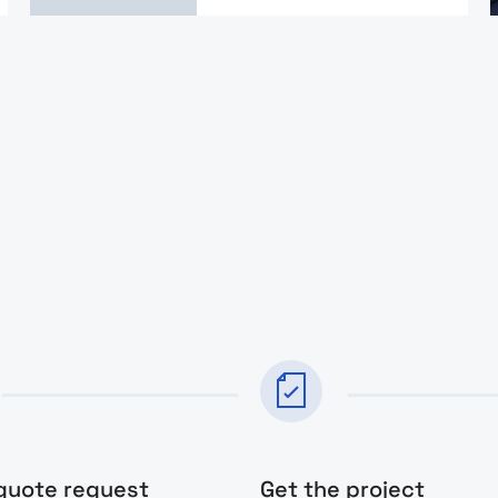
quote request
Get the project