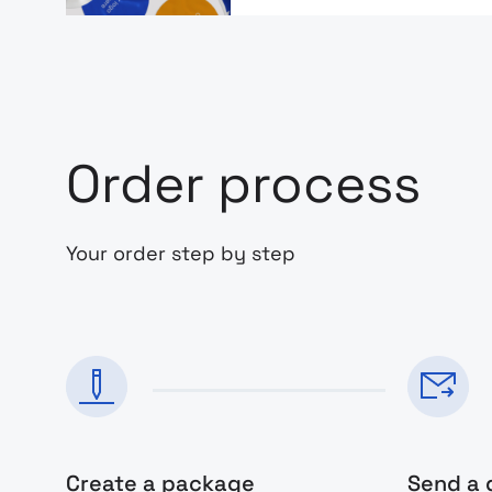
Order process
Your order step by step
Create a package
Send a 