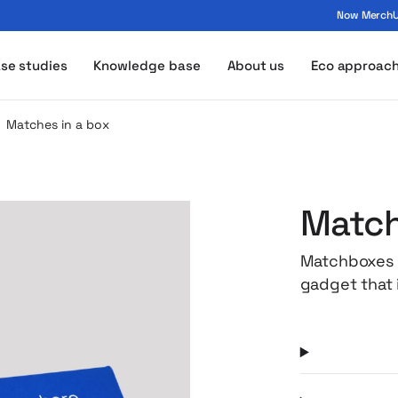
Now MerchUp
ogo - MerchUp
se studies
Knowledge base
About us
Eco approac
Matches in a box
Match
Matchboxes a
gadget that i
weddings an
possibility o
an impressiv
and builds b