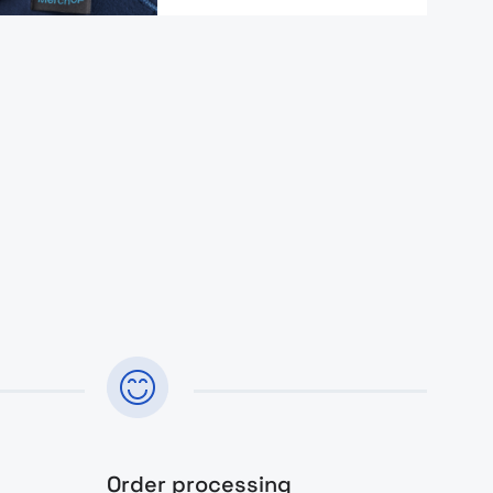
Order processing