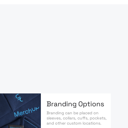
Branding Options
Branding can be placed on
sleeves, collars, cuffs, pockets,
and other custom locations.