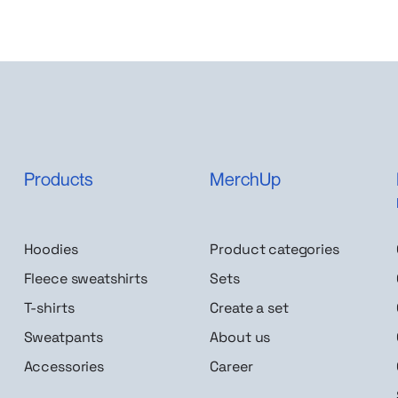
Products
MerchUp
Hoodies
Product categories
Fleece sweatshirts
Sets
T-shirts
Create a set
Sweatpants
About us
Accessories
Career