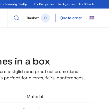
 - Formerly BluzUp
For Companies
For Agencies
For Schools
Quote order
h
Basket
0
es in a box
re a stylish and practical promotional
s perfect for events, fairs, conferences,
d branding campaigns. Thanks to the
f full personalization, the packaging becomes
Material
e advertising medium that attracts attention
rand recognition in a subtle, elegant way. The