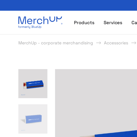
Odzież reklamowa z nadrukiem i gadżety firmowe z l
Products
Services
Ca
MerchUp - corporate merchandising
Accessories