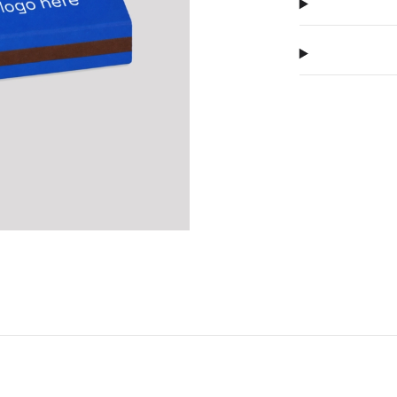
compact form
Next
matches look 
premium prod