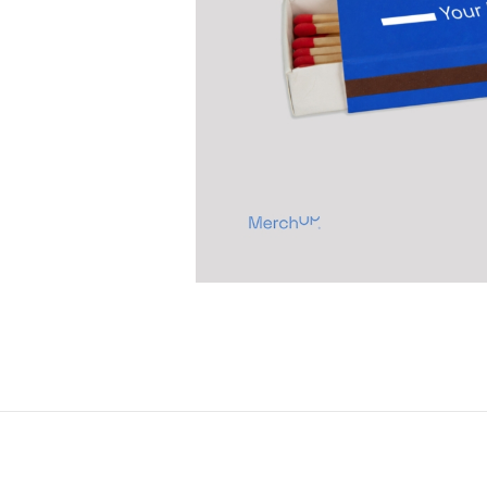
Previous