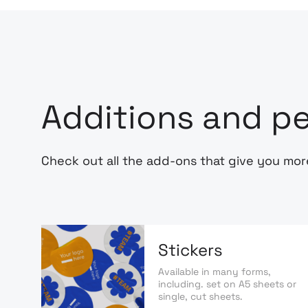
Additions and pe
Check out all the add-ons that give you mor
Stickers
Available in many forms,
including. set on A5 sheets or
single, cut sheets.