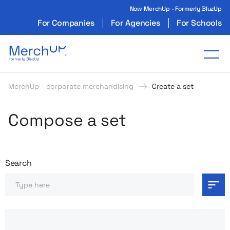
Now MerchUp - Formerly BluzUp
For Companies
For Agencies
For Schools
Odzież reklamowa z nadrukiem i gadżety firmo
Tog
MerchUp - corporate merchandising
Create a set
Compose a set
Search
Search