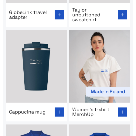
Go to product page: GlobeLink travel adapter
Go to product page: Taylor 
Taylor
GlobeLink travel
unbuttoned
adapter
sweatshirt
Made in Poland
Go to product page: Cappucina mug
Go to product page: Women’
Women’s t-shirt
Cappucina mug
MerchUp