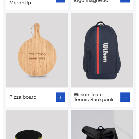
logo magnetic
MerchUp
Go to product page: Pizza board
Go to product page: Wilson
Wilson Team
Pizza board
Tennis Backpack