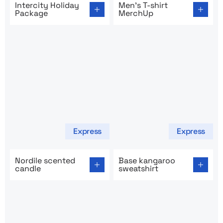
Intercity Holiday
Men’s T-shirt
Package
MerchUp
Express
Express
Go to product page: Nordile scented candle
Go to product page: Base ka
Nordile scented
Base kangaroo
candle
sweatshirt