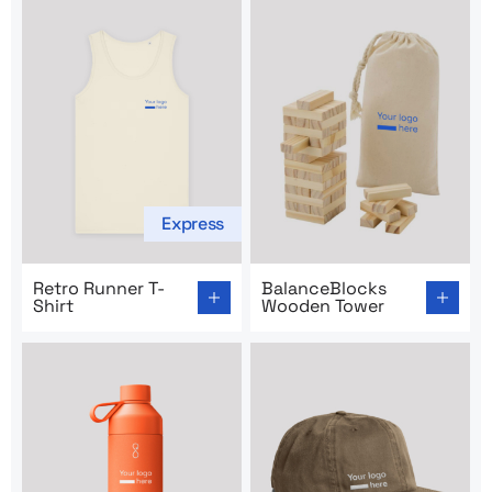
Express
Go to product page: Retro Runner T-Shirt
Go to product page: Balanc
Retro Runner T-
BalanceBlocks
Shirt
Wooden Tower