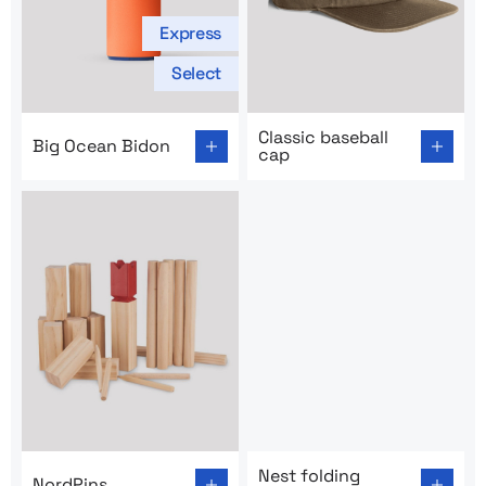
Express
Select
Go to product page: Big Ocean Bidon
Go to product page: Classic 
Classic baseball
Big Ocean Bidon
cap
Go to product page: NordPins
Go to product page: Nest fol
Nest folding
NordPins