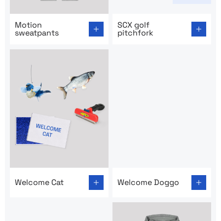
Go to product page: Motion sweatpants
Go to product page: SCX gol
Motion
SCX golf
sweatpants
pitchfork
Go to product page: Welcome Cat
Go to product page: Welco
Welcome Cat
Welcome Doggo