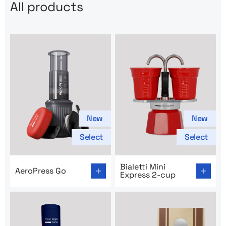
All products
New
New
Select
Select
Go to product page: AeroPress Go
Go to product page: Bialetti
Bialetti Mini
AeroPress Go
Express 2-cup