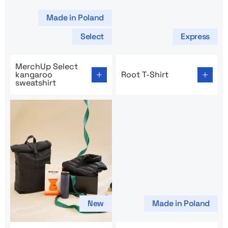
Made in Poland
Select
Express
Go to product page: MerchUp Select kangaroo sweatshi
Go to product page: Root T-
MerchUp Select
kangaroo
Root T-Shirt
sweatshirt
New
Made in Poland
Go to product page: Intercity Holiday Package
Go to product page: Men’s T