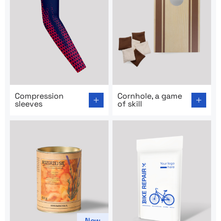
Go to product page: Compression sleeves
Go to product page: Cornhole
Compression
Cornhole, a game
sleeves
of skill
New