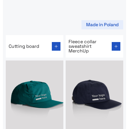
Made in Poland
Go to product page: Cutting board
Go to product page: Fleece 
Fleece collar
Cutting board
sweatshirt
MerchUp