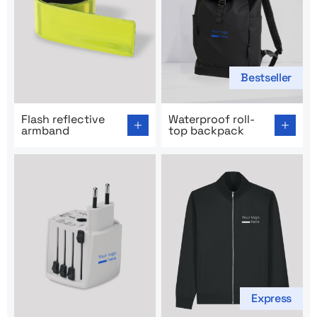
Bestseller
Go to product page: Flash reflective armband
Go to product page: Waterpr
Flash reflective
Waterproof roll-
armband
top backpack
Express