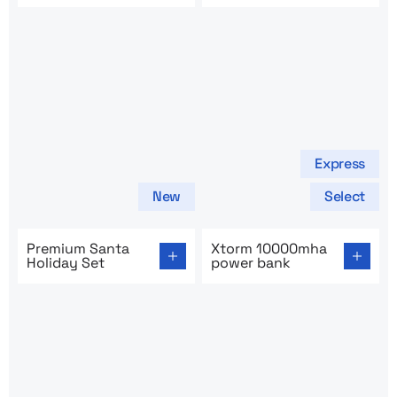
Express
New
Select
Go to product page: Premium Santa Holiday Set
Go to product page: Xtorm
Premium Santa
Xtorm 10000mha
Holiday Set
power bank