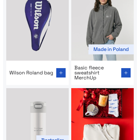
Made in Poland
Go to product page: Wilson Roland bag
Go to product page: Basic f
Basic fleece
Wilson Roland bag
sweatshirt
MerchUp