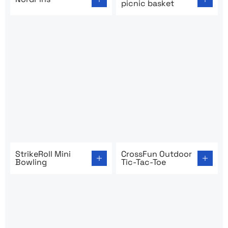
picnic basket
Go to product page: StrikeRoll Mini Bowling
Go to product page: CrossFu
StrikeRoll Mini
CrossFun Outdoor
Bowling
Tic-Tac-Toe