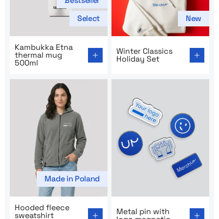
Bestseller
Select
New
Go to product page: Kambukka Etna thermal mug 500m
Go to product page: Winter C
Kambukka Etna
Winter Classics
thermal mug
Holiday Set
500ml
Made in Poland
Go to product page: Hooded fleece sweatshirt MerchU
Go to product page: Metal p
Hooded fleece
Metal pin with
sweatshirt