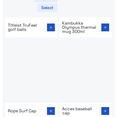
Select
Go to product page: Titleist TruFeel golf balls
Go to product page: Kambu
Kambukka
Titleist TruFeel
Olympus thermal
golf balls
mug 300ml
Go to product page: Rope Surf Cap
Go to product page: Acces b
Acces baseball
Rope Surf Cap
cap