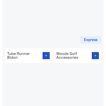
Express
Go to product page: Tube Runner Bidon
Go to product page: Woods 
Tube Runner
Woods Golf
Bidon
Accessories