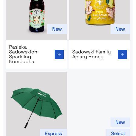
New
New
Go to product page: Pasieka Sadowskich Sparkling Ko
Go to product page: Sadows
Pasieka
Sadowskich
Sadowski Family
Sparkling
Apiary Honey
Kombucha
New
Express
Select