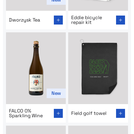
Go to product page: Dworzysk Tea
Go to product page: Eddie bi
Eddie bicycle
Dworzysk Tea
repair kit
New
Go to product page: FALCO 0% Sparkling Wine
Go to product page: Field go
FALCO 0%
Field golf towel
Sparkling Wine