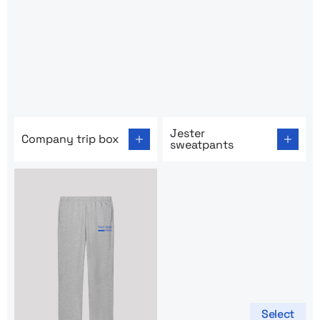
Go to product page: Company trip box
Go to product page: Jester 
Jester
Company trip box
sweatpants
Select