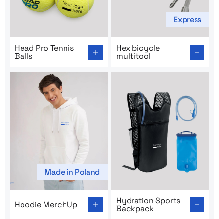
Express
Go to product page: Head Pro Tennis Balls
Go to product page: Hex bicy
Head Pro Tennis
Hex bicycle
Balls
multitool
Made in Poland
Go to product page: Hoodie MerchUp
Go to product page: Hydrat
Hydration Sports
Hoodie MerchUp
Backpack