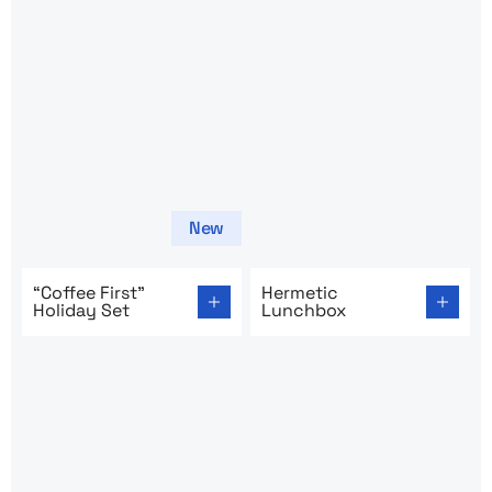
New
Go to product page: “Coffee First” Holiday Set
Go to product page: Hermet
“Coffee First”
Hermetic
Holiday Set
Lunchbox