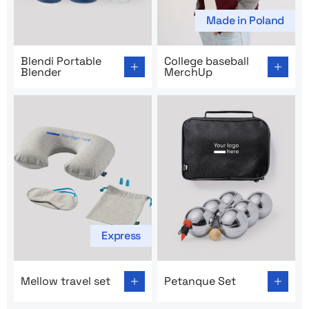
Made in Poland
Go to product page: Blendi Portable Blender
Go to product page: College
Blendi Portable
College baseball
Blender
MerchUp
Express
Go to product page: Mellow travel set
Go to product page: Petanq
Mellow travel set
Petanque Set