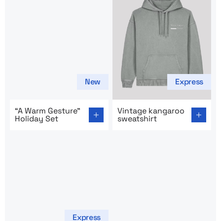
New
Express
Go to product page: “A Warm Gesture” Holiday Set
Go to product page: Vintage
“A Warm Gesture”
Vintage kangaroo
Holiday Set
sweatshirt
Express