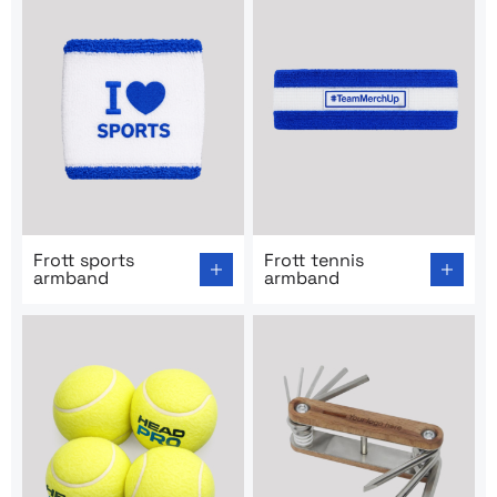
Go to product page: Frott sports armband
Go to product page: Frott t
Frott sports
Frott tennis
armband
armband