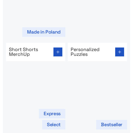
Made in Poland
Go to product page: Short Shorts MerchUp
Go to product page: Persona
Short Shorts
Personalized
MerchUp
Puzzles
Express
Select
Bestseller