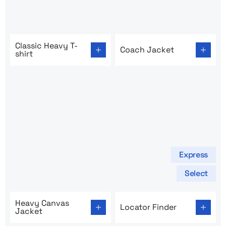
Go to product page: Classic Heavy T-shirt
Go to product page: Coach 
Classic Heavy T-
Coach Jacket
shirt
Express
Select
Go to product page: Heavy Canvas Jacket
Go to product page: Locator
Heavy Canvas
Locator Finder
Jacket