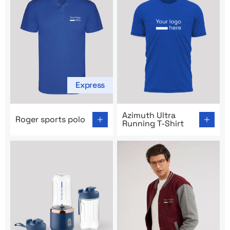
Express
Go to product page: Roger sports polo
Go to product page: Azimuth
Azimuth Ultra
Roger sports polo
Running T-Shirt