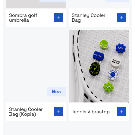
Go to product page: Sombra golf umbrella
Go to product page: Stanley
Sombra golf
Stanley Cooler
umbrella
Bag
New
Go to product page: Stanley Cooler Bag (Kopia)
Go to product page: Tennis 
Stanley Cooler
Tennis Vibrastop
Bag (Kopia)