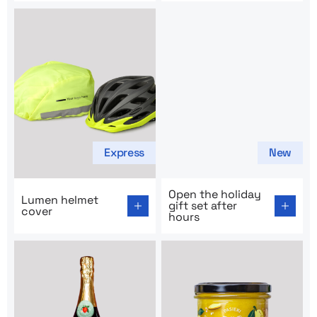
Express
New
Go to product page: Lumen helmet cover
Go to product page: Open the
Open the holiday
Lumen helmet
gift set after
cover
hours