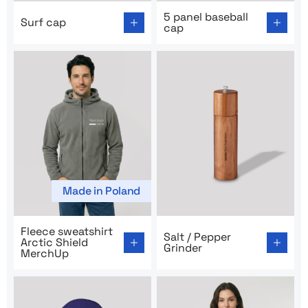
Go to product page: Surf cap
Go to product page: 5 panel
5 panel baseball
Surf cap
cap
Made in Poland
Go to product page: Fleece sweatshirt Arctic Shield M
Go to product page: Salt / P
Fleece sweatshirt
Salt / Pepper
Arctic Shield
Grinder
MerchUp