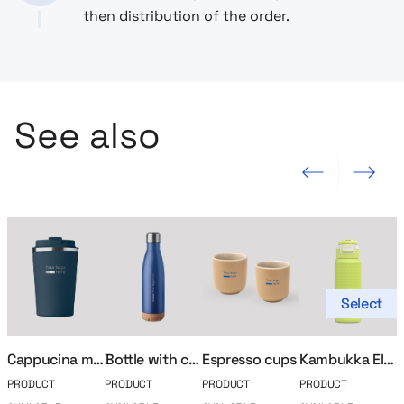
then distribution of the order.
See also
Previous slide
Next slide
Select
Cappucina mug
Bottle with cork base
Espresso cups
Kambukka Elton Insulated Thermal Bottle 750ml
PRODUCT
PRODUCT
PRODUCT
PRODUCT
P