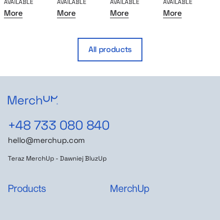
AVAILABLE
AVAILABLE
AVAILABLE
AVAILABLE
A
More
More
More
More
All products
+48 733 080 840
hello@merchup.com
Teraz MerchUp - Dawniej BluzUp
Products
MerchUp