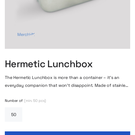
Hermetic Lunchbox
The Hermetic Lunchbox is more than a container – it’s an
everyday companion that won’t disappoint. Made of stainless
steel with sturdy side buckles so your food stays exactly
where it belongs – no leaks or mess.
Number of
(min. 50 pcs)
It has a 750 ml capacity –
enough for a solid meal, but compact enough to fit into a
bag, backpack or department drawer.