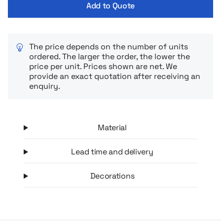
Add to Quote
The price depends on the number of units
ordered. The larger the order, the lower the
price per unit. Prices shown are net. We
provide an exact quotation after receiving an
enquiry.
Material
Lead time and delivery
Decorations