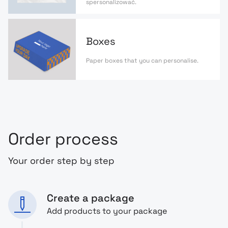
spersonalizować.
Boxes
Paper boxes that you can personalise.
Order process
Your order step by step
Create a package
Add products to your package