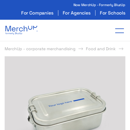
Now MerchUp - Formerly BluzUp
For Companies
For Agencies
For Schools
Odzież reklamowa z nadrukiem i gadżety firmo
Tog
MerchUp - corporate merchandising
Food and Drink
L
s