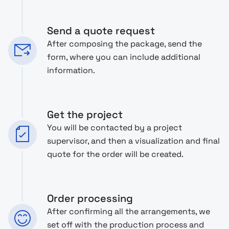
Send a quote request
After composing the package, send the
form, where you can include additional
information.
Get the project
You will be contacted by a project
supervisor, and then a visualization and final
quote for the order will be created.
Order processing
After confirming all the arrangements, we
set off with the production process and