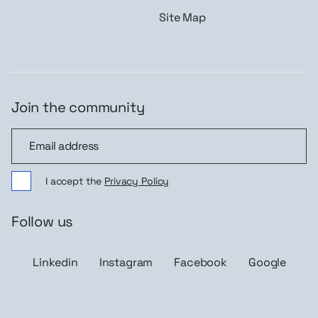
Site Map
Join the community
Join the community
I accept the
Privacy Policy
Follow us
Linkedin
Instagram
Facebook
Google