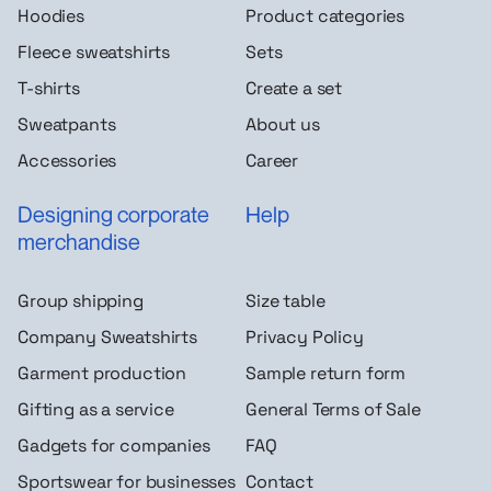
Hoodies
Product categories
Fleece sweatshirts
Sets
T-shirts
Create a set
Sweatpants
About us
Accessories
Career
Designing corporate
Help
merchandise
Group shipping
Size table
Company Sweatshirts
Privacy Policy
Garment production
Sample return form
Gifting as a service
General Terms of Sale
Gadgets for companies
FAQ
Sportswear for businesses
Contact