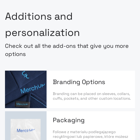
Additions and
personalization
Check out all the add-ons that give you more
options
Branding Options
Branding can be placed on sleeves, collars,
cuffs, pockets, and other custom locations.
Packaging
Foliowe z materiału podlegającego
recyklingowi lub papierowe, które możesz