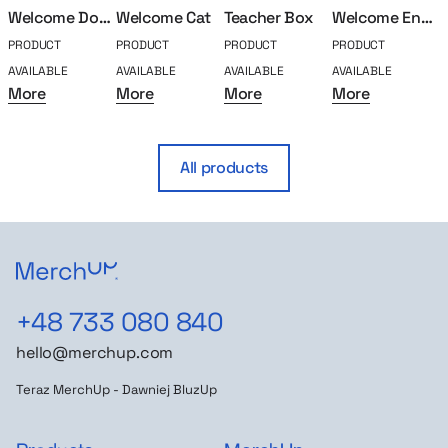
Welcome Doggo
Welcome Cat
Teacher Box
Welcome Engeenier
PRODUCT
PRODUCT
PRODUCT
PRODUCT
P
AVAILABLE
AVAILABLE
AVAILABLE
AVAILABLE
A
More
More
More
More
All products
+48 733 080 840
hello@merchup.com
Teraz MerchUp - Dawniej BluzUp