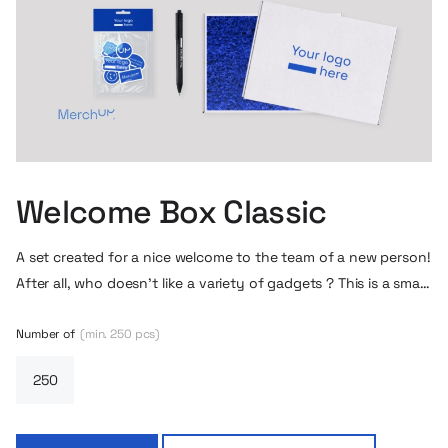
Welcome Box Classic
A set created for a nice welcome to the team of a new person!
After all, who doesn’t like a variety of gadgets ? This is a small
but practical welcome gift.
Number of
(min. 250 pcs)