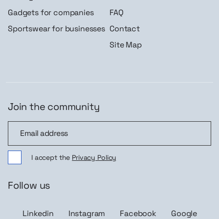
Gadgets for companies
FAQ
Sportswear for businesses
Contact
Site Map
Join the community
Join the community
I accept the
Privacy Policy
Follow us
Linkedin
Instagram
Facebook
Google