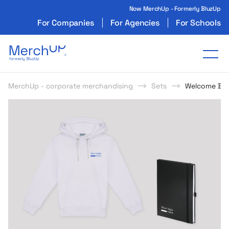
Now MerchUp - Formerly BluzUp
For Companies
For Agencies
For Schools
Odzież reklamowa z nadrukiem i gadżety firmo
Tog
MerchUp - corporate merchandising
Sets
Welcome Box