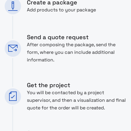
Create a package
Add products to your package
Send a quote request
After composing the package, send the
form, where you can include additional
information.
Get the project
You will be contacted by a project
supervisor, and then a visualization and final
quote for the order will be created.