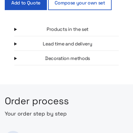
Add to Quote
Compose your own set
Products in the set
Lead time and delivery
Decoration methods
Order process
Your order step by step