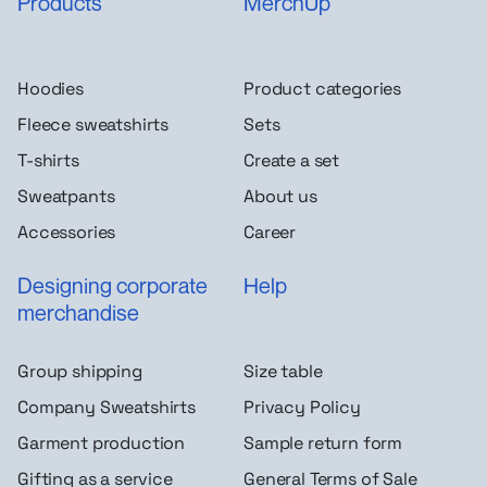
Products
MerchUp
Hoodies
Product categories
Fleece sweatshirts
Sets
T-shirts
Create a set
Sweatpants
About us
Accessories
Career
Designing corporate
Help
merchandise
Group shipping
Size table
Company Sweatshirts
Privacy Policy
Garment production
Sample return form
Gifting as a service
General Terms of Sale