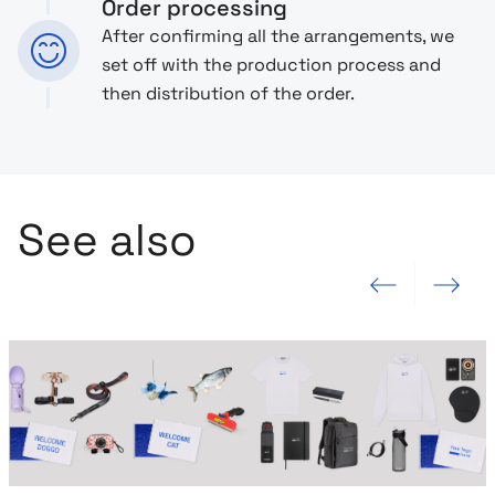
Order processing
After confirming all the arrangements, we
set off with the production process and
then distribution of the order.
See also
Previous slide
Next slide