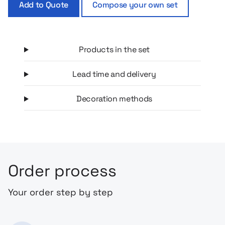
Add to Quote
Compose your own set
Products in the set
Lead time and delivery
Decoration methods
Order process
Your order step by step