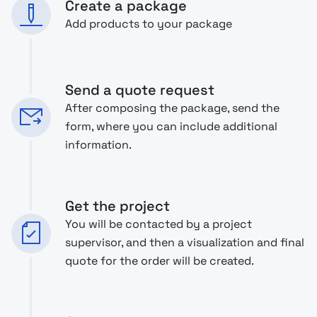
Create a package
Add products to your package
Send a quote request
After composing the package, send the
form, where you can include additional
information.
Get the project
You will be contacted by a project
supervisor, and then a visualization and final
quote for the order will be created.