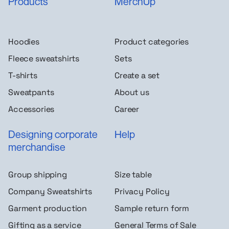
Products
MerchUp
Hoodies
Product categories
Fleece sweatshirts
Sets
T-shirts
Create a set
Sweatpants
About us
Accessories
Career
Designing corporate
Help
merchandise
Group shipping
Size table
Company Sweatshirts
Privacy Policy
Garment production
Sample return form
Gifting as a service
General Terms of Sale