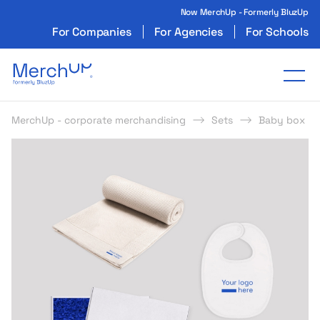
Now MerchUp - Formerly BluzUp
For Companies
For Agencies
For Schools
Odzież reklamowa z nadrukiem i gadżety firmo
Tog
MerchUp - corporate merchandising
Sets
Baby box