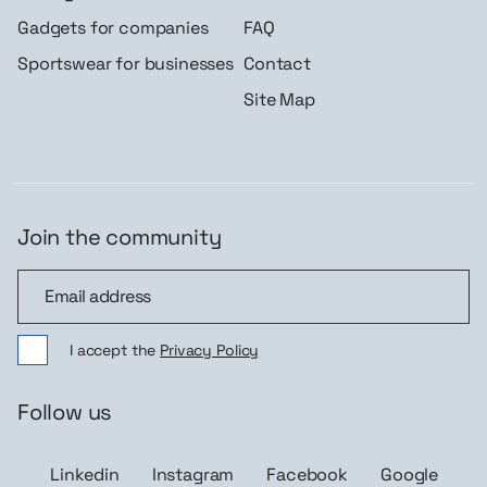
Gadgets for companies
FAQ
Sportswear for businesses
Contact
Site Map
Join the community
Join the community
I accept the
Privacy Policy
Follow us
Linkedin
Instagram
Facebook
Google