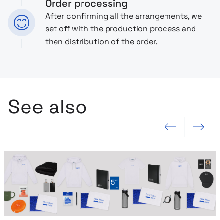
Order processing
After confirming all the arrangements, we
set off with the production process and
then distribution of the order.
See also
Previous slide
Next slide