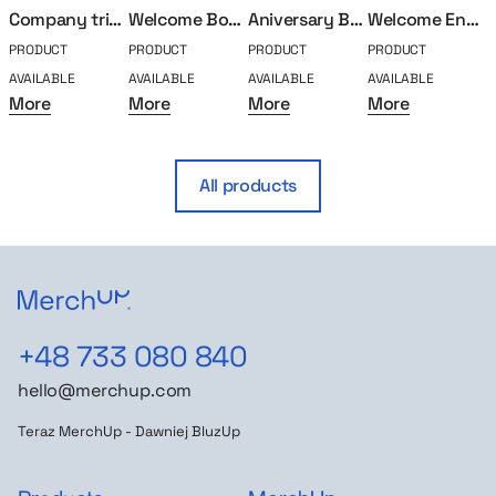
Company trip box
Welcome Box Classic
Aniversary Box – 5 years
Welcome Engeenier
PRODUCT
PRODUCT
PRODUCT
PRODUCT
P
AVAILABLE
AVAILABLE
AVAILABLE
AVAILABLE
A
More
More
More
More
All products
+48 733 080 840
hello@merchup.com
Teraz MerchUp - Dawniej BluzUp