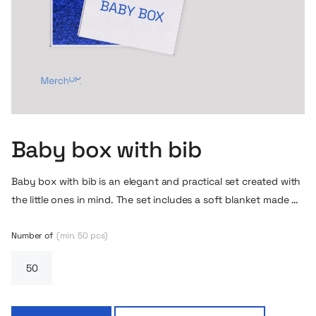
Baby box with bib
Baby box with bib is an elegant and practical set created with
the little ones in mind. The set includes a soft blanket made of
fine knit fabric, a charming bib with the possibility of
personalizing the logo and a stylish gift box. The whole set is
Number of
(min. 50 pcs)
kept in muted, natural colors, perfect for both boys and girls.
This is a perfect gift idea for parents-to-be, baby shower or as
a layette item – it combines functionality, aesthetics and
attention to detail.