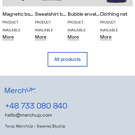
Magnetic box M
Sweatshirt bag
Bubble envelope
Clothing net
PRODUCT
PRODUCT
PRODUCT
PRODUCT
P
AVAILABLE
AVAILABLE
AVAILABLE
AVAILABLE
A
More
More
More
More
All products
+48 733 080 840
hello@merchup.com
Teraz MerchUp - Dawniej BluzUp