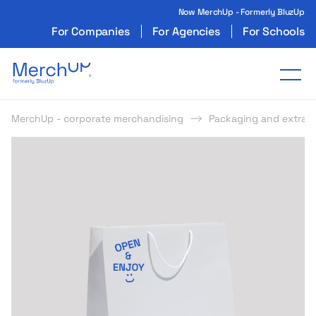
Now MerchUp - Formerly BluzUp
For Companies
For Agencies
For Schools
Odzież reklamowa z nadrukiem i gadżety firmo
Tog
MerchUp - corporate merchandising
Packaging and extras
s