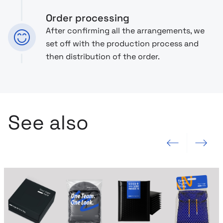
Order processing
After confirming all the arrangements, we
set off with the production process and
then distribution of the order.
See also
Previous slide
Next slide