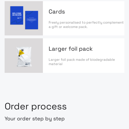
Cards
Freely personalised to perfectly complement
a gift or welcome pack.
Larger foil pack
Larger foil pack made of biodegradable
material
Order process
Your order step by step