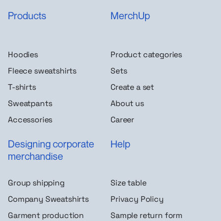
Products
MerchUp
Hoodies
Product categories
Fleece sweatshirts
Sets
T-shirts
Create a set
Sweatpants
About us
Accessories
Career
Designing corporate
Help
merchandise
Group shipping
Size table
Company Sweatshirts
Privacy Policy
Garment production
Sample return form