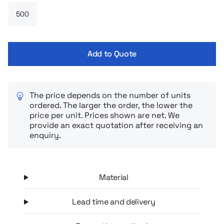
recognition.
Add to Quote
The price depends on the number of units
ordered. The larger the order, the lower the
price per unit. Prices shown are net. We
provide an exact quotation after receiving an
enquiry.
Material
Lead time and delivery