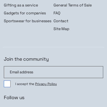
Gifting as a service
General Terms of Sale
Gadgets for companies
FAQ
Sportswear for businesses
Contact
Site Map
Join the community
Join the community
I accept the
Privacy Policy
Follow us