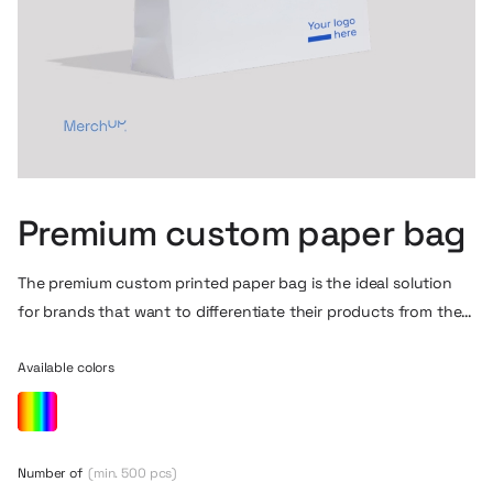
Premium custom paper bag
The premium custom printed paper bag is the ideal solution
for brands that want to differentiate their products from the
first contact with the customer. Available in any size, color
and finish, it allows you to create a fully custom design to
Available colors
match your company’s corporate identity. The possibility of
full-color printing, adding a logo, slogan or original graphics
makes the bag become not only a practical packaging, but
Number of
(min. 500 pcs)
also an element that builds premium experience and brand