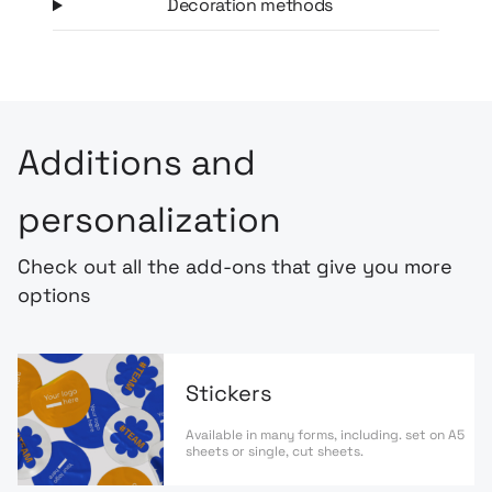
Decoration methods
Additions and
personalization
Check out all the add-ons that give you more
options
Stickers
Available in many forms, including. set on A5
sheets or single, cut sheets.