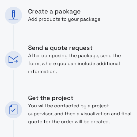
Create a package
Add products to your package
Send a quote request
After composing the package, send the
form, where you can include additional
information.
Get the project
You will be contacted by a project
supervisor, and then a visualization and final
quote for the order will be created.