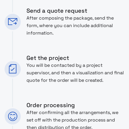
Send a quote request
After composing the package, send the
form, where you can include additional
information.
Get the project
You will be contacted by a project
supervisor, and then a visualization and final
quote for the order will be created.
Order processing
After confirming all the arrangements, we
set off with the production process and
then distribution of the order.