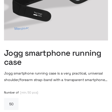
Jogg smartphone running
case
Jogg smartphone running case is a very practical, universal
shoulder/forearm strap-band with a transparent smartphone
cover. The pocket accommodates larger phones (e.g. iPhone
X, Galaxy Note, etc.) – so you can use your phone while
Number of
(min. 50 pcs)
running, walking or exercising without removing it from the
band. The transparent glass allows you to operate the