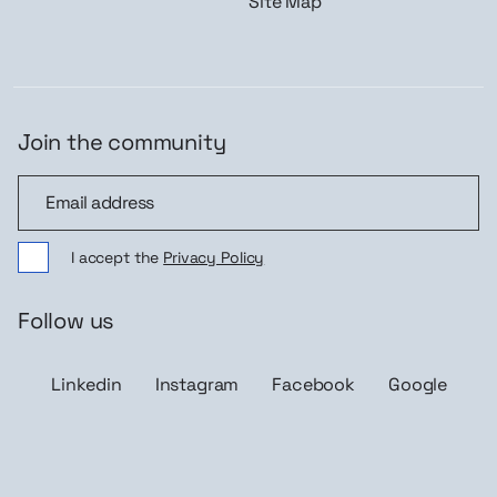
Site Map
Join the community
Join the community
I accept the
Privacy Policy
Follow us
Linkedin
Instagram
Facebook
Google