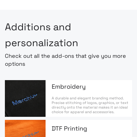
Additions and
personalization
Check out all the add-ons that give you more
options
Embroidery
A durable and elegant branding method.
Precise stitching of logos, graphics, or text
directly onto the material makes it an ideal
choice for apparel and accessories.
DTF Printing