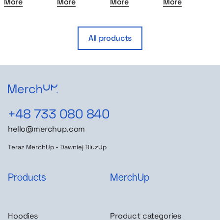
More
More
More
More
All products
+48 733 080 840
hello@merchup.com
Teraz MerchUp - Dawniej BluzUp
Products
MerchUp
Hoodies
Product categories