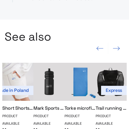
See also
Previous slide
Next slide
ade in Poland
Express
Short Shorts MerchUp
Mark Sports Bidon
Torke microfiber towel
Trail running vest
PRODUCT
PRODUCT
PRODUCT
PRODUCT
P
AVAILABLE
AVAILABLE
AVAILABLE
AVAILABLE
A