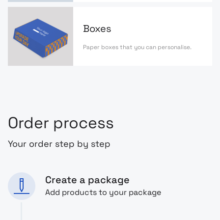
Boxes
Paper boxes that you can personalise.
Order process
Your order step by step
Create a package
Add products to your package