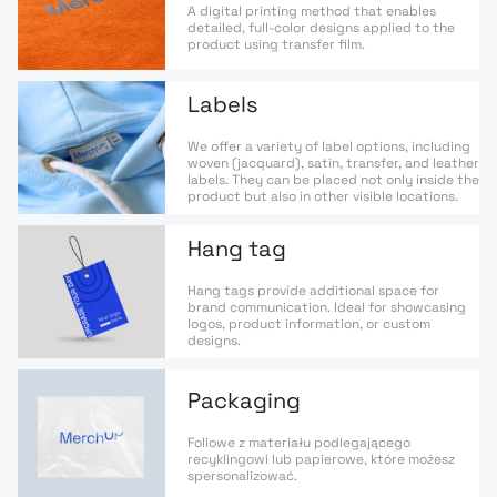
A digital printing method that enables
detailed, full-color designs applied to the
product using transfer film.
Labels
We offer a variety of label options, including
woven (jacquard), satin, transfer, and leather
labels. They can be placed not only inside the
product but also in other visible locations.
Hang tag
Hang tags provide additional space for
brand communication. Ideal for showcasing
logos, product information, or custom
designs.
Packaging
Foliowe z materiału podlegającego
recyklingowi lub papierowe, które możesz
spersonalizować.