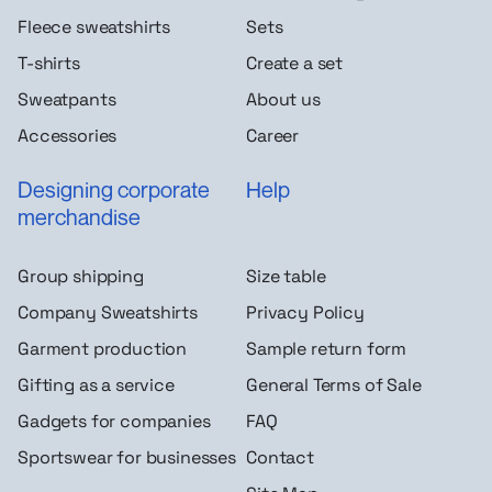
Fleece sweatshirts
Sets
T-shirts
Create a set
Sweatpants
About us
Accessories
Career
Designing corporate
Help
merchandise
Group shipping
Size table
Company Sweatshirts
Privacy Policy
Garment production
Sample return form
Gifting as a service
General Terms of Sale
Gadgets for companies
FAQ
Sportswear for businesses
Contact