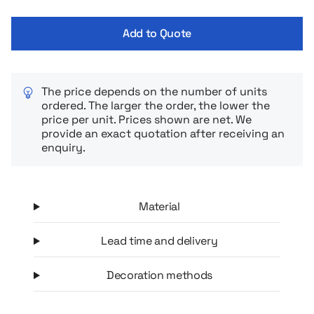
touchscreen, and an additional pocket holds keys or small
items. The strap fastens with Velcro, allowing you to adjust it
Add to Quote
to the circumference of your arm. In addition, the armband
has a reflective strip – increasing visibility and safety after
dark.
The price depends on the number of units
ordered. The larger the order, the lower the
price per unit. Prices shown are net. We
provide an exact quotation after receiving an
enquiry.
Material
Lead time and delivery
Decoration methods