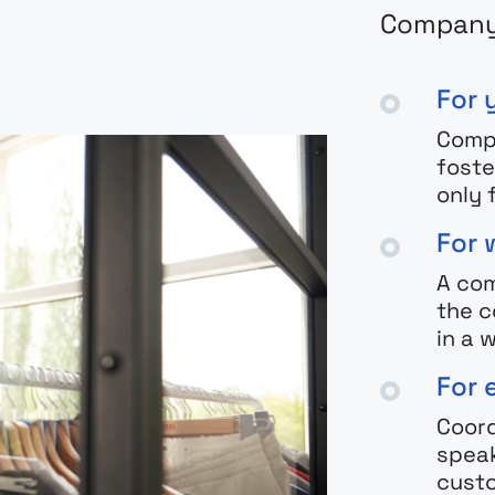
Company 
For 
Comp
foste
only 
For 
A com
the c
in a
For 
Coord
speak
cust