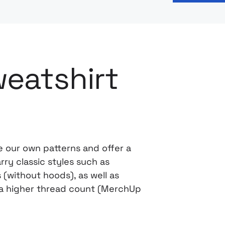
eatshirt
 our own patterns and offer a
ry classic styles such as
(without hoods), as well as
h a higher thread count (MerchUp