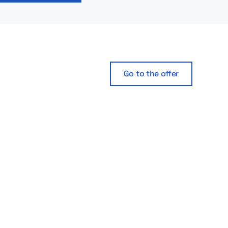
Go to the offer