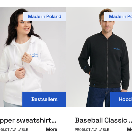
Made in Poland
Made in P
Bestsellers
Hood
Zipper sweatshirt MerchUp
Baseball Class
More
M
DUCT AVAILABLE
PRODUCT AVAILABLE