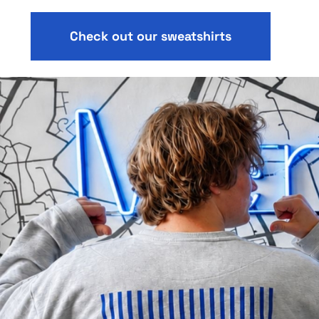
Check out our sweatshirts