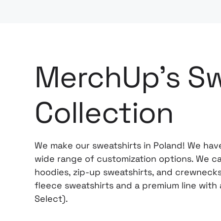
MerchUp's Sw
Collection
We make our sweatshirts in Poland! We have
wide range of customization options. We car
hoodies, zip-up sweatshirts, and crewnecks 
fleece sweatshirts and a premium line wit
Select).