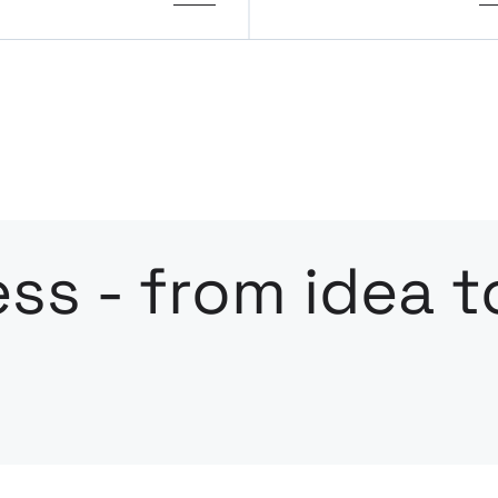
ss - from idea t