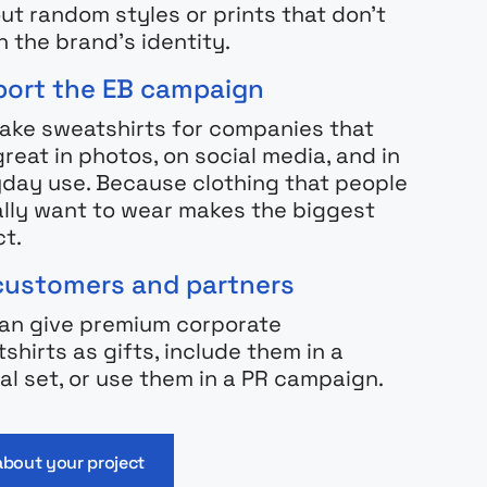
ut random styles or prints that don’t
 the brand’s identity.
ort the EB campaign
ke sweatshirts for companies that
great in photos, on social media, and in
day use. Because clothing that people
lly want to wear makes the biggest
t.
customers and partners
an give premium corporate
shirts as gifts, include them in a
al set, or use them in a PR campaign.
 about your project