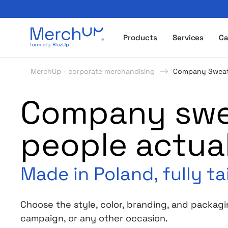
Odzież reklamowa z nadrukiem i gadżety firmowe z l
Products
Services
Ca
MerchUp - corporate merchandising
Company Sweat
Company swea
people actua
Made in Poland, fully ta
Choose the style, color, branding, and packagi
campaign, or any other occasion.