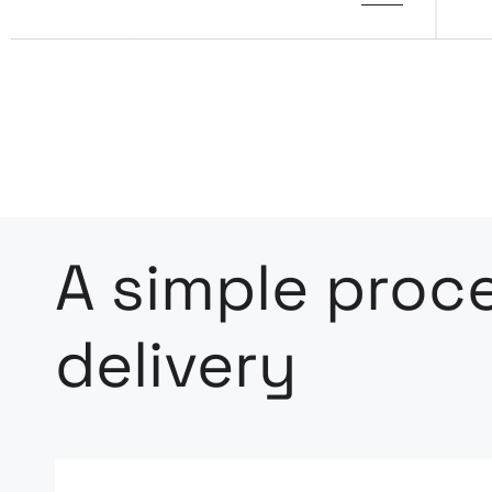
A simple proce
delivery