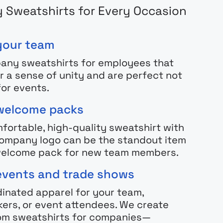
Sweatshirts for Every Occasion
your team
any sweatshirts for employees that
r a sense of unity and are perfect not
for events.
welcome packs
fortable, high-quality sweatshirt with
ompany logo can be the standout item
 welcome pack for new team members.
events and trade shows
inated apparel for your team,
ers, or event attendees. We create
om sweatshirts for companies—