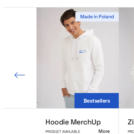
Made in Poland
us slide
Bestsellers
Hoodie MerchUp
More
PRODUCT AVAILABLE
PRO