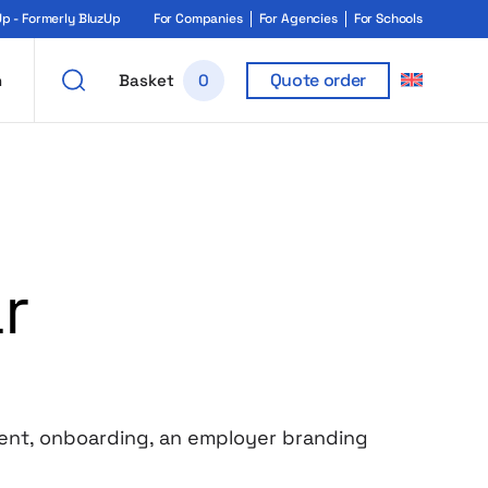
 - Formerly BluzUp
For Companies
For Agencies
For Schools
Quote order
h
Basket
0
r
event, onboarding, an employer branding