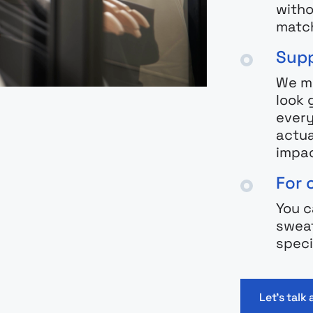
witho
match
Supp
We ma
look 
every
actua
impac
For 
You c
sweat
speci
Let's talk