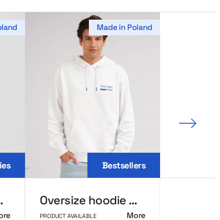
oland
Made in Poland
Next sl
ies
Bestsellers
ic MerchUp
Oversize hoodie MerchUp
ore
More
PRODUCT AVAILABLE
PRODUCT AVAIL