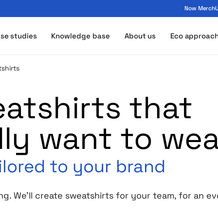
Now MerchUp
ogo - MerchUp
se studies
Knowledge base
About us
Eco approac
shirts
tshirts that
lly want to wea
ilored to your brand
ng. We’ll create sweatshirts for your team, for an 